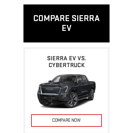
COMPARE SIERRA
EV
SIERRA EV VS.
CYBERTRUCK
COMPARE NOW