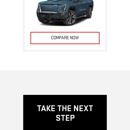
COMPARE NOW
TAKE THE NEXT
STEP