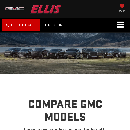
SAVED
CLICK TO CALL
DIRECTIONS
COMPARE GMC
MODELS
These rugged vehicles combine the durability,