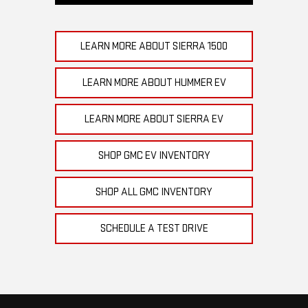
LEARN MORE ABOUT SIERRA 1500
LEARN MORE ABOUT HUMMER EV
LEARN MORE ABOUT SIERRA EV
SHOP GMC EV INVENTORY
SHOP ALL GMC INVENTORY
SCHEDULE A TEST DRIVE