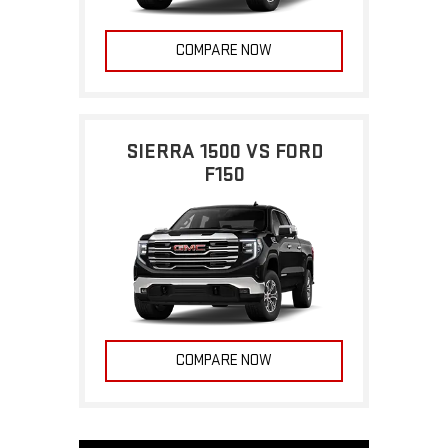
COMPARE NOW
SIERRA 1500 VS FORD
F150
COMPARE NOW