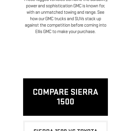
power and sophistication GMC is known for,
with an unmatched towing and range. See
how our GMC trucks and SUVs stack up
against the competition before coming into
Ellis GMC to make your purchase.
COMPARE SIERRA
1500