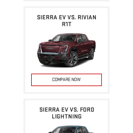
SIERRA EV VS. RIVIAN
R1T
COMPARE NOW
SIERRA EV VS. FORD
LIGHTNING