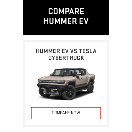
COMPARE
HUMMER EV
HUMMER EV VS TESLA
CYBERTRUCK
COMPARE NOW