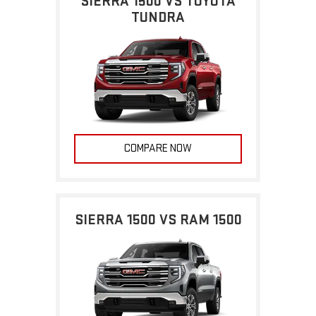
SIERRA 1500 VS TOYOTA
TUNDRA
COMPARE NOW
SIERRA 1500 VS RAM 1500