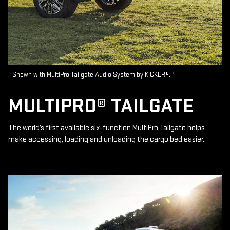
Shown with MultiPro Tailgate Audio System by KICKER®.
*
MULTIPRO® TAILGATE
The world’s first available six-function MultiPro Tailgate helps
make accessing, loading and unloading the cargo bed easier.