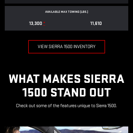
AVAILABLE MAX TOWING (LBS.)
13,300
*
11,610
VIEW SIERRA 1500 INVENTORY
WHAT MAKES SIERRA
1500 STAND OUT
Check out some of the features unique to Sierra 1500.