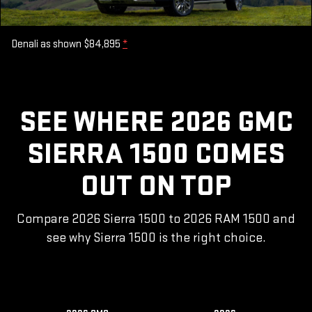
Denali as shown $84,895
*
SEE WHERE 2026 GMC
SIERRA 1500 COMES
OUT ON TOP
Compare 2026 Sierra 1500 to 2026 RAM 1500 and
see why Sierra 1500 is the right choice.