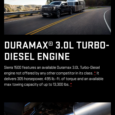
DURAMAX® 3.0L TURBO-
DIESEL ENGINE
Sierra 1500 features an available Duramax 3.0L Turbo-Diesel
engine not offered by any other competitor in its class.
*
It
delivers 305 horsepower, 495 lb.-ft. of torque and an available
max towing capacity of up to 13,300 lbs.
*