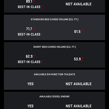
89.1
*
NOT AVAILABLE
*
BEST-IN-CLASS
STANDARD BED CARGO VOLUME (CU. FT.)
71.7
*
61.5
*
*
BEST-IN-CLASS
SHORT BED CARGO VOLUME (CU. FT.)
62.9
*
53.9
*
*
BEST-IN-CLASS
AVAILABLE SIX-FUNCTION TAILGATE
YES
NOT AVAILABLE
AVAILABLE DIESEL ENGINE
YES
NOT AVAILABLE