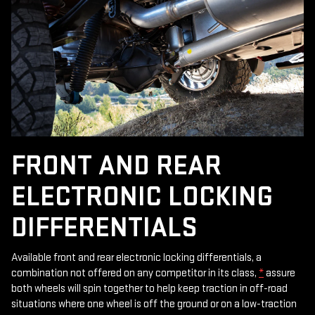
FRONT AND REAR
ELECTRONIC LOCKING
DIFFERENTIALS
Available front and rear electronic locking differentials, a
combination not offered on any competitor in its class,
*
assure
both wheels will spin together to help keep traction in off-road
situations where one wheel is off the ground or on a low-traction