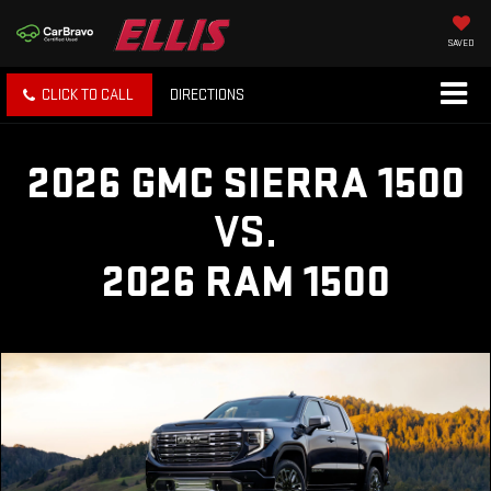
SAVED
CLICK TO CALL
DIRECTIONS
2026 GMC SIERRA 1500
VS.
2026 RAM 1500