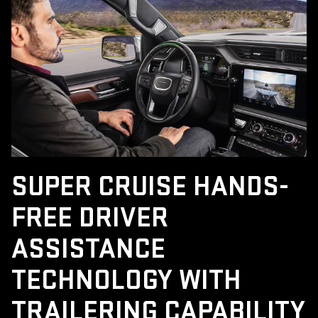
SUPER CRUISE HANDS-
FREE DRIVER
ASSISTANCE
TECHNOLOGY WITH
TRAILERING CAPABILITY