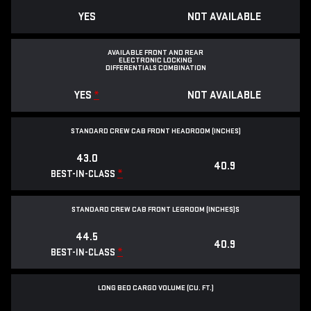
YES
NOT AVAILABLE
AVAILABLE FRONT AND REAR
ELECTRONIC LOCKING
DIFFERENTIALS COMBINATION
YES
*
NOT AVAILABLE
STANDARD CREW CAB FRONT HEADROOM (INCHES)
43.0
40.9
*
BEST-IN-CLASS
STANDARD CREW CAB FRONT LEGROOM (INCHES)S
44.5
40.9
*
BEST-IN-CLASS
LONG BED CARGO VOLUME (CU. FT.)