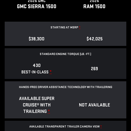
2026 GMC
2026
GMC SIERRA 1500
RAM 1500
STARTING AT MSRP
*
$38,300
$42,025
STANDARD ENGINE TORQUE (LB.-FT.)
430
269
*
BEST-IN-CLASS
HANDS-FREE DRIVER ASSISTANCE TECHNOLOGY WITH TRAILERING
AVAILABLE SUPER
CRUISE® WITH
NOT AVAILABLE
TRAILERING
*
AVAILABLE TRANSPARENT TRAILER CAMERA VIEW
*