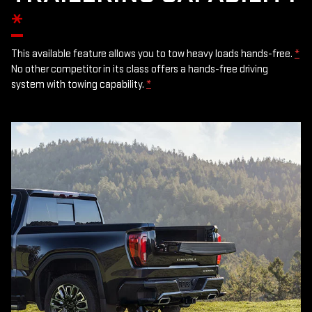
*
This available feature allows you to tow heavy loads hands-free.
*
No other competitor in its class offers a hands-free driving
system with towing capability.
*