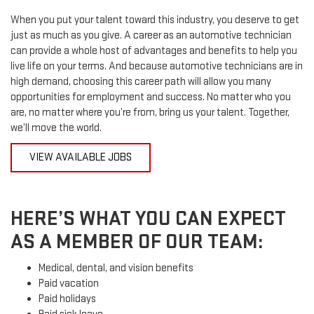
When you put your talent toward this industry, you deserve to get
just as much as you give. A career as an automotive technician
can provide a whole host of advantages and benefits to help you
live life on your terms. And because automotive technicians are in
high demand, choosing this career path will allow you many
opportunities for employment and success. No matter who you
are, no matter where you’re from, bring us your talent. Together,
we’ll move the world.
VIEW AVAILABLE JOBS
HERE’S WHAT YOU CAN EXPECT
AS A MEMBER OF OUR TEAM:
Medical, dental, and vision benefits
Paid vacation
Paid holidays