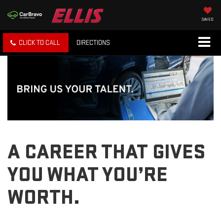
SAVED
CLICK TO CALL
DIRECTIONS
A CAREER THAT GIVES
YOU WHAT YOU’RE
WORTH.