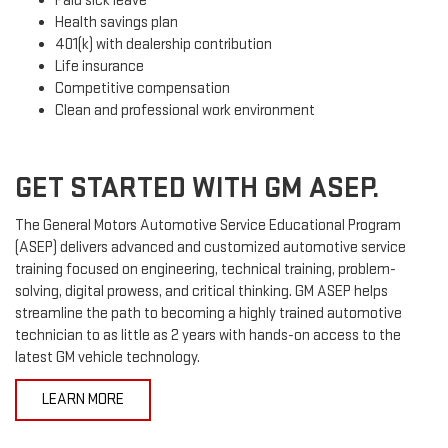
Paid sick leave
Health savings plan
401(k) with dealership contribution
Life insurance
Competitive compensation
Clean and professional work environment
GET STARTED WITH GM ASEP.
The General Motors Automotive Service Educational Program
(ASEP) delivers advanced and customized automotive service
training focused on engineering, technical training, problem-
solving, digital prowess, and critical thinking. GM ASEP helps
streamline the path to becoming a highly trained automotive
technician to as little as 2 years with hands-on access to the
latest GM vehicle technology.
LEARN MORE