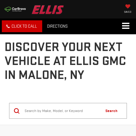
SAVED
CLICK TO CALL
DIRECTIONS
DISCOVER YOUR NEXT
VEHICLE AT ELLIS GMC
IN MALONE, NY
Search