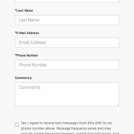
*Last Name
*E-Mail Address
*Phone Number
Comments:
Yes, I agree to receive text messages from Ellis GMC to my
phone number above. Message frequency varies and may
include scheduling appointments, scheduling test drives, and