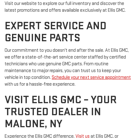
Visit our website to explore our full inventory and discover the
latest promotions and offers available exclusively at Ellis GMC.
EXPERT SERVICE AND
GENUINE PARTS
Our commitment to you doesn't end after the sale. At Ellis GMC,
we offer a state-of-the-art service center staffed by certified
technicians who use genuine GMC parts. From routine
maintenance to major repairs, you can trust us to keep your
vehicle in top condition.
Schedule your next service appointment
with us for a hassle-free experience.
VISIT ELLIS GMC – YOUR
TRUSTED DEALER IN
MALONE, NY
Experience the Ellis GMC difference.
Visit us
at Ellis GMC, or