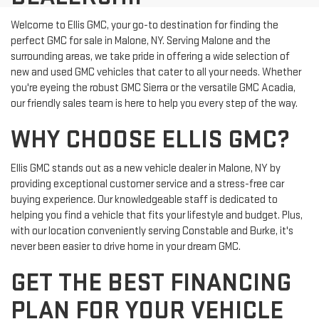
Welcome to Ellis GMC, your go-to destination for finding the
perfect GMC for sale in Malone, NY. Serving Malone and the
surrounding areas, we take pride in offering a wide selection of
new and used GMC vehicles that cater to all your needs. Whether
you're eyeing the robust GMC Sierra or the versatile GMC Acadia,
our friendly sales team is here to help you every step of the way.
WHY CHOOSE ELLIS GMC?
Ellis GMC stands out as a new vehicle dealer in Malone, NY by
providing exceptional customer service and a stress-free car
buying experience. Our knowledgeable staff is dedicated to
helping you find a vehicle that fits your lifestyle and budget. Plus,
with our location conveniently serving Constable and Burke, it's
never been easier to drive home in your dream GMC.
GET THE BEST FINANCING
PLAN FOR YOUR VEHICLE