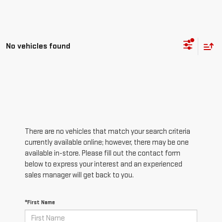
No vehicles found
There are no vehicles that match your search criteria
currently available online; however, there may be one
available in-store. Please fill out the contact form
below to express your interest and an experienced
sales manager will get back to you.
*First Name