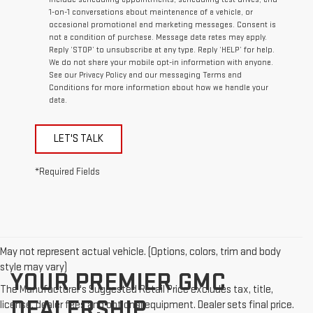
1-on-1 conversations about maintenance of a vehicle, or
occasional promotional and marketing messages. Consent is
not a condition of purchase. Message data rates may apply.
Reply ‘STOP’ to unsubscribe at any type. Reply ‘HELP’ for help.
We do not share your mobile opt-in information with anyone.
See our Privacy Policy and our messaging Terms and
Conditions for more information about how we handle your
data.
LET'S TALK
*Required Fields
May not represent actual vehicle. (Options, colors, trim and body
style may vary)
YOUR PREMIER GMC
The Manufacturer's Suggested Retail Price excludes tax, title,
DEALERSHIP
license, dealer fees and optional equipment. Dealer sets final price.