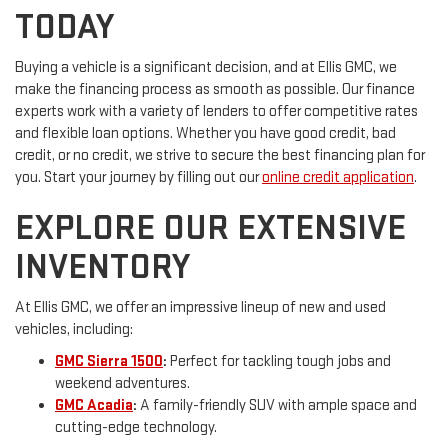
TODAY
Buying a vehicle is a significant decision, and at Ellis GMC, we
make the financing process as smooth as possible. Our finance
experts work with a variety of lenders to offer competitive rates
and flexible loan options. Whether you have good credit, bad
credit, or no credit, we strive to secure the best financing plan for
you. Start your journey by filling out our
online credit application
.
EXPLORE OUR EXTENSIVE
INVENTORY
At Ellis GMC, we offer an impressive lineup of new and used
vehicles, including:
GMC Sierra 1500
:
Perfect for tackling tough jobs and
weekend adventures.
GMC Acadia
:
A family-friendly SUV with ample space and
cutting-edge technology.