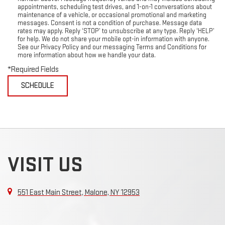
appointments, scheduling test drives, and 1-on-1 conversations about
maintenance of a vehicle, or occasional promotional and marketing
messages. Consent is not a condition of purchase. Message data
rates may apply. Reply ‘STOP’ to unsubscribe at any type. Reply ‘HELP’
for help. We do not share your mobile opt-in information with anyone.
See our Privacy Policy and our messaging Terms and Conditions for
more information about how we handle your data.
*Required Fields
VISIT US
551 East Main Street, Malone, NY 12953