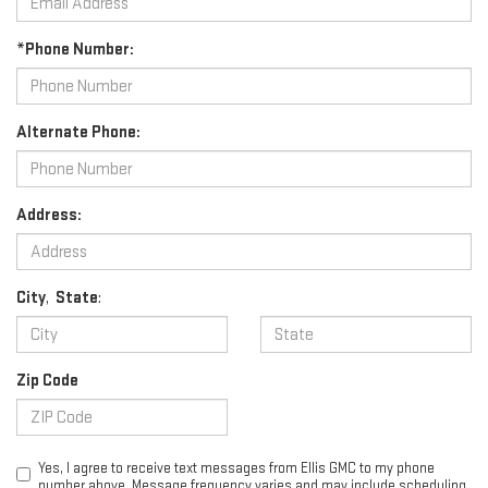
*Phone Number:
Alternate Phone:
Address:
City
,
State
:
Zip Code
Yes, I agree to receive text messages from Ellis GMC to my phone
number above. Message frequency varies and may include scheduling