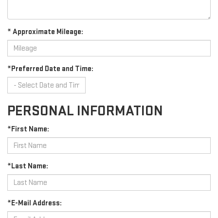
* Approximate Mileage:
*Preferred Date and Time:
PERSONAL INFORMATION
*First Name:
*Last Name:
*E-Mail Address: