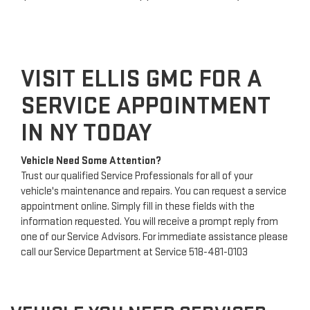
VISIT ELLIS GMC FOR A
SERVICE APPOINTMENT
IN NY TODAY
Vehicle Need Some Attention?
Trust our qualified Service Professionals for all of your
vehicle's maintenance and repairs. You can request a service
appointment online. Simply fill in these fields with the
information requested. You will receive a prompt reply from
one of our Service Advisors. For immediate assistance please
call our Service Department at Service
518-481-0103