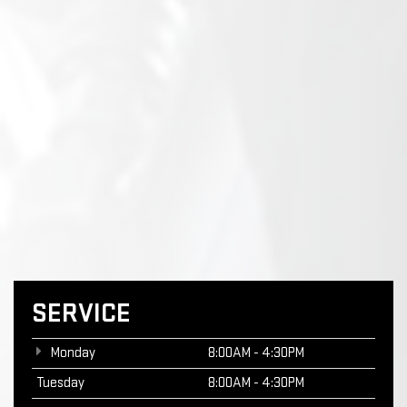
SERVICE
Monday
8:00AM - 4:30PM
Tuesday
8:00AM - 4:30PM