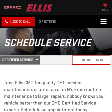
SAVED
CLICK TO CALL
DIRECTIONS
SCHEDULE SERVICE
.
CERTIFIED SERVICE
SCHEDULE SERVICE
SERVICE
SELECT
TO
SUB-
VIEW
ADDITIONAL
SERVICE
NAVIGATION
Trust Ellis GMC for quality
GMC
service,
CONTENT
maintenance, or auto repair in NY. From routine
maintenance to larger repairs, nobody knows your
vehicle better than our
GMC
Certified Service
experts. Schedule an appointment today.