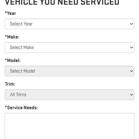
VEHICLE YOU NEED SERVICED
*Year
*Make:
*Model:
Trim:
*Service Needs: