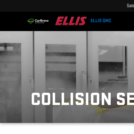
Sal
ELLIS GMC
COLLISION S