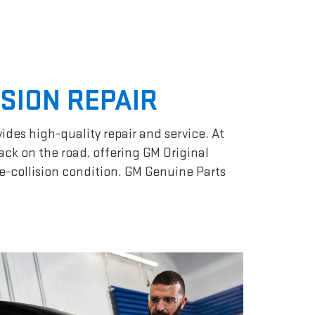
ISION REPAIR
vides high-quality repair and service. At
ack on the road, offering GM Original
re-collision condition. GM Genuine Parts