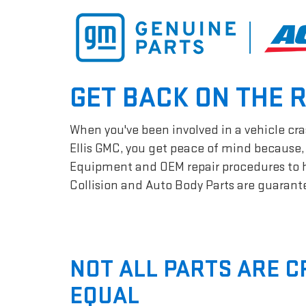
GET BACK ON THE 
When you've been involved in a vehicle cras
Ellis GMC, you get peace of mind because, 
Equipment and OEM repair procedures to hel
Collision and Auto Body Parts are guarantee
NOT ALL PARTS ARE 
EQUAL