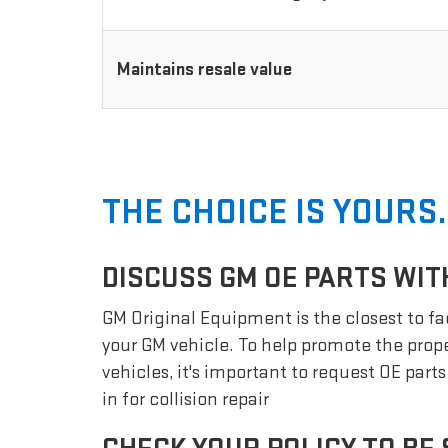
Maintains resale value
THE CHOICE IS YOURS.
DISCUSS GM OE PARTS WIT
GM Original Equipment is the closest to fac
your GM vehicle. To help promote the prope
vehicles, it's important to request OE part
in for collision repair