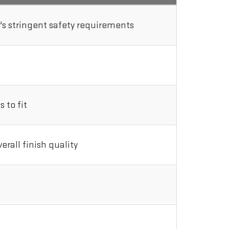
s stringent safety requirements
 to fit
rall finish quality