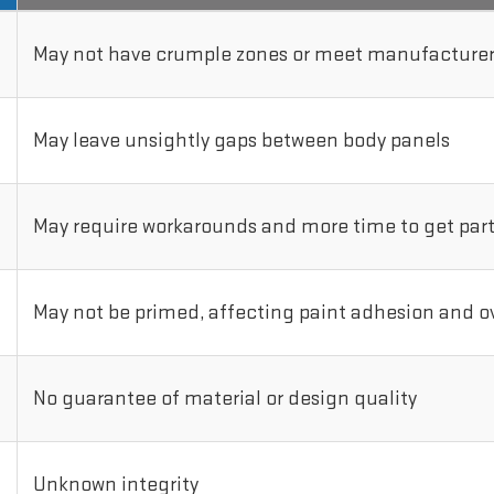
May not have crumple zones or meet manufacturer'
May leave unsightly gaps between body panels
May require workarounds and more time to get parts
May not be primed, affecting paint adhesion and ove
No guarantee of material or design quality
Unknown integrity