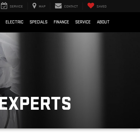
SERVICE
MAP
CONTACT
SAVED
ELECTRIC
SPECIALS
FINANCE
SERVICE
ABOUT
 EXPERTS