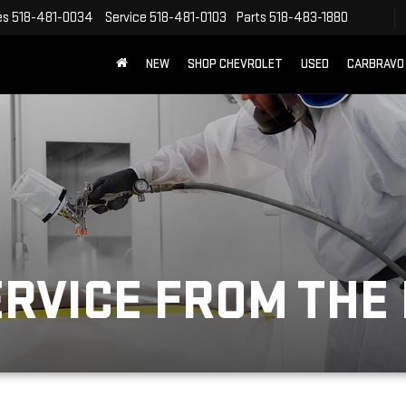
es
518-481-0034
Service
518-481-0103
Parts
518-483-1880
NEW
SHOP CHEVROLET
USED
CARBRAVO
ERVICE FROM THE