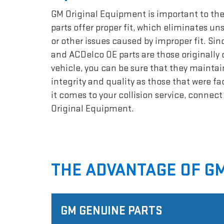
GM Original Equipment is important to the
parts offer proper fit, which eliminates un
or other issues caused by improper fit. Si
and ACDelco OE parts are those originally 
vehicle, you can be sure that they maintai
integrity and quality as those that were f
it comes to your collision service, connec
Original Equipment.
THE ADVANTAGE OF GM
GM GENUINE PARTS