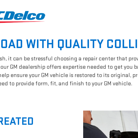
ROAD WITH QUALITY COLL
h, it can be stressful choosing a repair center that pro
our GM dealership offers expertise needed to get you b
p ensure your GM vehicle is restored to its original, p
d to provide form, fit, and finish to your GM vehicle.
CREATED