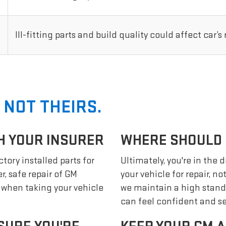
Ill-fitting parts and build quality could affect car’s
 NOT THEIRS.
H YOUR INSURER
WHERE SHOULD I
tory installed parts for
Ultimately, you're in the 
r, safe repair of GM
your vehicle for repair, n
s when taking your vehicle
we maintain a high stand
can feel confident and se