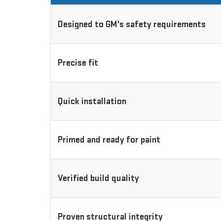
Designed to GM's safety requirements
Precise fit
Quick installation
Primed and ready for paint
Verified build quality
Proven structural integrity