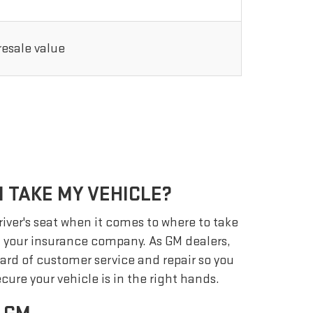
 resale value
 TAKE MY VEHICLE?
driver's seat when it comes to where to take
ot your insurance company. As GM dealers,
ard of customer service and repair so you
cure your vehicle is in the right hands.