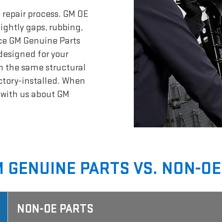
 repair process. GM OE
sightly gaps, rubbing,
nce GM Genuine Parts
designed for your
n the same structural
actory-installed. When
t with us about GM
 GENUINE PARTS VS. NON-OE
NON-OE PARTS