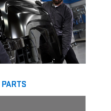
 PARTS