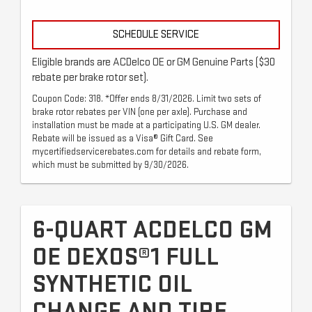
SCHEDULE SERVICE
Eligible brands are ACDelco OE or GM Genuine Parts ($30
rebate per brake rotor set).
Coupon Code: 318. *Offer ends 8/31/2026. Limit two sets of
brake rotor rebates per VIN (one per axle). Purchase and
installation must be made at a participating U.S. GM dealer.
Rebate will be issued as a Visa® Gift Card. See
mycertifiedservicerebates.com for details and rebate form,
which must be submitted by 9/30/2026.
6-QUART ACDELCO GM
OE DEXOS®1 FULL
SYNTHETIC OIL
CHANGE AND TIRE