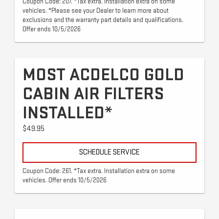
Coupon Code: 207. *Tax extra. Installation extra on some
vehicles. *Please see your Dealer to learn more about
exclusions and the warranty part details and qualifications.
Offer ends 10/5/2026
MOST ACDELCO GOLD
CABIN AIR FILTERS
INSTALLED*
$49.95
SCHEDULE SERVICE
Coupon Code: 261. *Tax extra. Installation extra on some
vehicles. Offer ends 10/5/2026