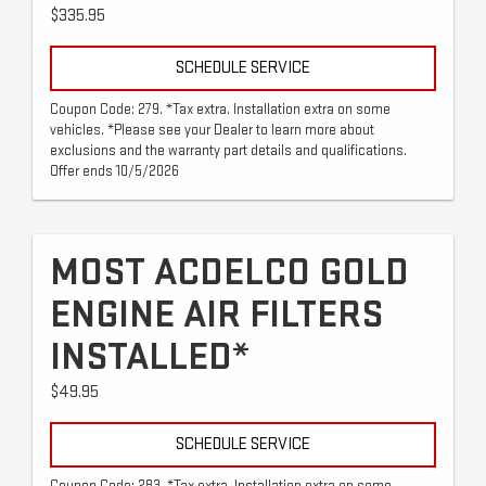
$335.95
SCHEDULE SERVICE
Coupon Code: 279. *Tax extra. Installation extra on some
vehicles. *Please see your Dealer to learn more about
exclusions and the warranty part details and qualifications.
Offer ends 10/5/2026
MOST ACDELCO GOLD
ENGINE AIR FILTERS
INSTALLED*
$49.95
SCHEDULE SERVICE
Coupon Code: 283. *Tax extra. Installation extra on some