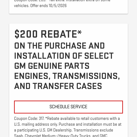
vehicles. Offer ends 10/5/2026
$200 REBATE*
ON THE PURCHASE AND
INSTALLATION OF SELECT
GM GENUINE PARTS
ENGINES, TRANSMISSIONS,
AND TRANSFER CASES
SCHEDULE SERVICE
Coupon Code: 317. *Rebate available to retail customers with a
U.S. mailing address only. Purchase and installation must be at
a participating U.S. GM Dealership. Transmissions exclude
Saab, Chevrolet Medium-/Heavy-Duty Trucks, and GMC