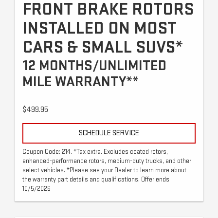
FRONT BRAKE ROTORS
INSTALLED ON MOST
CARS & SMALL SUVS*
12 MONTHS/UNLIMITED
MILE WARRANTY**
$499.95
SCHEDULE SERVICE
Coupon Code: 214. *Tax extra. Excludes coated rotors,
enhanced-performance rotors, medium-duty trucks, and other
select vehicles. *Please see your Dealer to learn more about
the warranty part details and qualifications. Offer ends
10/5/2026