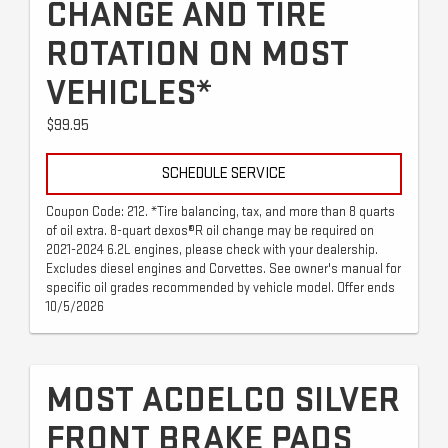
CHANGE AND TIRE
ROTATION ON MOST
VEHICLES*
$99.95
SCHEDULE SERVICE
Coupon Code: 212. *Tire balancing, tax, and more than 8 quarts
of oil extra. 8-quart dexos®R oil change may be required on
2021-2024 6.2L engines, please check with your dealership.
Excludes diesel engines and Corvettes. See owner's manual for
specific oil grades recommended by vehicle model. Offer ends
10/5/2026
MOST ACDELCO SILVER
FRONT BRAKE PADS