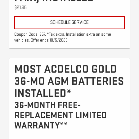
$21.95
SCHEDULE SERVICE
Coupon Code: 257. *Tax extra. Installation extra on some
vehicles. Offer ends 10/5/2026
MOST ACDELCO GOLD
36-MO AGM BATTERIES
INSTALLED*
36-MONTH FREE-
REPLACEMENT LIMITED
WARRANTY**