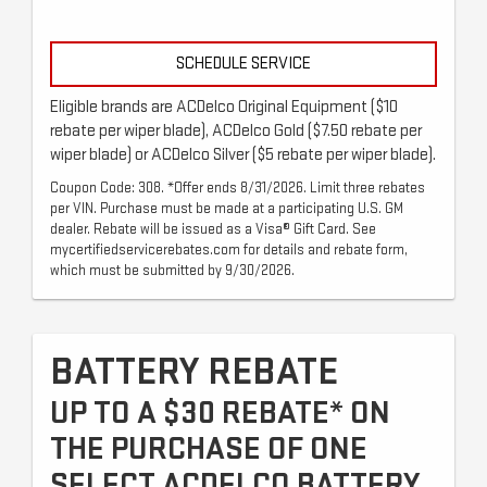
SCHEDULE SERVICE
Eligible brands are ACDelco Original Equipment ($10
rebate per wiper blade), ACDelco Gold ($7.50 rebate per
wiper blade) or ACDelco Silver ($5 rebate per wiper blade).
Coupon Code: 308. *Offer ends 8/31/2026. Limit three rebates
per VIN. Purchase must be made at a participating U.S. GM
dealer. Rebate will be issued as a Visa® Gift Card. See
mycertifiedservicerebates.com for details and rebate form,
which must be submitted by 9/30/2026.
BATTERY REBATE
UP TO A $30 REBATE* ON
THE PURCHASE OF ONE
SELECT ACDELCO BATTERY