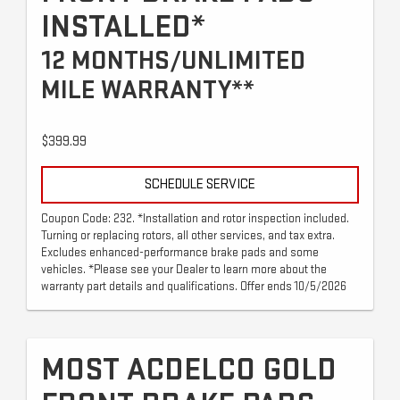
INSTALLED*
12 MONTHS/UNLIMITED
MILE WARRANTY**
$399.99
SCHEDULE SERVICE
Coupon Code: 232. *Installation and rotor inspection included.
Turning or replacing rotors, all other services, and tax extra.
Excludes enhanced-performance brake pads and some
vehicles. *Please see your Dealer to learn more about the
warranty part details and qualifications. Offer ends 10/5/2026
MOST ACDELCO GOLD