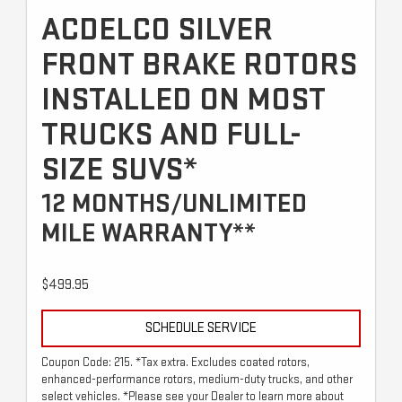
ACDELCO SILVER
FRONT BRAKE ROTORS
INSTALLED ON MOST
TRUCKS AND FULL-
SIZE SUVS*
12 MONTHS/UNLIMITED
MILE WARRANTY**
$499.95
SCHEDULE SERVICE
Coupon Code: 215. *Tax extra. Excludes coated rotors,
enhanced-performance rotors, medium-duty trucks, and other
select vehicles. *Please see your Dealer to learn more about