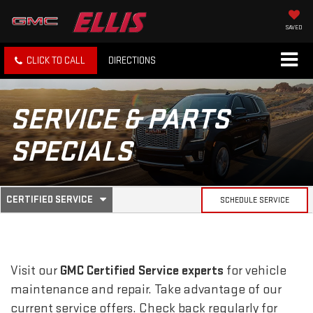
SAVED
CLICK TO CALL
DIRECTIONS
SERVICE & PARTS
SPECIALS
.
CERTIFIED SERVICE
SCHEDULE SERVICE
SERVICE
SELECT
TO
SUB-
VIEW
ADDITIONAL
SERVICE
NAVIGATION
Visit our
GMC
Certified Service experts
for vehicle
CONTENT
maintenance and repair. Take advantage of our
current service offers. Check back regularly for