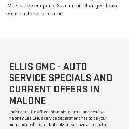
GMC
service coupons. Save on oil changes, brake
repair, batteries and more.
ELLIS GMC - AUTO
SERVICE SPECIALS AND
CURRENT OFFERS IN
MALONE
Looking out for affordable maintenance and repairs in
Malone? Ellis GMC’s service department has to be your
preferred destination. Not only do we have an amazing