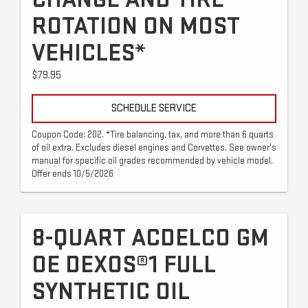
ROTATION ON MOST
VEHICLES*
$79.95
SCHEDULE SERVICE
Coupon Code: 202. *Tire balancing, tax, and more than 6 quarts
of oil extra. Excludes diesel engines and Corvettes. See owner's
manual for specific oil grades recommended by vehicle model.
Offer ends 10/5/2026
8-QUART ACDELCO GM
OE DEXOS®1 FULL
SYNTHETIC OIL