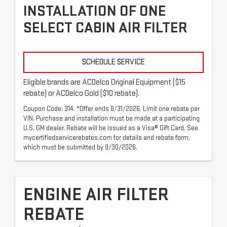
INSTALLATION OF ONE
SELECT CABIN AIR FILTER
SCHEDULE SERVICE
Eligible brands are ACDelco Original Equipment ($15
rebate) or ACDelco Gold ($10 rebate).
Coupon Code: 314. *Offer ends 8/31/2026. Limit one rebate per
VIN. Purchase and installation must be made at a participating
U.S. GM dealer. Rebate will be issued as a Visa® Gift Card. See
mycertifiedservicerebates.com for details and rebate form,
which must be submitted by 9/30/2026.
ENGINE AIR FILTER
REBATE