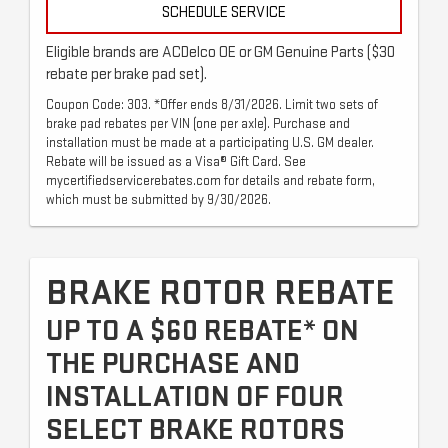
SCHEDULE SERVICE
Eligible brands are ACDelco OE or GM Genuine Parts ($30
rebate per brake pad set).
Coupon Code: 303. *Offer ends 8/31/2026. Limit two sets of
brake pad rebates per VIN (one per axle). Purchase and
installation must be made at a participating U.S. GM dealer.
Rebate will be issued as a Visa® Gift Card. See
mycertifiedservicerebates.com for details and rebate form,
which must be submitted by 9/30/2026.
BRAKE ROTOR REBATE
UP TO A $60 REBATE* ON
THE PURCHASE AND
INSTALLATION OF FOUR
SELECT BRAKE ROTORS