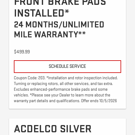
FRONT BRAKE PADS
INSTALLED*
24 MONTHS/UNLIMITED
MILE WARRANTY**
$499.99
SCHEDULE SERVICE
Coupon Code: 203. *Installation and rotor inspection included.
Turning or replacing rotors, all other services, and tax extra.
Excludes enhanced-performance brake pads and some
vehicles. *Please see your Dealer to learn more about the
warranty part details and qualifications. Offer ends 10/5/2026
ACDELCO SILVER