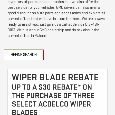
inventory of parts and accessories, but we also offer the
best service for your vehicles. GMC drivers can also avail a
good discount on auto parts and accessories and explore all
current offers that we have in store for them. We are always
ready to assist you; just give us a call at Service
518-481-
0103
. Visit us at our GMC dealership and do ask about the
current offers in Malone!
REFINE SEARCH
WIPER BLADE REBATE
UP TO A $30 REBATE* ON
THE PURCHASE OF THREE
SELECT ACDELCO WIPER
BLADES