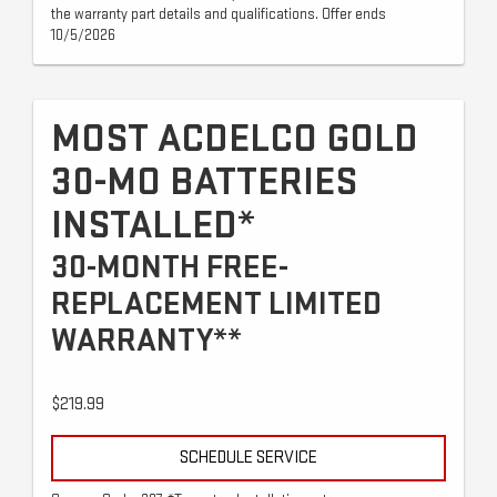
the warranty part details and qualifications. Offer ends
10/5/2026
MOST ACDELCO GOLD
30-MO BATTERIES
INSTALLED*
30-MONTH FREE-
REPLACEMENT LIMITED
WARRANTY**
$219.99
SCHEDULE SERVICE