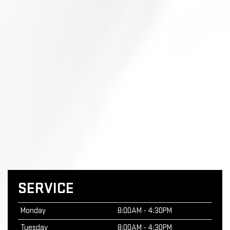
SERVICE
Monday
8:00AM - 4:30PM
Tuesday
8:00AM - 4:30PM