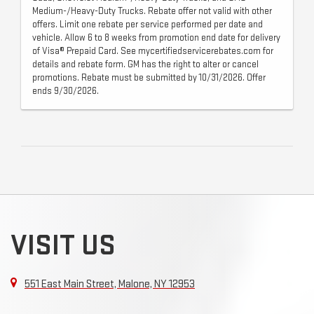
Medium-/Heavy-Duty Trucks. Rebate offer not valid with other
offers. Limit one rebate per service performed per date and
vehicle. Allow 6 to 8 weeks from promotion end date for delivery
of Visa® Prepaid Card. See mycertifiedservicerebates.com for
details and rebate form. GM has the right to alter or cancel
promotions. Rebate must be submitted by 10/31/2026. Offer
ends 9/30/2026.
VISIT US
551 East Main Street, Malone, NY 12953