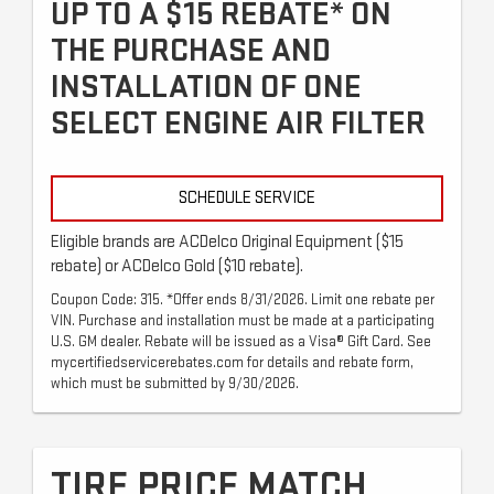
UP TO A $15 REBATE* ON
THE PURCHASE AND
INSTALLATION OF ONE
SELECT ENGINE AIR FILTER
SCHEDULE SERVICE
Eligible brands are ACDelco Original Equipment ($15
rebate) or ACDelco Gold ($10 rebate).
Coupon Code: 315. *Offer ends 8/31/2026. Limit one rebate per
VIN. Purchase and installation must be made at a participating
U.S. GM dealer. Rebate will be issued as a Visa® Gift Card. See
mycertifiedservicerebates.com for details and rebate form,
which must be submitted by 9/30/2026.
TIRE PRICE MATCH