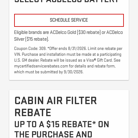
SCHEDULE SERVICE
Eligible brands are ACDelco Gold ($30 rebate) or ACDelco
Silver ($15 rebate).
Coupon Code: 309. *Offer ends 8/31/2026. Limit one rebate per
VIN. Purchase and installation must be made at a participating
U.S. GM dealer. Rebate will be issued as a Visa® Gift Card. See
mycertifiedservicerebates.com for details and rebate form,
which must be submitted by 9/30/2026.
CABIN AIR FILTER
REBATE
UP TO A $15 REBATE* ON
THE PURCHASE AND