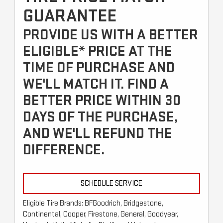
GUARANTEE
PROVIDE US WITH A BETTER
ELIGIBLE* PRICE AT THE
TIME OF PURCHASE AND
WE'LL MATCH IT. FIND A
BETTER PRICE WITHIN 30
DAYS OF THE PURCHASE,
AND WE'LL REFUND THE
DIFFERENCE.
SCHEDULE SERVICE
Eligible Tire Brands: BFGoodrich, Bridgestone,
Continental, Cooper, Firestone, General, Goodyear,