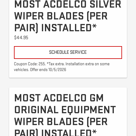
MOST ACDELCO SILVER
WIPER BLADES (PER
PAIR) INSTALLED*
$44.95
SCHEDULE SERVICE
Coupon Code: 255. *Tax extra. Installation extra on some
vehicles. Offer ends 10/5/2026
MOST ACDELCO GM
ORIGINAL EQUIPMENT
WIPER BLADES (PER
PAIR) INSTALLED*