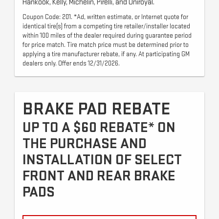
Hankook, Kelly, Michelin, Pirelli, and Uniroyal.
Coupon Code: 201. *Ad, written estimate, or Internet quote for
identical tire(s) from a competing tire retailer/installer located
within 100 miles of the dealer required during guarantee period
for price match. Tire match price must be determined prior to
applying a tire manufacturer rebate, if any. At participating GM
dealers only. Offer ends 12/31/2026.
BRAKE PAD REBATE
UP TO A $60 REBATE* ON
THE PURCHASE AND
INSTALLATION OF SELECT
FRONT AND REAR BRAKE
PADS