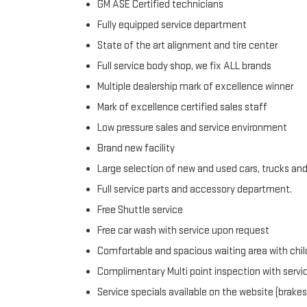
GM ASE Certified technicians
Fully equipped service department
State of the art alignment and tire center
Full service body shop, we fix ALL brands
Multiple dealership mark of excellence winner
Mark of excellence certified sales staff
Low pressure sales and service environment
Brand new facility
Large selection of new and used cars, trucks an
Full service parts and accessory department.
Free Shuttle service
Free car wash with service upon request
Comfortable and spacious waiting area with chil
Complimentary Multi point inspection with servi
Service specials available on the website (brakes