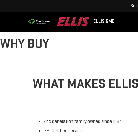
Sal
ELLIS GMC
WHY BUY
WHAT MAKES ELLIS
2nd generation family owned since 1984
GM Certified service