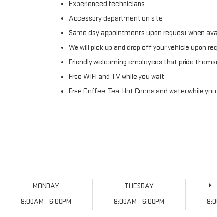
Experienced technicians
Accessory department on site
Same day appointments upon request when avai
We will pick up and drop off your vehicle upon re
Friendly welcoming employees that pride themse
Free WIFI and TV while you wait
Free Coffee, Tea, Hot Cocoa and water while you
MONDAY
TUESDAY
8:00AM - 6:00PM
8:00AM - 6:00PM
8: