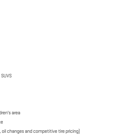
d SUVS
dren's area
ce
, oil changes and competitive tire pricing)