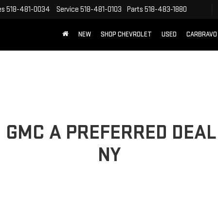
es
518-481-0034
Service
518-481-0103
Parts
518-483-1880
NEW
SHOP CHEVROLET
USED
CARBRAVO
 GMC A PREFERRED DEAL
NY