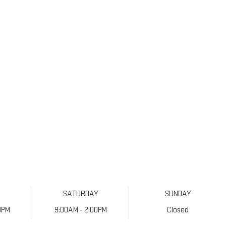
SATURDAY
SUNDAY
0PM
9:00AM - 2:00PM
Closed