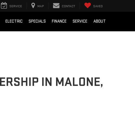
SERVICE
MAP
CONTACT
SAVED
ELECTRIC
SPECIALS
FINANCE
SERVICE
ABOUT
ERSHIP IN MALONE,