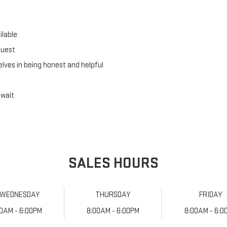
lable
quest
lves in being honest and helpful
 wait
SALES HOURS
WEDNESDAY
THURSDAY
FRIDAY
00AM - 6:00PM
8:00AM - 6:00PM
8:00AM - 6:0