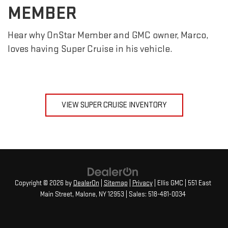
MEMBER
Hear why OnStar Member and GMC owner, Marco,
loves having Super Cruise in his vehicle.
VIEW SUPER CRUISE INVENTORY
Copyright © 2026
by
DealerOn
|
Sitemap
|
Privacy
| Ellis GMC
|
551 East
Main Street,
Malone,
NY
12953
| Sales:
518-481-0034