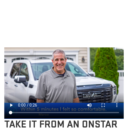
TAKE IT FROM AN ONSTAR