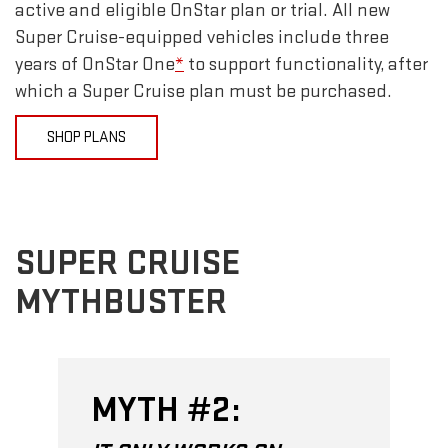
active and eligible OnStar plan or trial. All new
Super Cruise-equipped vehicles include three
years of OnStar One
*
to support functionality, after
which a Super Cruise plan must be purchased.
SHOP PLANS
SUPER CRUISE
MYTHBUSTER
MYTH #2: