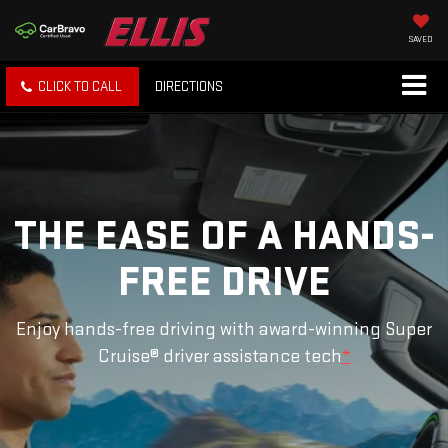
SAVED
CLICK TO CALL
DIRECTIONS
THE EASE OF A HANDS-
FREE DRIVE
Enjoy hands-free driving with award-winning Super
Cruise® driver assistance tech
*