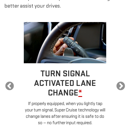
better assist your drives.
TURN SIGNAL
ACTIVATED LANE
CHANGE
*
ur
If properly equipped, when you lightly tap
your turn signal, Super Cruise technology will
le
change lanes after ensuring it is safe to do
so — no further input required.