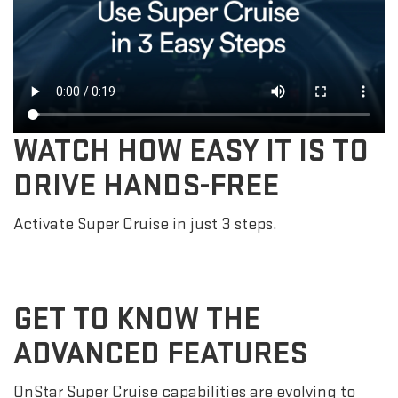
WATCH HOW EASY IT IS TO
DRIVE HANDS-FREE
Activate Super Cruise in just 3 steps.
GET TO KNOW THE
ADVANCED FEATURES
OnStar Super Cruise capabilities are evolving to