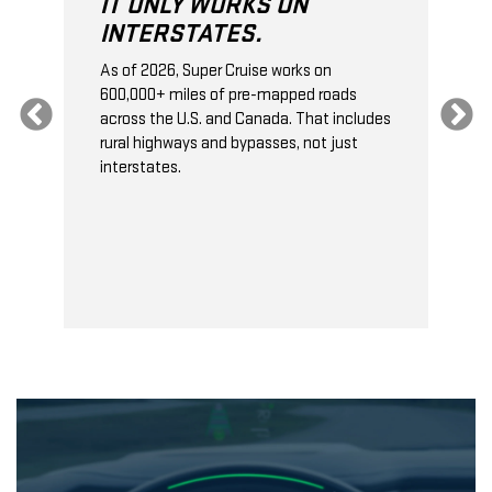
IT ONLY WORKS ON
INTERSTATES.
As of 2026, Super Cruise works on
O
600,000+ miles of pre-mapped roads
C
s
across the U.S. and Canada. That includes
t
rural highways and bypasses, not just
t
interstates.
t
s