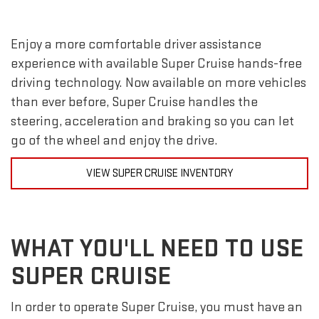
Enjoy a more comfortable driver assistance
experience with available Super Cruise hands-free
driving technology. Now available on more vehicles
than ever before, Super Cruise handles the
steering, acceleration and braking so you can let
go of the wheel and enjoy the drive.
VIEW SUPER CRUISE INVENTORY
WHAT YOU'LL NEED TO USE
SUPER CRUISE
In order to operate Super Cruise, you must have an