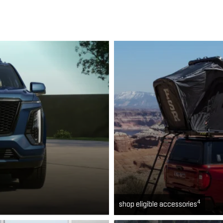
4
shop eligible accessories