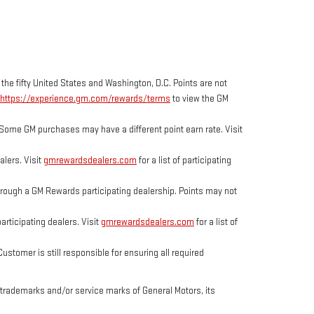
 the fifty United States and Washington, D.C. Points are not
https://experience.gm.com/rewards/terms
to view the GM
Some GM purchases may have a different point earn rate. Visit
lers. Visit
gmrewardsdealers.com
for a list of participating
ough a GM Rewards participating dealership. Points may not
rticipating dealers. Visit
gmrewardsdealers.com
for a list of
tomer is still responsible for ensuring all required
trademarks and/or service marks of General Motors, its