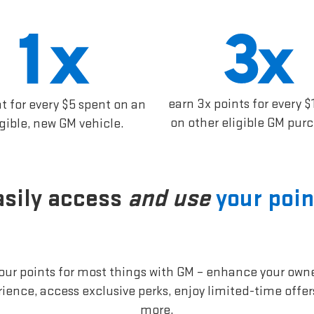
earn 3x points for every $
nt for every $5 spent on an
on other eligible GM pur
igible, new GM vehicle.
asily access
and use
your poin
our points for most things with GM – enhance your own
ience, access exclusive perks, enjoy limited-time offe
more.