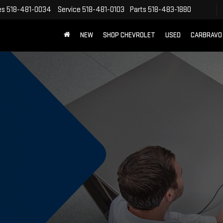
es
518-481-0034
Service
518-481-0103
Parts
518-483-1880
NEW
SHOP CHEVROLET
USED
CARBRAVO