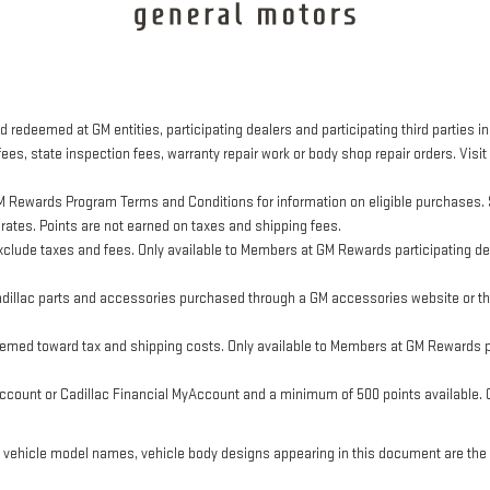
 redeemed at GM entities, participating dealers and participating third parties in
ees, state inspection fees, warranty repair work or body shop repair orders. Visit
M Rewards Program Terms and Conditions for information on eligible purchases. 
 rates. Points are not earned on taxes and shipping fees.
clude taxes and fees. Only available to Members at GM Rewards participating dea
llac parts and accessories purchased through a GM accessories website or thr
eemed toward tax and shipping costs. Only available to Members at GM Rewards pa
ount or Cadillac Financial MyAccount and a minimum of 500 points available. Cus
, vehicle model names, vehicle body designs appearing in this document are the 