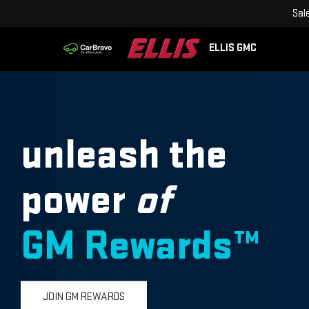
Sal
ELLIS GMC
unleash the
power
of
GM Rewards™
JOIN GM REWARDS