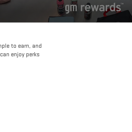
mple to earn, and
 can enjoy perks