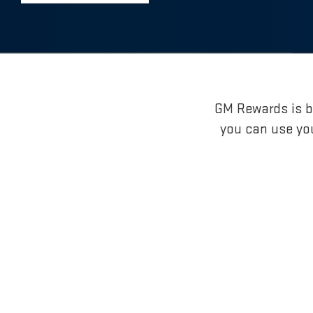
GM Rewards is br
you can use yo