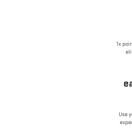
1x poi
el
e
Use y
exper