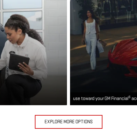
6
use toward your GM Financial
ac
EXPLORE MORE OPTIONS