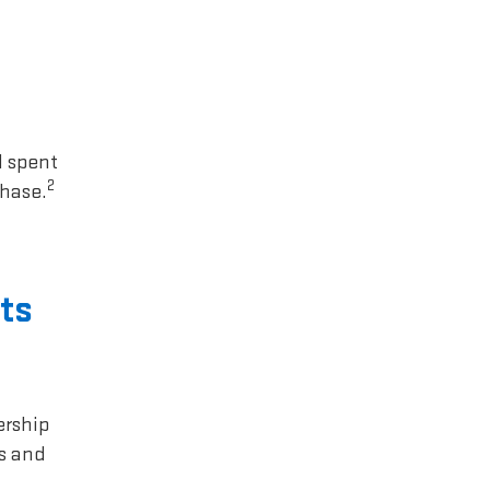
1 spent
2
chase.
ts
ership
rs and