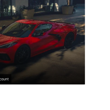
count