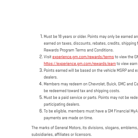
Must be 18 years or older. Points may only be earned and
earned on taxes, discounts, rebates, credits, shipping f
Rewards Program Terms and Conditions.
Visit
experience.gm.com/rewards/terms
to view the G
https://experience.gm.com/rewards/earn
to view earn
Points earned will be based on the vehicle MSRP and ex
dealers.
Members may redeem on Chevrolet, Buick, GMC and Cadi
be redeemed toward tax and shipping costs.
Must be a paid service or parts. Points may not be red
participating dealers.
To be eligible, members must have a GM Financial MyAcc
payments are made on time.
The marks of General Motors, its divisions, slogans, emblems
subsidiaries, affiliates or licensors.