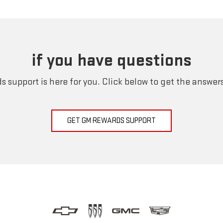
if you have questions
 support is here for you. Click below to get the answer
GET GM REWARDS SUPPORT