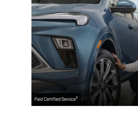
5
Paid Certified Service