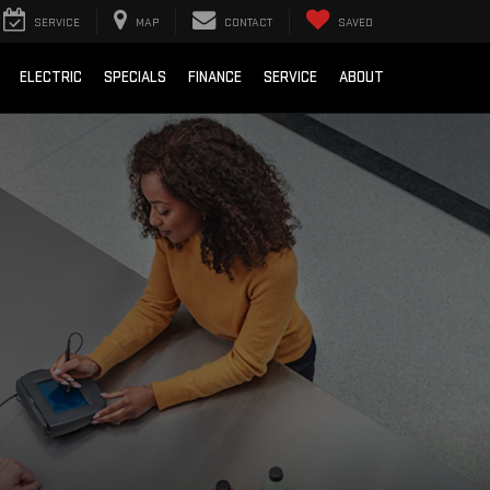
SERVICE
MAP
CONTACT
SAVED
ELECTRIC
SPECIALS
FINANCE
SERVICE
ABOUT