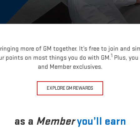
inging more of GM together. It’s free to join and si
1
ur points on most things you do with GM.
Plus, you
and Member exclusives.
EXPLORE GM REWARDS
as a
Member
you’ll earn