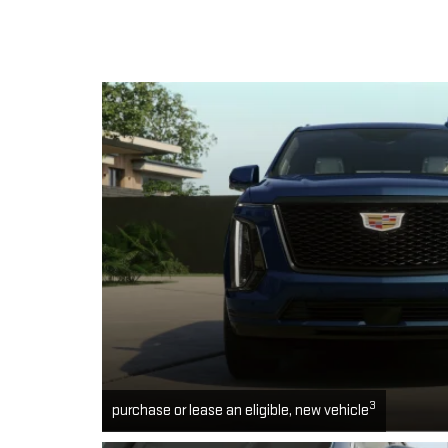
3
purchase or lease an eligible, new vehicle