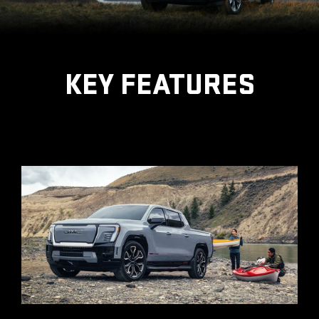
KEY FEATURES