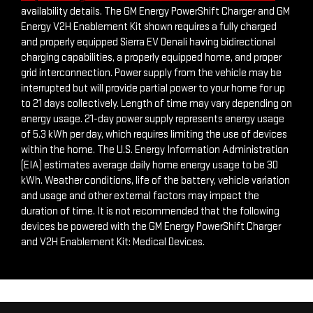
https://www.gmc.com/electric/sierra-ev/denali-edition-1
for
availability details. The GM Energy PowerShift Charger and GM
Energy V2H Enablement Kit shown requires a fully charged
and properly equipped Sierra EV Denali having bidirectional
charging capabilities, a properly equipped home, and proper
grid interconnection. Power supply from the vehicle may be
interrupted but will provide partial power to your home for up
to 21 days collectively. Length of time may vary depending on
energy usage. 21-day power supply represents energy usage
of 5.3 kWh per day, which requires limiting the use of devices
within the home. The U.S. Energy Information Administration
(EIA) estimates average daily home energy usage to be 30
kWh. Weather conditions, life of the battery, vehicle variation
and usage and other external factors may impact the
duration of time. It is not recommended that the following
devices be powered with the GM Energy PowerShift Charger
and V2H Enablement Kit: Medical Devices.