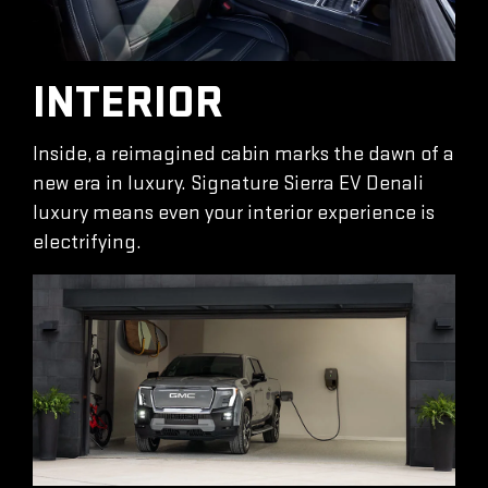
INTERIOR
Inside, a reimagined cabin marks the dawn of a
new era in luxury. Signature Sierra EV Denali
luxury means even your interior experience is
electrifying.