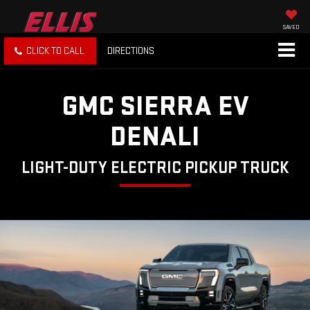
SAVED
CLICK TO CALL
DIRECTIONS
GMC SIERRA EV
DENALI
LIGHT-DUTY ELECTRIC PICKUP TRUCK