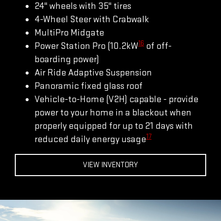
24" wheels with 35" tires
4-Wheel Steer with Crabwalk
MultiPro Midgate
16
Power Station Pro (10.2kW
of off-
boarding power)
Air Ride Adaptive Suspension
Panoramic fixed glass roof
Vehicle-to-Home (V2H) capable - provide
power to your home in a blackout when
properly equipped for up to 21 days with
17
reduced daily energy usage
VIEW INVENTORY