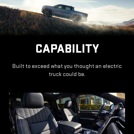
CAPABILITY
Built to exceed what you thought an electric
truck could be.