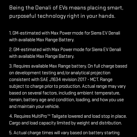
Being the Denali of EVs means placing smart,
purposeful technology right in your hands.
1. GM-estimated with Max Power mode for Sierra EV Denali
with available Max Range Battery.
2. GM-estimated with Max Power mode for Sierra EV Denali
with available Max Range Battery.
3. Requires available Max Range battery. On full charge based
on development testing and/or analytical projection
consistent with SAE J1634 revision 2017 - MCT. Range
subject to charge prior to production. Actual range may vary
based on several factors, including ambient temperature,
terrain, battery age and condition, loading, and how you use
and maintain your vehicle.
4. Requires MultiPro™ Tailgate lowered and load stop in place.
Cargo and load capacity limited by weight and distribution.