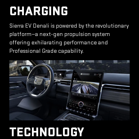
CHARGING
Sierra EV Denali is powered by the revolutionary
platform—a next-gen propulsion system
offering exhilarating performance and
Professional Grade capability.
TECHNOLOGY