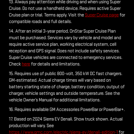
13. Always pay attention while driving and when using Super
Cruise. Do not use a handheld device. Requires active Super
Cruise plan or trial. Terms apply. Visit the
Super Cruise page
for
compatible roads and full details.
14. After an initial 3-year period, OnStar Super Cruise Plan
must be purchased. Services vary by vehicle and model and
require active service plan, working electrical system, cell
reception and GPS signal. Does not include safety services.
Super Cruise vehicles are connected to emergency services.
Check
here
for details and limitations.
15. Requires use of public 800-volt, 350 kW DC fast chargers.
GM-estimated. Actual charge times will vary based on
battery starting state of charge, battery condition, output of
charger, vehicle settings and outside temperature. See the
vehicle Owner’s Manual for additional limitations.
16. Requires available GM Accessories PowerBar or PowerBar+.
17. Based on 2024 Sierra EV Denali. Show truck shown. Actual
production will vary. See