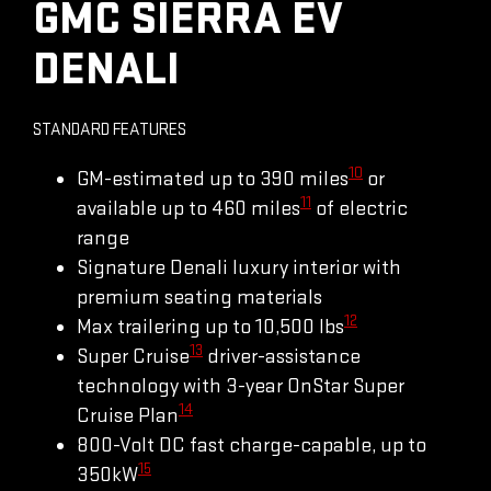
GMC SIERRA EV
DENALI
STANDARD FEATURES
10
GM-estimated up to 390 miles
or
11
available up to 460 miles
of electric
range
Signature Denali luxury interior with
premium seating materials
12
Max trailering up to 10,500 lbs
13
Super Cruise
driver-assistance
technology with 3-year OnStar Super
14
Cruise Plan
800-Volt DC fast charge-capable, up to
15
350kW