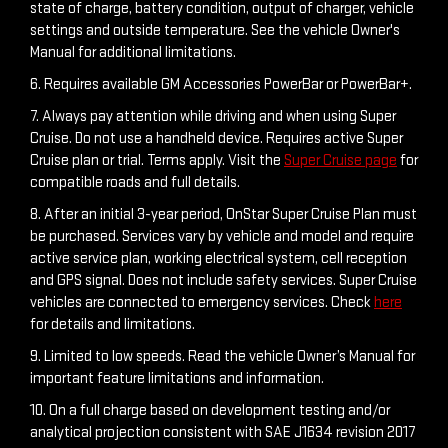
5. Actual charge times will vary based on battery starting
state of charge, battery condition, output of charger, vehicle
settings and outside temperature. See the vehicle Owner's
Manual for additional limitations.
6. Requires available GM Accessories PowerBar or PowerBar+.
7. Always pay attention while driving and when using Super
Cruise. Do not use a handheld device. Requires active Super
Cruise plan or trial. Terms apply. Visit the
Super Cruise page
for
compatible roads and full details.
8. After an initial 3-year period, OnStar Super Cruise Plan must
be purchased. Services vary by vehicle and model and require
active service plan, working electrical system, cell reception
and GPS signal. Does not include safety services. Super Cruise
vehicles are connected to emergency services. Check
here
for details and limitations.
9. Limited to low speeds. Read the vehicle Owner’s Manual for
important feature limitations and information.
10. On a full charge based on development testing and/or
analytical projection consistent with SAE J1634 revision 2017