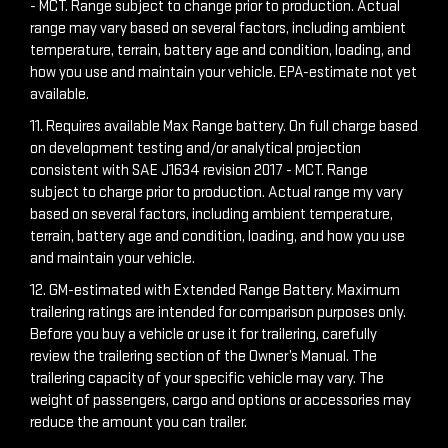
- MCT. Range subject to change prior to production. Actual
range may vary based on several factors, including ambient
temperature, terrain, battery age and condition, loading, and
how you use and maintain your vehicle. EPA-estimate not yet
available.
11. Requires available Max Range battery. On full charge based
on development testing and/or analytical projection
consistent with SAE J1634 revision 2017 - MCT. Range
subject to charge prior to production. Actual range my vary
based on several factors, including ambient temperature,
terrain, battery age and condition, loading, and how you use
and maintain your vehicle.
12. GM-estimated with Extended Range Battery. Maximum
trailering ratings are intended for comparison purposes only.
Before you buy a vehicle or use it for trailering, carefully
review the trailering section of the Owner’s Manual. The
trailering capacity of your specific vehicle may vary. The
weight of passengers, cargo and options or accessories may
reduce the amount you can trailer.