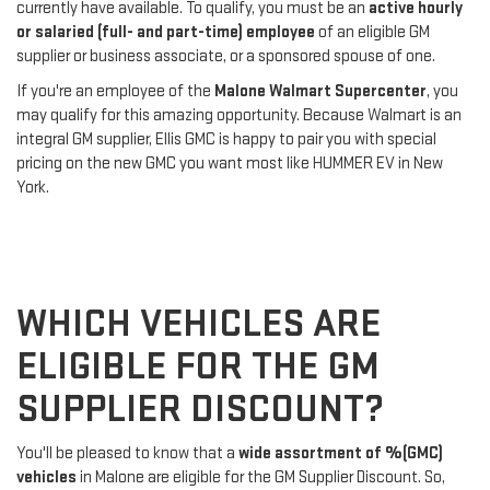
currently have available. To qualify, you must be an
active hourly
or salaried (full- and part-time) employee
of an eligible GM
supplier or business associate, or a sponsored spouse of one.
If you're an employee of the
Malone Walmart Supercenter
, you
may qualify for this amazing opportunity. Because Walmart is an
integral GM supplier, Ellis GMC is happy to pair you with special
pricing on the new GMC you want most like HUMMER EV in New
York.
WHICH VEHICLES ARE
ELIGIBLE FOR THE GM
SUPPLIER DISCOUNT?
You'll be pleased to know that a
wide assortment of %(GMC)
vehicles
in Malone are eligible for the GM Supplier Discount. So,