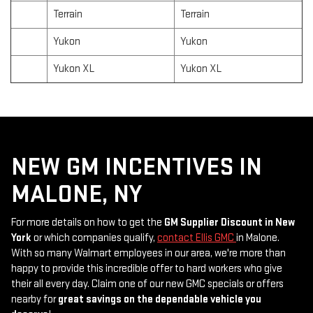
Terrain
Terrain
Yukon
Yukon
Yukon XL
Yukon XL
NEW GM INCENTIVES IN
MALONE, NY
For more details on how to get the
GM Supplier Discount in New
York
or which companies qualify,
contact Ellis GMC
in Malone.
With so many Walmart employees in our area, we're more than
happy to provide this incredible offer to hard workers who give
their all every day. Claim one of our new GMC specials or offers
nearby for
great savings on the dependable vehicle you