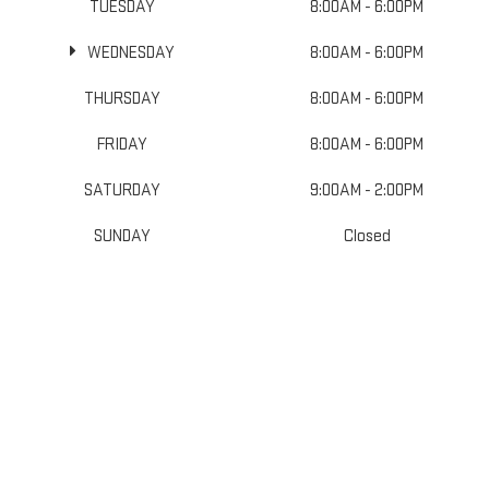
TUESDAY
8:00AM - 6:00PM
WEDNESDAY
8:00AM - 6:00PM
THURSDAY
8:00AM - 6:00PM
FRIDAY
8:00AM - 6:00PM
SATURDAY
9:00AM - 2:00PM
SUNDAY
Closed