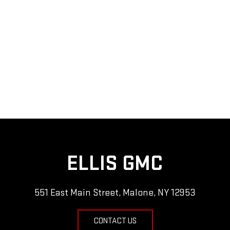
ELLIS GMC
551 East Main Street, Malone, NY 12953
CONTACT US