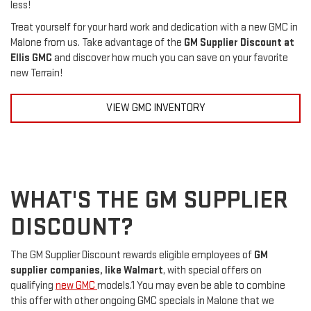
less!
Treat yourself for your hard work and dedication with a new GMC in
Malone from us. Take advantage of the
GM Supplier Discount at
Ellis GMC
and discover how much you can save on your favorite
new Terrain!
VIEW GMC INVENTORY
WHAT'S THE GM SUPPLIER
DISCOUNT?
The GM Supplier Discount rewards eligible employees of
GM
supplier companies, like Walmart
, with special offers on
qualifying
new GMC
models.1 You may even be able to combine
this offer with other ongoing GMC specials in Malone that we