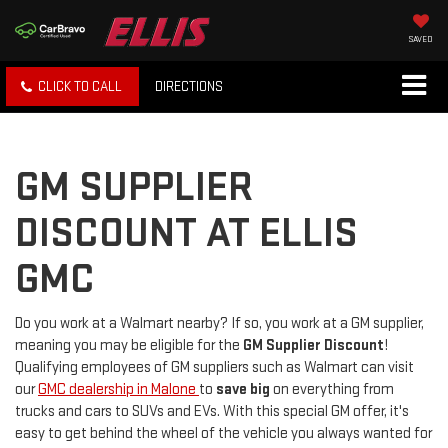
SAVED
CLICK TO CALL
DIRECTIONS
GM SUPPLIER
DISCOUNT AT ELLIS
GMC
Do you work at a Walmart nearby? If so, you work at a GM supplier,
meaning you may be eligible for the
GM Supplier Discount
!
Qualifying employees of GM suppliers such as Walmart can visit
our
GMC dealership in Malone
to
save big
on everything from
trucks and cars to SUVs and EVs. With this special GM offer, it's
easy to get behind the wheel of the vehicle you always wanted for