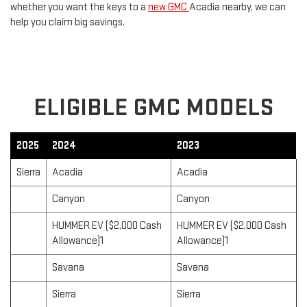
whether you want the keys to a
new GMC
Acadia nearby, we can
help you claim big savings.
ELIGIBLE GMC MODELS
2025
2024
2023
Sierra
Acadia
Acadia
Canyon
Canyon
HUMMER EV ($2,000 Cash
HUMMER EV ($2,000 Cash
Allowance)1
Allowance)1
Savana
Savana
Sierra
Sierra