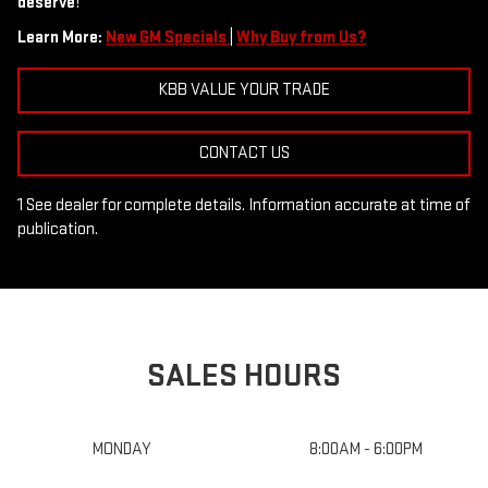
deserve
!
Learn More:
New GM Specials
|
Why Buy from Us?
KBB VALUE YOUR TRADE
CONTACT US
1 See dealer for complete details. Information accurate at time of
publication.
SALES HOURS
MONDAY
8:00AM - 6:00PM