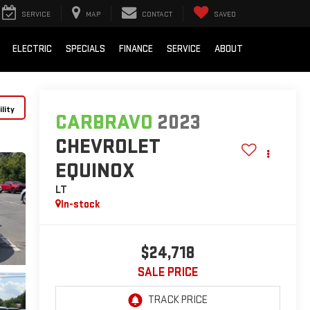
SERVICE
MAP
CONTACT
SAVED
ELECTRIC
SPECIALS
FINANCE
SERVICE
ABOUT
lity
CARBRAVO
2023
CHEVROLET
EQUINOX
LT
In-stock
$24,718
SALE PRICE