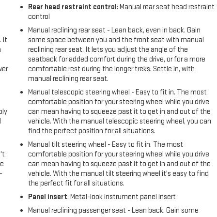
Rear head restraint control
: Manual rear seat head restraint
control
Manual reclining rear seat - Lean back, even in back. Gain
 It
some space between you and the front seat with manual
a
reclining rear seat. It lets you adjust the angle of the
seatback for added comfort during the drive, or for a more
wer
comfortable rest during the longer treks. Settle in, with
manual reclining rear seat.
l
Manual telescopic steering wheel - Easy to fit in. The most
comfortable position for your steering wheel while you drive
ply
can mean having to squeeze past it to get in and out of the
l
vehicle. With the manual telescopic steering wheel, you can
find the perfect position for all situations.
Manual tilt steering wheel - Easy to fit in. The most
't
comfortable position for your steering wheel while you drive
le
can mean having to squeeze past it to get in and out of the
-
vehicle. With the manual tilt steering wheel it's easy to find
the perfect fit for all situations.
Panel insert
: Metal-look instrument panel insert
Manual reclining passenger seat - Lean back. Gain some