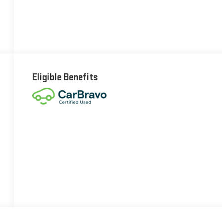
Eligible Benefits