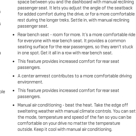
space between you and the dashboard with manual reclining
passenger seat. It lets you adjust the angle of the seatback
n
for added comfort during the drive, or for a more comfortable
rest during the longer treks. Settle in, with manual reclining
s
passenger seat.
Rear bench seat - room for more. It’s a more comfortable ride
for everyone with rear bench seat. It provides a common
seating surface for the rear passengers, so they aren't stuck
u
in one spot. Get it all in a row with rear bench seat.
This feature provides increased comfort for rear seat
passengers.
A center armrest contributes to a more comfortable driving
environment.
This feature provides increased comfort for rear seat
ble
passengers.
Manual air conditioning - beat the heat. Take the edge off
sweltering weather with manual climate controls. You can set
the mode, temperature and speed of the fan so you can be
comfortable on your drive no matter the temperature
outside. Keep it cool with manual air conditioning.