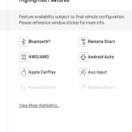
Highlighted Features
Feature availability subject to final vehicle configuration.
Please reference window sticker for more info.
Bluetooth®
Remote Start
4WD/AWD
Android Auto
Apple CarPlay
Aux Input
Heated Seats
Keyless Entry
View More Highlights...