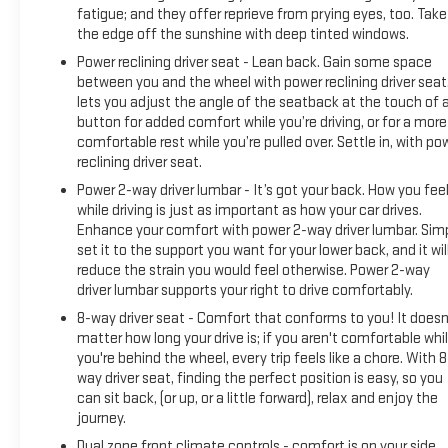
fatigue; and they offer reprieve from prying eyes, too. Take
the edge off the sunshine with deep tinted windows.
Power reclining driver seat - Lean back. Gain some space
between you and the wheel with power reclining driver seat.
lets you adjust the angle of the seatback at the touch of 
button for added comfort while you’re driving, or for a more
comfortable rest while you’re pulled over. Settle in, with po
reclining driver seat.
Power 2-way driver lumbar - It’s got your back. How you fee
while driving is just as important as how your car drives.
Enhance your comfort with power 2-way driver lumbar. Sim
set it to the support you want for your lower back, and it wil
reduce the strain you would feel otherwise. Power 2-way
driver lumbar supports your right to drive comfortably.
8-way driver seat - Comfort that conforms to you! It doesn
matter how long your drive is; if you aren't comfortable whi
you're behind the wheel, every trip feels like a chore. With 8
way driver seat, finding the perfect position is easy, so you
can sit back, (or up, or a little forward), relax and enjoy the
journey.
Dual zone front climate controls - comfort is on your side.