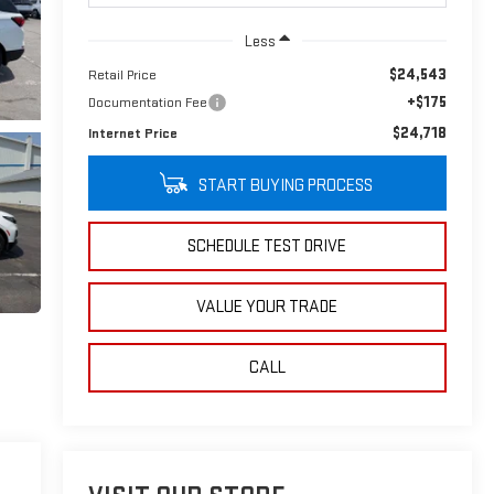
Less
$24,543
Retail Price
+$175
Documentation Fee
$24,718
Internet Price
START BUYING PROCESS
SCHEDULE TEST DRIVE
VALUE YOUR TRADE
CALL