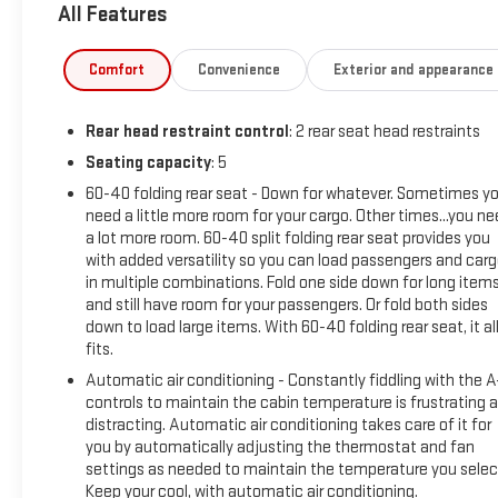
All Features
driver's seat and remote start, every detail has been
thoughtfully designed to make your journeys more
enjoyable.
Comfort
Convenience
Exterior and appearance
Chevrolet CarBravo Certified:
Rear head restraint control
: 2 rear seat head restraints
- 126 Point Inspection
- Roadside Assistance
Seating capacity
: 5
- Warranty Deductible: $0
60-40 folding rear seat - Down for whatever. Sometimes y
- Vehicle History
need a little more room for your cargo. Other times...you n
- All warranty repairs include parts, labor, & towing to the
a lot more room. 60-40 split folding rear seat provides you
nearest CarBravo dealership (if necessary). Should your
with added versatility so you can load passengers and car
in multiple combinations. Fold one side down for long item
vehicle need warranty repair, your CarBravo dealer will make
and still have room for your passengers. Or fold both sides
sure you have alternative transporation.
down to load large items. With 60-40 folding rear seat, it al
- Earn points from GM Rewards when you buy a CarBravo
fits.
vehicle, redeemable towards GM Certified Service, eligible
Automatic air conditioning - Constantly fiddling with the 
accessories & more. You must sign up or be a GM Rewards
controls to maintain the cabin temperature is frustrating 
member at the time of the vehicle delivery to earn points,
distracting. Automatic air conditioning takes care of it for
see dealer for details.
you by automatically adjusting the thermostat and fan
- Get a 1-month trial of OnStar safety services like
settings as needed to maintain the temperature you selec
Automatic Crash Response & Roadside Assistance.
Keep your cool, with automatic air conditioning.