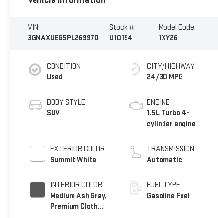
Vehicle Information
VIN:
Stock #:
Model Code:
3GNAXUEG5PL269970
U10194
1XY26
CONDITION
CITY/HIGHWAY
Used
24/30 MPG
BODY STYLE
ENGINE
SUV
1.5L Turbo 4-
cylinder engine
EXTERIOR COLOR
TRANSMISSION
Summit White
Automatic
INTERIOR COLOR
FUEL TYPE
Medium Ash Gray,
Gasoline Fuel
Premium Cloth
Seat Trim