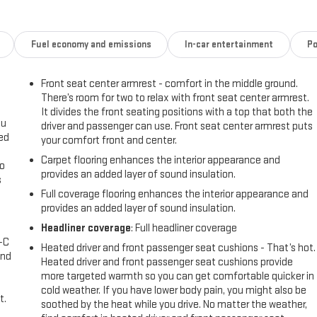
Fuel economy and emissions
In-car entertainment
Po
Front seat center armrest - comfort in the middle ground.
There’s room for two to relax with front seat center armrest.
It divides the front seating positions with a top that both the
ou
driver and passenger can use. Front seat center armrest puts
eed
your comfort front and center.
Carpet flooring enhances the interior appearance and
go
provides an added layer of sound insulation.
s
Full coverage flooring enhances the interior appearance and
l
provides an added layer of sound insulation.
Headliner coverage
: Full headliner coverage
A-C
Heated driver and front passenger seat cushions - That’s hot.
and
Heated driver and front passenger seat cushions provide
more targeted warmth so you can get comfortable quicker in
cold weather. If you have lower body pain, you might also be
t.
soothed by the heat while you drive. No matter the weather,