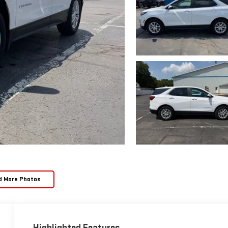
d More Photos