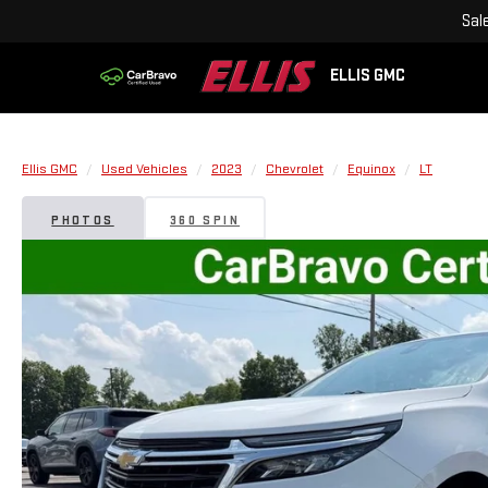
Sal
ELLIS GMC
Ellis GMC
Used Vehicles
2023
Chevrolet
Equinox
LT
PHOTOS
360 SPIN