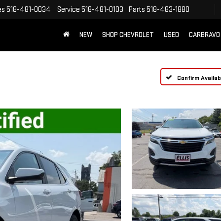
es
518-481-0034
Service
518-481-0103
Parts
518-483-1880
NEW
SHOP CHEVROLET
USED
CARBRAVO
Confirm Availabi