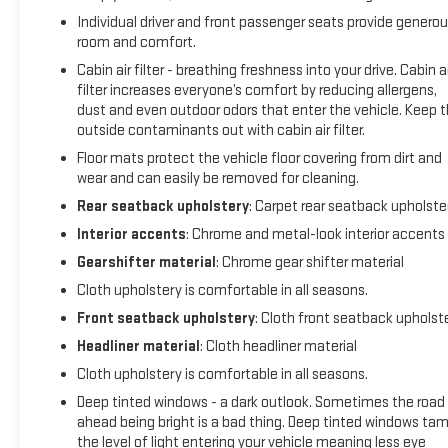
- Get 165+ channels in the car plus access to 350+ channels
Individual driver and front passenger seats provide genero
on the SiriusXM app.
room and comfort.
Cabin air filter - breathing freshness into your drive. Cabin ai
With its impressive 24 city / 30 highway MPG, this Equinox LT
filter increases everyone’s comfort by reducing allergens,
offers exceptional efficiency without sacrificing
dust and even outdoor odors that enter the vehicle. Keep 
performance. Experience the confidence and convenience
outside contaminants out with cabin air filter.
of this certified pre-owned Chevrolet today.
Floor mats protect the vehicle floor covering from dirt and
wear and can easily be removed for cleaning.
Rear seatback upholstery
: Carpet rear seatback upholste
Interior accents
: Chrome and metal-look interior accents
Gearshifter material
: Chrome gear shifter material
Cloth upholstery is comfortable in all seasons.
Front seatback upholstery
: Cloth front seatback upholst
Headliner material
: Cloth headliner material
Cloth upholstery is comfortable in all seasons.
Deep tinted windows - a dark outlook. Sometimes the road
ahead being bright is a bad thing. Deep tinted windows ta
the level of light entering your vehicle meaning less eye