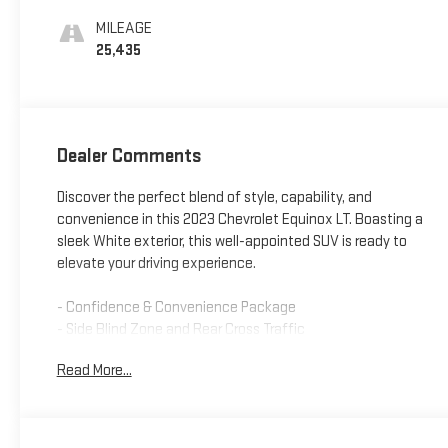
MILEAGE
25,435
Dealer Comments
Discover the perfect blend of style, capability, and
convenience in this 2023 Chevrolet Equinox LT. Boasting a
sleek White exterior, this well-appointed SUV is ready to
elevate your driving experience.
- Confidence & Convenience Package
- Side Blind Zone and Rear Cross Traffic
- License Plate Front Mounting Package
Read More...
This Equinox LT comes equipped with a range of features
that prioritize your comfort and confidence on the road.
From the dual-zone automatic climate control to the power