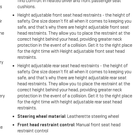
find comfort in heated driver and front passenger seat
us
cushions.
Height adjustable front seat head restraints - the height of
r
safety. One size doesn’t fit all when it comes to keeping you
safe, and that’s why there are height adjustable front seat
the
head restraints. They allow you to place the restraint at the
correct height behind your head, providing greater neck
protection in the event of a collision. Get it to the right place
for the right time with Height adjustable front seat head
restraints.
ry
Height adjustable rear seat head restraints - the height of
safety. One size doesn’t fit all when it comes to keeping you
safe, and that’s why there are height adjustable rear seat
head restraints. They allow you to place the restraint at the
correct height behind your head, providing greater neck
ery
protection in the event of a collision. Get it to the right place
for the right time with height adjustable rear seat head
restraints.
Steering wheel material
: Leatherette steering wheel
Front head restraint control
: Manual front seat head
me
restraint control