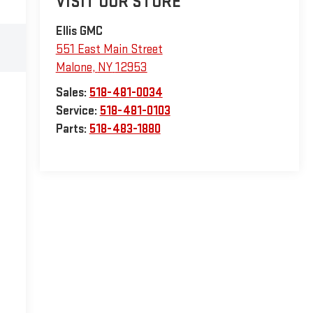
VISIT OUR STORE
Ellis GMC
551 East Main Street
Malone
,
NY
12953
Sales:
518-481-0034
Service:
518-481-0103
Parts:
518-483-1880