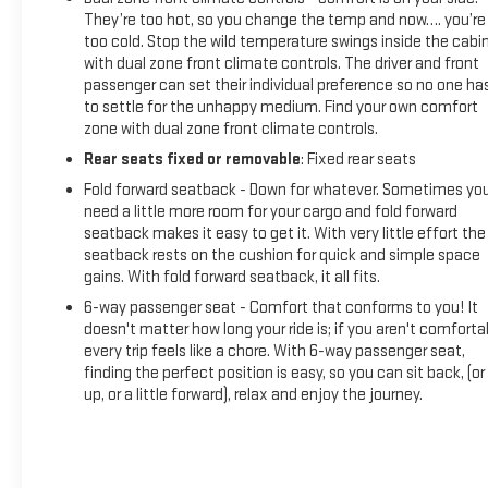
They’re too hot, so you change the temp and now…. you’re
too cold. Stop the wild temperature swings inside the cabi
with dual zone front climate controls. The driver and front
passenger can set their individual preference so no one ha
to settle for the unhappy medium. Find your own comfort
zone with dual zone front climate controls.
Rear seats fixed or removable
: Fixed rear seats
Fold forward seatback - Down for whatever. Sometimes yo
need a little more room for your cargo and fold forward
seatback makes it easy to get it. With very little effort the
seatback rests on the cushion for quick and simple space
gains. With fold forward seatback, it all fits.
6-way passenger seat - Comfort that conforms to you! It
doesn't matter how long your ride is; if you aren't comforta
every trip feels like a chore. With 6-way passenger seat,
finding the perfect position is easy, so you can sit back, (or
up, or a little forward), relax and enjoy the journey.