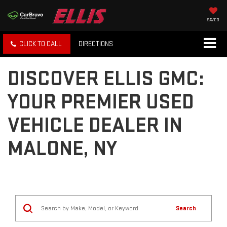
SAVED
CLICK TO CALL
DIRECTIONS
DISCOVER ELLIS GMC:
YOUR PREMIER USED
VEHICLE DEALER IN
MALONE, NY
Search