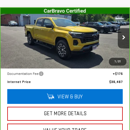
Compare Vehicle
CARBRAVO
2023
CHEVROLET COLORADO
$36,467
Z71
SALE PRICE
VIN:
1GCPTDEK2P1146007
Stock:
G4992A
Model:
14G43
47,654 mi
Ext.
Int.
In-stock
Less
1
/
31
Retail Price
$36,292
Documentation Fee
+$175
Internet Price
$36,467
VIEW & BUY
GET MORE DETAILS