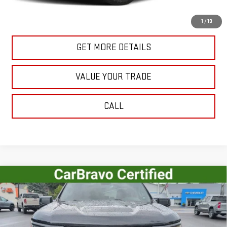
START BUYING PROCESS
1
/
19
GET MORE DETAILS
VALUE YOUR TRADE
CALL
Compare Vehicle
USED
2023
CHEVROLET SILVERADO 1500
$41,515
RST
SALE PRICE
VIN:
1GCUDEED4PZ207768
Stock:
U10187
Model:
CK10543