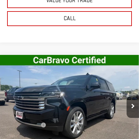
VALUE YOUR TRADE
CALL
Compare Vehicle
USED
2023
CHEVROLET TAHOE
HIGH
$61,995
COUNTRY
SALE PRICE
VIN:
1GNSKTKL3PR276343
Stock:
G5020A
Model:
CK10706
44,261 mi
Ext.
Int.
In-stock
Less
Retail Price
$61,820
Documentation Fee
+$175
Internet Price
$61,995