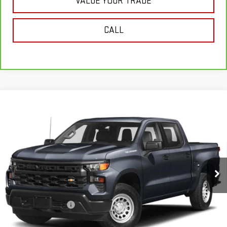
VALUE YOUR TRADE
CALL
Compare Vehicle
USED
2023
CHEVROLET SILVERADO 1500
$38,171
CUSTOM
SALE PRICE
VIN:
1GCPDBEK4PZ133679
Stock:
U10206
Model:
CK10543
32,840 mi
Ext.
Int.
In-stock
Less
Retail Price
$37,996
Documentation Fee
+$175
Internet Price
$38,171