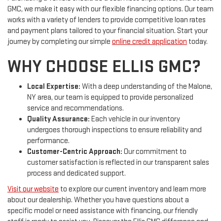
GMC, we make it easy with our flexible financing options. Our team
works with a variety of lenders to provide competitive loan rates
and payment plans tailored to your financial situation. Start your
journey by completing our simple
online credit application
today.
WHY CHOOSE ELLIS GMC?
Local Expertise:
With a deep understanding of the Malone,
NY area, our team is equipped to provide personalized
service and recommendations.
Quality Assurance:
Each vehicle in our inventory
undergoes thorough inspections to ensure reliability and
performance.
Customer-Centric Approach:
Our commitment to
customer satisfaction is reflected in our transparent sales
process and dedicated support.
Visit our website
to explore our current inventory and learn more
about our dealership. Whether you have questions about a
specific model or need assistance with financing, our friendly