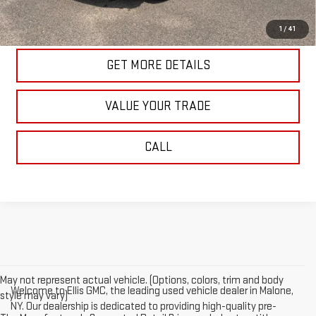
START BUYING PROCESS
1
/
41
GET MORE DETAILS
VALUE YOUR TRADE
CALL
May not represent actual vehicle. (Options, colors, trim and body
Welcome to Ellis GMC, the leading used vehicle dealer in Malone,
style may vary)
NY. Our dealership is dedicated to providing high-quality pre-