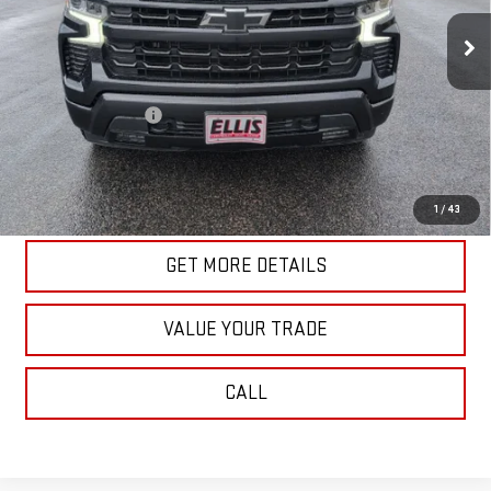
58,832 mi
Ext.
Int.
In-stock
Less
Retail Price
$41,340
Documentation Fee
+$175
Internet Price
$41,515
START BUYING PROCESS
1
/
43
GET MORE DETAILS
VALUE YOUR TRADE
CALL