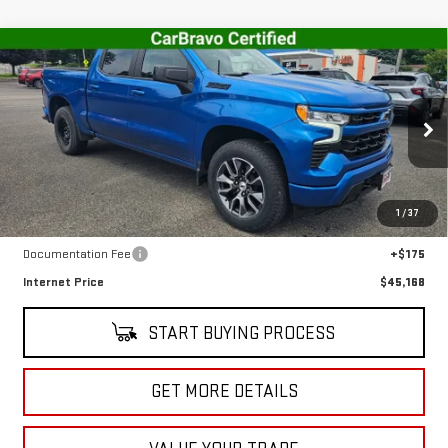
Compare Vehicle
USED
2023
CHEVROLET SILVERADO 1500
$45,168
RST
SALE PRICE
VIN:
1GCUDEED9PZ110808
Stock:
CT5700A
Model:
CK10543
30,140 mi
Ext.
Int.
In-stock
Less
1
/
37
Retail Price
$44,993
Documentation Fee
+$175
Internet Price
$45,168
START BUYING PROCESS
GET MORE DETAILS