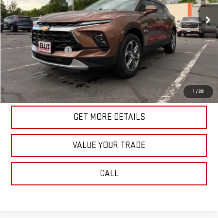
20,138 mi
Ext.
Int.
In-stock
Less
Retail Price
$32,989
Documentation Fee
+$175
Internet Price
$33,164
START BUYING PROCESS
1
/
39
GET MORE DETAILS
VALUE YOUR TRADE
CALL