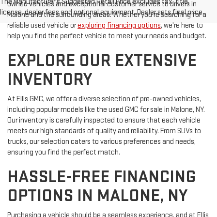
The Manufacturer's Suggested Retail Price excludes tax, title,
owned vehicles and exceptional customer service to drivers in
license, dealer fees and optional equipment. Dealer sets final price.
Malone and the surrounding areas. Whether you're searching for a
reliable used vehicle or
exploring financing options
, we're here to
help you find the perfect vehicle to meet your needs and budget.
EXPLORE OUR EXTENSIVE
INVENTORY
At Ellis GMC, we offer a diverse selection of pre-owned vehicles,
including popular models like the used GMC for sale in Malone, NY.
Our inventory is carefully inspected to ensure that each vehicle
meets our high standards of quality and reliability. From SUVs to
trucks, our selection caters to various preferences and needs,
ensuring you find the perfect match.
HASSLE-FREE FINANCING
OPTIONS IN MALONE, NY
Purchasing a vehicle should be a seamless experience, and at Ellis