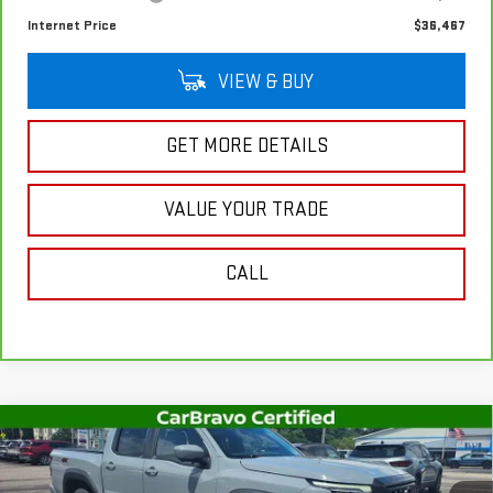
Internet Price
$36,467
VIEW & BUY
GET MORE DETAILS
VALUE YOUR TRADE
CALL
Compare Vehicle
USED
2023
NISSAN FRONTIER
CREW CAB
$36,756
PRO-4X 4X4
SALE PRICE