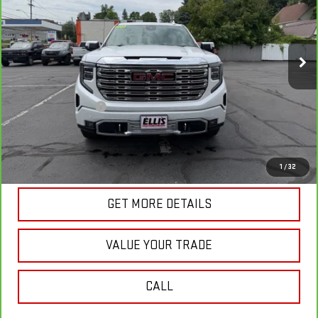
VIN:
3GTUUGED9PG335824
Stock:
G5013A
Model:
TK10543
5,938 mi
Ext.
Int.
In-stock
Less
Retail Price
$56,585
Documentation Fee
+$175
Internet Price
$56,760
VIEW & BUY
1
/
32
GET MORE DETAILS
VALUE YOUR TRADE
CALL