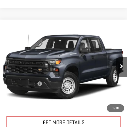
Compare Vehicle
USED
2023
CHEVROLET SILVERADO 1500
$38,171
CUSTOM
SALE PRICE
VIN:
1GCPDBEK4PZ133679
Stock:
U10206
Model:
CK10543
32,840 mi
Ext.
Int.
In-stock
Less
Retail Price
$37,996
Documentation Fee
+$175
Internet Price
$38,171
START BUYING PROCESS
1
/
19
GET MORE DETAILS