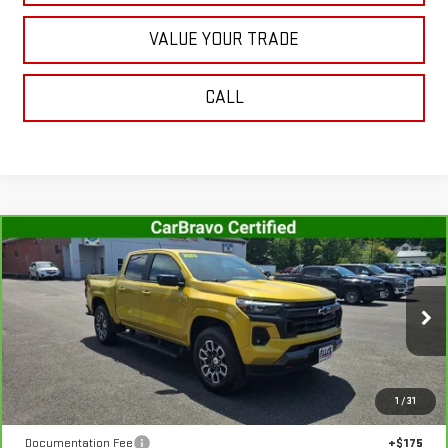
VALUE YOUR TRADE
CALL
Compare Vehicle
CARBRAVO
2023
CHEVROLET COLORADO
$36,467
Z71
SALE PRICE
VIN:
1GCPTDEK2P1146007
Stock:
G4992A
Model:
14G43
47,654 mi
Ext.
Int.
In-stock
Less
1
/
31
Retail Price
$36,292
Documentation Fee
+$175