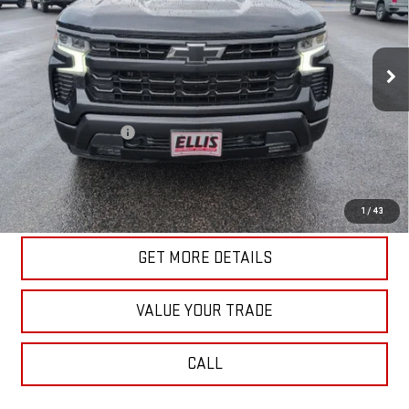
VIN:
1GCUDEED4PZ207768
Stock:
U10187
Model:
CK10543
58,832 mi
Ext.
Int.
In-stock
Less
Retail Price
$41,340
Documentation Fee
+$175
Internet Price
$41,515
START BUYING PROCESS
1
/
43
GET MORE DETAILS
VALUE YOUR TRADE
CALL