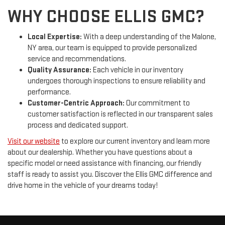
WHY CHOOSE ELLIS GMC?
Local Expertise:
With a deep understanding of the Malone,
NY area, our team is equipped to provide personalized
service and recommendations.
Quality Assurance:
Each vehicle in our inventory
undergoes thorough inspections to ensure reliability and
performance.
Customer-Centric Approach:
Our commitment to
customer satisfaction is reflected in our transparent sales
process and dedicated support.
Visit our website
to explore our current inventory and learn more
about our dealership. Whether you have questions about a
specific model or need assistance with financing, our friendly
staff is ready to assist you. Discover the Ellis GMC difference and
drive home in the vehicle of your dreams today!