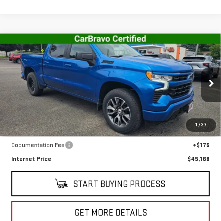
Compare Vehicle
USED
2023
CHEVROLET SILVERADO 1500
$45,168
RST
SALE PRICE
VIN:
1GCUDEED9PZ110808
Stock:
CT5700A
Model:
CK10543
30,140 mi
Ext.
Int.
In-stock
Less
1
/
37
Retail Price
$44,993
Documentation Fee
+$175
Internet Price
$45,168
START BUYING PROCESS
GET MORE DETAILS