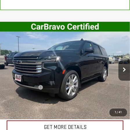
Compare Vehicle
USED
2023
CHEVROLET TAHOE
HIGH
$61,995
COUNTRY
SALE PRICE
VIN:
1GNSKTKL3PR276343
Stock:
G5020A
Model:
CK10706
44,261 mi
Ext.
Int.
In-stock
Less
Retail Price
$61,820
Documentation Fee
+$175
Internet Price
$61,995
START BUYING PROCESS
1
/
41
GET MORE DETAILS