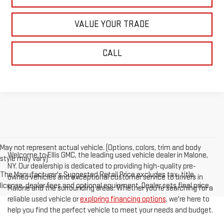
VALUE YOUR TRADE
CALL
May not represent actual vehicle. (Options, colors, trim and body
Welcome to Ellis GMC, the leading used vehicle dealer in Malone,
style may vary)
NY. Our dealership is dedicated to providing high-quality pre-
The Manufacturer's Suggested Retail Price excludes tax, title,
owned vehicles and exceptional customer service to drivers in
license, dealer fees and optional equipment. Dealer sets final price.
Malone and the surrounding areas. Whether you're searching for a
reliable used vehicle or
exploring financing options
, we're here to
help you find the perfect vehicle to meet your needs and budget.