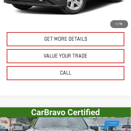
Internet Price
$39,624
START BUYING PROCESS
1
/
19
GET MORE DETAILS
VALUE YOUR TRADE
CALL
Compare Vehicle
USED
2023
CHEVROLET SILVERADO 1500
$41,515
RST
SALE PRICE