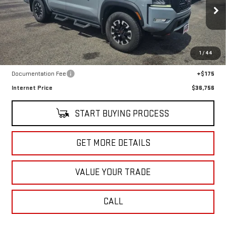
VIN:
1N6ED1EK1PN633935
Stock:
U10177A
Model:
32413
39,567 mi
Ext.
Int.
In-stock
Less
1
/
44
Retail Price
$36,581
Documentation Fee
+$175
Internet Price
$36,756
START BUYING PROCESS
GET MORE DETAILS
VALUE YOUR TRADE
CALL