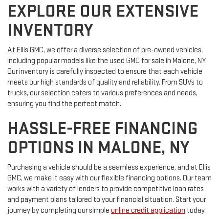
EXPLORE OUR EXTENSIVE
INVENTORY
At Ellis GMC, we offer a diverse selection of pre-owned vehicles,
including popular models like the used GMC for sale in Malone, NY.
Our inventory is carefully inspected to ensure that each vehicle
meets our high standards of quality and reliability. From SUVs to
trucks, our selection caters to various preferences and needs,
ensuring you find the perfect match.
HASSLE-FREE FINANCING
OPTIONS IN MALONE, NY
Purchasing a vehicle should be a seamless experience, and at Ellis
GMC, we make it easy with our flexible financing options. Our team
works with a variety of lenders to provide competitive loan rates
and payment plans tailored to your financial situation. Start your
journey by completing our simple
online credit application
today.