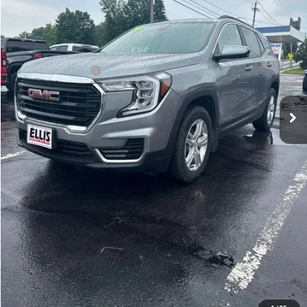
32,580 mi
Ext.
Int.
In-stock
Less
Retail Price
$25,526
Documentation Fee
+$175
Internet Price
$25,701
START BUYING PROCESS
GET MORE DETAILS
VALUE YOUR TRADE
CALL