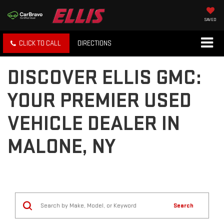
SAVED
CLICK TO CALL
DIRECTIONS
DISCOVER ELLIS GMC:
YOUR PREMIER USED
VEHICLE DEALER IN
MALONE, NY
Search