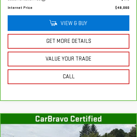
Internet Price
$48,060
VIEW & BUY
GET MORE DETAILS
VALUE YOUR TRADE
CALL
Compare Vehicle
CARBRAVO
2023
GMC SIERRA 1500
$56,760
DENALI
SALE PRICE