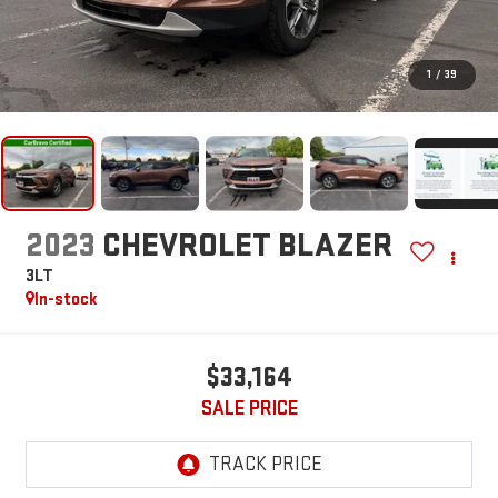
1
/
39
2023
CHEVROLET BLAZER
3LT
In-stock
$33,164
SALE PRICE