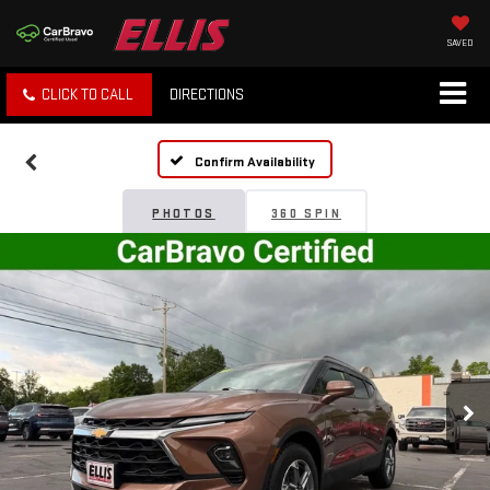
SAVED
CLICK TO CALL
DIRECTIONS
Confirm Availability
PHOTOS
360 SPIN