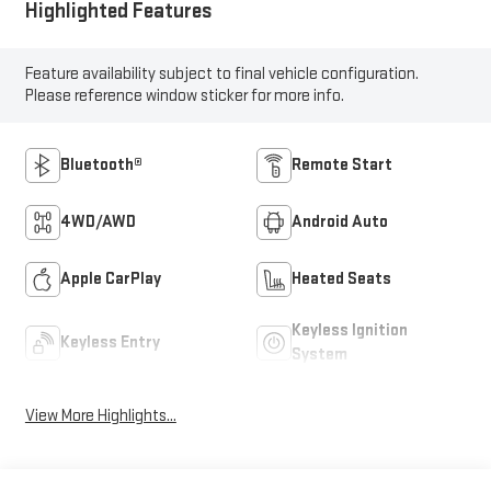
Highlighted Features
Feature availability subject to final vehicle configuration.
Please reference window sticker for more info.
Bluetooth®
Remote Start
4WD/AWD
Android Auto
Apple CarPlay
Heated Seats
Keyless Ignition
Keyless Entry
System
View More Highlights...