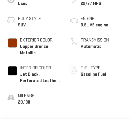
Used
22/27 MPG
BODY STYLE
ENGINE
SUV
3.6L V6 engine
EXTERIOR COLOR
TRANSMISSION
Copper Bronze
Automatic
Metallic
INTERIOR COLOR
FUEL TYPE
Jet Black,
Gasoline Fuel
Perforated Leather-
Appointed Seat Trim
MILEAGE
20,138