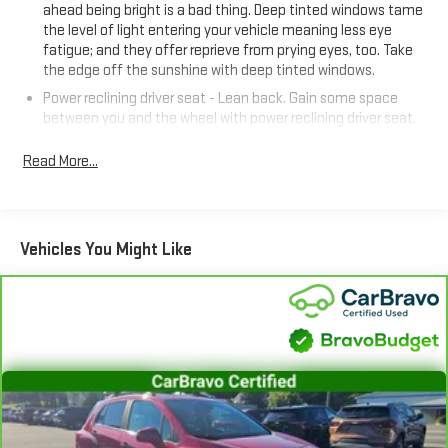
ahead being bright is a bad thing. Deep tinted windows tame
Certified program, which includes a 126-point inspection,
the level of light entering your vehicle meaning less eye
roadside assistance, a $0 deductible warranty, and access to
fatigue; and they offer reprieve from prying eyes, too. Take
GM Rewards. Plus, you'll enjoy a 1-month trial of OnStar safety
the edge off the sunshine with deep tinted windows.
services and SiriusXM satellite radio.
Power reclining driver seat - Lean back. Gain some space
between you and the wheel with power reclining driver seat.
Experience the perfect blend of style, capability, and peace of
It lets you adjust the angle of the seatback at the touch of
mind. Visit our showroom today to take this 2023 Chevrolet
a button for added comfort while you’re driving, or for a more
Read More...
Blazer LT for a test drive.
comfortable rest while you’re pulled over. Settle in, with
power reclining driver seat.
Power 2-way driver lumbar - It’s got your back. How you feel
while driving is just as important as how your car drives.
Vehicles You Might Like
Enhance your comfort with power 2-way driver lumbar.
Simply set it to the support you want for your lower back,
and it will reduce the strain you would feel otherwise. Power
2-way driver lumbar supports your right to drive comfortably.
8-way driver seat - Comfort that conforms to you! It doesn't
matter how long your drive is; if you aren't comfortable while
you're behind the wheel, every trip feels like a chore. With 8-
way driver seat, finding the perfect position is easy, so you
can sit back, (or up, or a little forward), relax and enjoy the