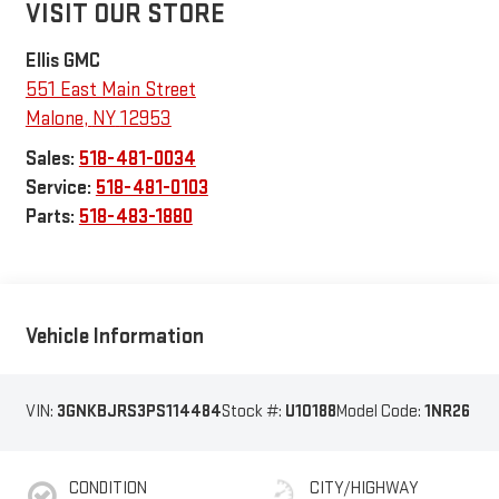
VISIT OUR STORE
Ellis GMC
551 East Main Street
Malone
,
NY
12953
Sales:
518-481-0034
Service:
518-481-0103
Parts:
518-483-1880
Vehicle Information
VIN:
3GNKBJRS3PS114484
Stock #:
U10188
Model Code:
1NR26
CONDITION
CITY/HIGHWAY