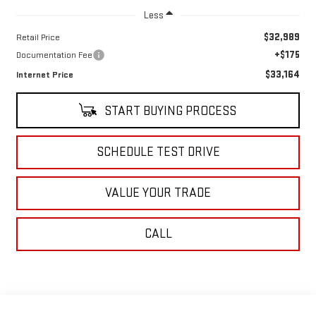
Less
$32,989
Retail Price
+$175
Documentation Fee
$33,164
Internet Price
START BUYING PROCESS
SCHEDULE TEST DRIVE
VALUE YOUR TRADE
CALL