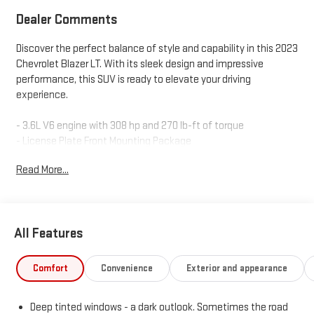
Dealer Comments
Discover the perfect balance of style and capability in this 2023
Chevrolet Blazer LT. With its sleek design and impressive
performance, this SUV is ready to elevate your driving
experience.
- 3.6L V6 engine with 308 hp and 270 lb-ft of torque
- License Plate Front Mounting Package
- 6-Speaker Audio System
Read More...
- Chevrolet Infotainment 3 Plus System with SiriusXM 360L
- Dual-Zone Automatic Climate Control
- Power Driver's Seat with Lumbar Support
- Power Liftgate
All Features
- Heated Power-Adjustable Mirrors
- Lane Change Alert with Side Blind Zone Alert
- Rear Cross Traffic Alert
Comfort
Convenience
Exterior and appearance
- Rear Park Assist
Deep tinted windows - a dark outlook. Sometimes the road
This Chevrolet Blazer LT is also backed by the CarBravo