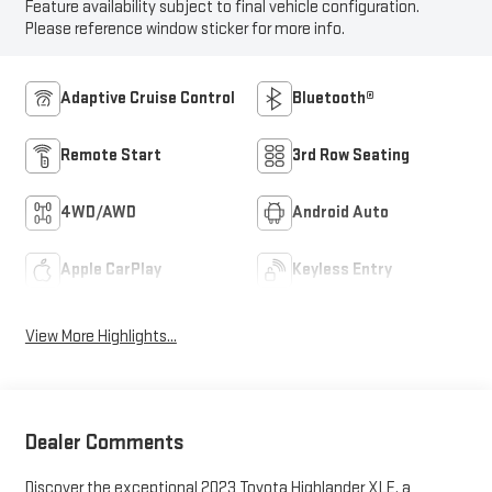
Feature availability subject to final vehicle configuration.
Please reference window sticker for more info.
Adaptive Cruise Control
Bluetooth®
Remote Start
3rd Row Seating
4WD/AWD
Android Auto
Apple CarPlay
Keyless Entry
View More Highlights...
Dealer Comments
Discover the exceptional 2023 Toyota Highlander XLE, a