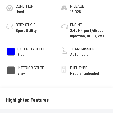
CONDITION
MILEAGE
Used
13,026
BODY STYLE
ENGINE
Sport Utility
2.4L I-4 port/direct
injection, DOHC, VVT-i
variable valve control,
intercooled turbo,
EXTERIOR COLOR
TRANSMISSION
regular unleaded,
Blue
Automatic
engine with 265HP
INTERIOR COLOR
FUEL TYPE
Gray
Regular unleaded
Highlighted Features