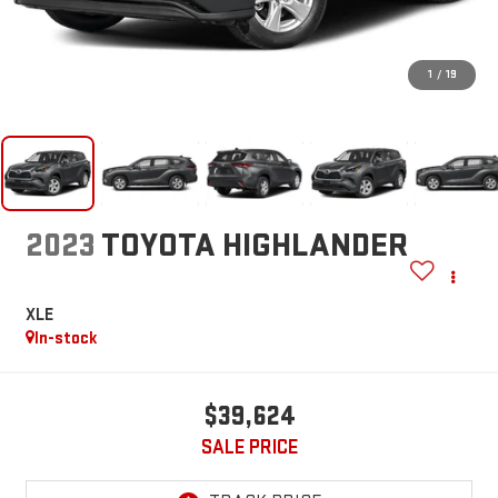
1
/
19
2023
TOYOTA HIGHLANDER
XLE
In-stock
$39,624
SALE PRICE