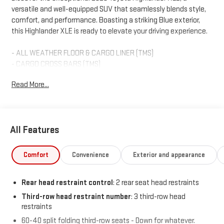
versatile and well-equipped SUV that seamlessly blends style,
comfort, and performance. Boasting a striking Blue exterior,
this Highlander XLE is ready to elevate your driving experience.
- ALL WEATHER FLOOR & CARGO LINER (TMS)
- CARGO CROSS BARS (TMS)
- DOOR EDGE GUARDS (TMS)
Read More...
- RADIO: 12.3 TOYOTA AUDIO MULTIMEDIA W/6 SPEAKERS
Slip behind the wheel and enjoy the refined cabin, featuring
premium SofTex seating, heated front buckets, and a power-
All Features
adjustable driver's seat. The advanced 12.3-inch Toyota Audio
Multimedia system provides wireless Apple CarPlay and Android
Auto connectivity, keeping you connected on the go.
Comfort
Convenience
Exterior and appearance
This Highlander XLE is backed by Toyota's renowned quality and
Rear head restraint control
: 2 rear seat head restraints
reliability, and has been meticulously inspected and certified to
meet the highest standards. You can drive with confidence,
Third-row head restraint number
: 3 third-row head
restraints
knowing this SUV has been thoroughly evaluated and is ready to
provide years of exceptional service.
60-40 split folding third-row seats - Down for whatever.