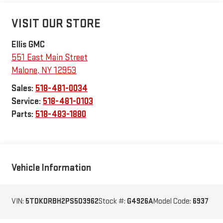
VISIT OUR STORE
Ellis GMC
551 East Main Street
Malone
,
NY
12953
Sales:
518-481-0034
Service:
518-481-0103
Parts:
518-483-1880
Vehicle Information
VIN:
5TDKDRBH2PS503962
Stock #:
G4926A
Model Code:
6937