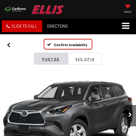
SAVED
CLICK TO CALL
DIRECTIONS
Confirm Availability
PHOTOS
360 SPIN