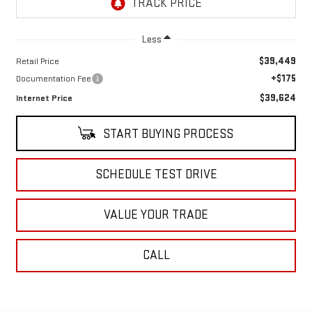
Less
$39,449
Retail Price
+$175
Documentation Fee
$39,624
Internet Price
START BUYING PROCESS
SCHEDULE TEST DRIVE
VALUE YOUR TRADE
CALL