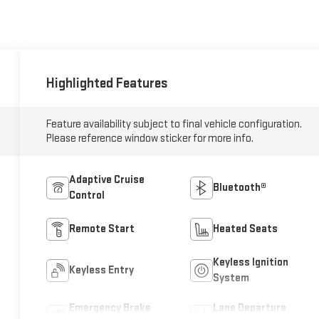
Highlighted Features
Feature availability subject to final vehicle configuration.
Please reference window sticker for more info.
Adaptive Cruise
Bluetooth®
Control
Remote Start
Heated Seats
Keyless Ignition
Keyless Entry
System
Emergency Brake
Lane Departure