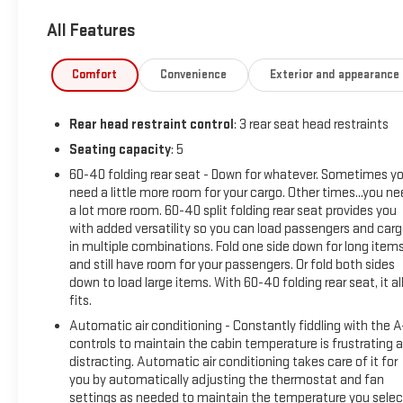
All Features
Packed with a wealth of premium features, this Sonata N Line 
Auto, the sophistication of a Navigation System, and the comfo
advanced driver-assistance technologies like Rear Parking Sen
Comfort
Convenience
Exterior and appearance
This Sonata N Line has been thoroughly inspected and certifi
Rear head restraint control
: 3 rear seat head restraints
confidence, knowing this vehicle has undergone a comprehensi
a meticulously maintained, high-performance sedan that's re
Seating capacity
: 5
60-40 folding rear seat - Down for whatever. Sometimes y
Discover the perfect balance of style, technology, and driving
need a little more room for your cargo. Other times...you n
this exceptional vehicle for a test drive and make it your own.
a lot more room. 60-40 split folding rear seat provides you
with added versatility so you can load passengers and car
in multiple combinations. Fold one side down for long item
and still have room for your passengers. Or fold both sides
down to load large items. With 60-40 folding rear seat, it al
fits.
Automatic air conditioning - Constantly fiddling with the 
controls to maintain the cabin temperature is frustrating 
distracting. Automatic air conditioning takes care of it for
you by automatically adjusting the thermostat and fan
settings as needed to maintain the temperature you selec