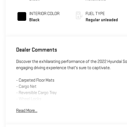
turbo, regular
unleaded, engine
INTERIOR COLOR
FUEL TYPE
with 290HP
Black
Regular unleaded
Dealer Comments
Discover the exhilarating performance of the 2022 Hyundai S
engaging driving experience that's sure to captivate.
- Carpeted Floor Mats
- Cargo Net
- Reversible Cargo Tray
- Wheel Locks
Read More...
Meticulously engineered to deliver an unparalleled blend of po
highway MPG rating. Its responsive 8-speed dual-clutch transm
refined, ride quality.