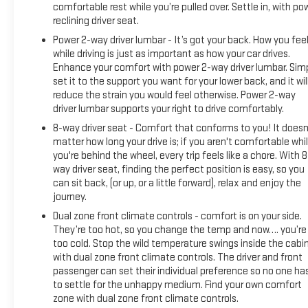
comfortable rest while you’re pulled over. Settle in, with po
reclining driver seat.
Power 2-way driver lumbar - It’s got your back. How you fee
while driving is just as important as how your car drives.
Enhance your comfort with power 2-way driver lumbar. Sim
set it to the support you want for your lower back, and it wil
reduce the strain you would feel otherwise. Power 2-way
driver lumbar supports your right to drive comfortably.
8-way driver seat - Comfort that conforms to you! It doesn
matter how long your drive is; if you aren't comfortable whi
you're behind the wheel, every trip feels like a chore. With 8
way driver seat, finding the perfect position is easy, so you
can sit back, (or up, or a little forward), relax and enjoy the
journey.
Dual zone front climate controls - comfort is on your side.
They’re too hot, so you change the temp and now…. you’re
too cold. Stop the wild temperature swings inside the cabi
with dual zone front climate controls. The driver and front
passenger can set their individual preference so no one ha
to settle for the unhappy medium. Find your own comfort
zone with dual zone front climate controls.