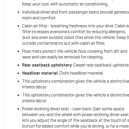
Keep your cool, with automatic air conditioning.
Individual driver and front passenger seats provide genero
room and comfort.
Cabin air filter - breathing freshness into your drive. Cabin ai
filter increases everyone’s comfort by reducing allergens,
dust and even outdoor odors that enter the vehicle. Keep 
outside contaminants out with cabin air filter.
Floor mats protect the vehicle floor covering from dirt and
wear and can easily be removed for cleaning.
Rear seatback upholstery
: Carpet rear seatback upholste
Headliner material
: Cloth headliner material
This upholstery combination gives the vehicle a distinctiv
interior décor.
This upholstery combination gives the vehicle a distinctiv
interior décor.
Power reclining driver seat - Lean back. Gain some space
between you and the wheel with power reclining driver seat.
lets you adjust the angle of the seatback at the touch of 
button for added comfort while you’re driving, or for a more