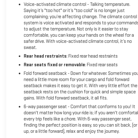
Voice-activated climate control - Talking temperature.
Saying it’s "too hot" or it’s "too cold" is no longer just
complaining; you’re affecting change. The climate control
system is voice activated and responds to your command
to adjust the temperature. Not only is it easier to stay
comfortable, you can keep your hands on the wheel for a
safer drive. With voice-activated climate control, it’s no
sweat.
Rear head restraints
: Fixed rear head restraints
Rear seats fixed or removable
: Fixed rear seats
Fold forward seatback - Down for whatever. Sometimes yo
need a little more room for your cargo and fold forward
seatback makes it easy to get it. With very little effort the
seatback rests on the cushion for quick and simple space
gains. With fold forward seatback, it all fits.
6-way passenger seat - Comfort that conforms to you! It
doesn't matter how long your ride is; if you aren't comforta
every trip feels like a chore. With 6-way passenger seat,
finding the perfect position is easy, so you can sit back, (or
up, or a little forward), relax and enjoy the journey.