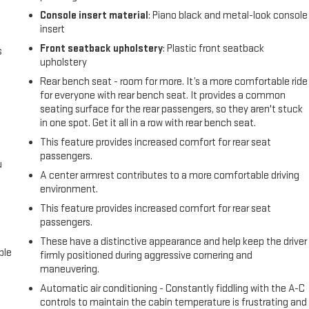
Console insert material
: Piano black and metal-look console
insert
Front seatback upholstery
: Plastic front seatback
s
upholstery
Rear bench seat - room for more. It’s a more comfortable ride
for everyone with rear bench seat. It provides a common
seating surface for the rear passengers, so they aren't stuck
in one spot. Get it all in a row with rear bench seat.
This feature provides increased comfort for rear seat
passengers.
u
A center armrest contributes to a more comfortable driving
environment.
This feature provides increased comfort for rear seat
passengers.
These have a distinctive appearance and help keep the driver
ble
firmly positioned during aggressive cornering and
maneuvering.
Automatic air conditioning - Constantly fiddling with the A-C
controls to maintain the cabin temperature is frustrating and