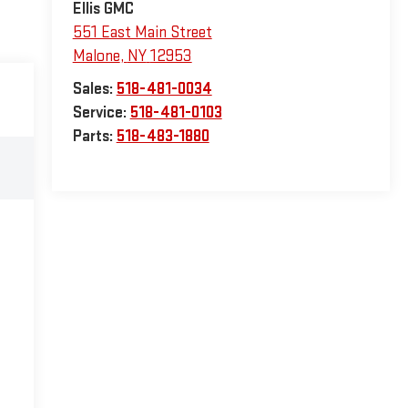
Ellis GMC
551 East Main Street
Malone
,
NY
12953
Sales:
518-481-0034
Service:
518-481-0103
Parts:
518-483-1880