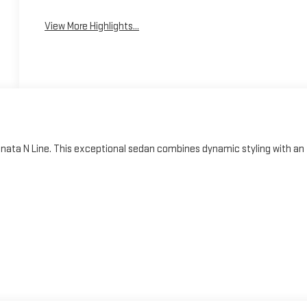
Assist
Warning
View More Highlights...
onata N Line. This exceptional sedan combines dynamic styling with an
wer and efficiency, the Sonata N Line boasts an impressive 23 city / 33
ission and front-wheel-drive configuration provide an energetic, yet