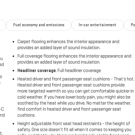
is a true standout. Enjoy the convenience of Apple CarPlay & Android
rt of Heated N Unique Sport Seats. Safety is also a top priority, with
sors and Blind Spot Monitoring.
Fuel economy and emissions
In-car entertainment
Po
ed to meet Hyundai's exacting standards. You can drive with
Carpet flooring enhances the interior appearance and
ve 150-point quality assurance check. Experience the thrill of owning
provides an added layer of sound insulation.
ady to elevate your daily commute.
Full coverage flooring enhances the interior appearance and
ou
provides an added layer of sound insulation.
 excitement in the 2022 Hyundai Sonata N Line. Visit us today to take
eed
Headliner coverage
: Full headliner coverage
go
Heated driver and front passenger seat cushions - That’s hot.
s
Heated driver and front passenger seat cushions provide
more targeted warmth so you can get comfortable quicker in
l
cold weather. If you have lower body pain, you might also be
soothed by the heat while you drive. No matter the weather,
A-C
find comfort in heated driver and front passenger seat
and
cushions.
Height adjustable front seat head restraints - the height of
safety. One size doesn’t fit all when it comes to keeping you
t.