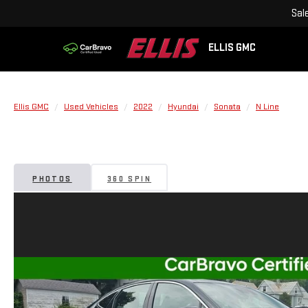
Sal
ELLIS GMC
Ellis GMC
Used Vehicles
2022
Hyundai
Sonata
N Line
PHOTOS
360 SPIN