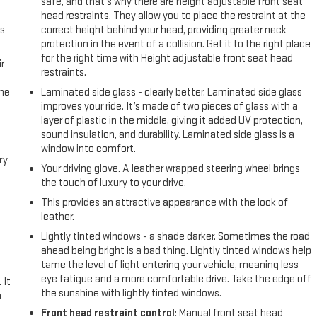
safe, and that’s why there are height adjustable front seat
head restraints. They allow you to place the restraint at the
us
correct height behind your head, providing greater neck
protection in the event of a collision. Get it to the right place
for the right time with Height adjustable front seat head
r
restraints.
the
Laminated side glass - clearly better. Laminated side glass
improves your ride. It’s made of two pieces of glass with a
layer of plastic in the middle, giving it added UV protection,
sound insulation, and durability. Laminated side glass is a
window into comfort.
ry
Your driving glove. A leather wrapped steering wheel brings
the touch of luxury to your drive.
e
This provides an attractive appearance with the look of
leather.
e
Lightly tinted windows - a shade darker. Sometimes the road
ahead being bright is a bad thing. Lightly tinted windows help
tame the level of light entering your vehicle, meaning less
eye fatigue and a more comfortable drive. Take the edge off
 It
the sunshine with lightly tinted windows.
a
Front head restraint control
: Manual front seat head