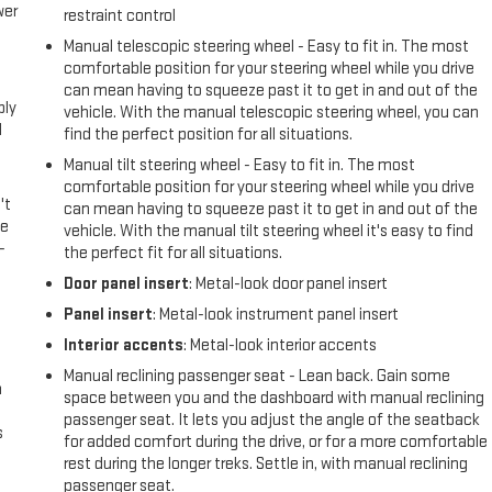
wer
restraint control
Manual telescopic steering wheel - Easy to fit in. The most
l
comfortable position for your steering wheel while you drive
can mean having to squeeze past it to get in and out of the
ply
vehicle. With the manual telescopic steering wheel, you can
l
find the perfect position for all situations.
Manual tilt steering wheel - Easy to fit in. The most
comfortable position for your steering wheel while you drive
't
can mean having to squeeze past it to get in and out of the
le
vehicle. With the manual tilt steering wheel it's easy to find
-
the perfect fit for all situations.
Door panel insert
: Metal-look door panel insert
Panel insert
: Metal-look instrument panel insert
Interior accents
: Metal-look interior accents
Manual reclining passenger seat - Lean back. Gain some
n
space between you and the dashboard with manual reclining
passenger seat. It lets you adjust the angle of the seatback
s
for added comfort during the drive, or for a more comfortable
rest during the longer treks. Settle in, with manual reclining
passenger seat.