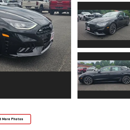
d More Photos