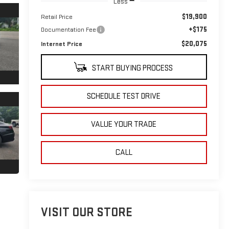
Less
$19,900
Retail Price
+$175
Documentation Fee
$20,075
Internet Price
START BUYING PROCESS
SCHEDULE TEST DRIVE
VALUE YOUR TRADE
CALL
VISIT OUR STORE