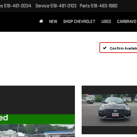
es
518-481-0034
Service
518-481-0103
Parts
518-483-1880
NEW
SHOP CHEVROLET
USED
CARBRAVO
Confirm Availabi