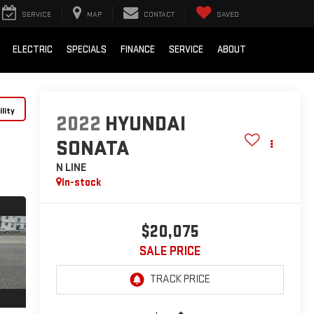
SERVICE
MAP
CONTACT
SAVED
ELECTRIC
SPECIALS
FINANCE
SERVICE
ABOUT
lity
2022
HYUNDAI
SONATA
N LINE
In-stock
$20,075
SALE PRICE