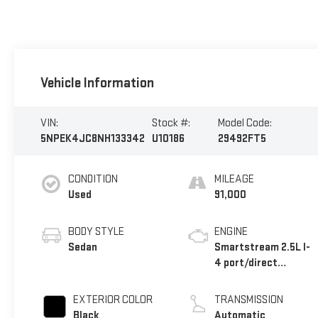
Vehicle Information
VIN:
Stock #:
Model Code:
5NPEK4JC8NH133342
U10186
29492FT5
CONDITION
MILEAGE
Used
91,000
BODY STYLE
ENGINE
Sedan
Smartstream 2.5L I-
4 port/direct
injection, DOHC,
CVVT variable valve
EXTERIOR COLOR
TRANSMISSION
control, intercooled
Black
Automatic