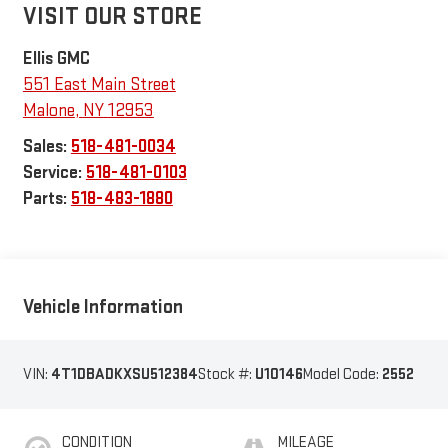
VISIT OUR STORE
Ellis GMC
551 East Main Street
Malone
,
NY
12953
Sales:
518-481-0034
Service:
518-481-0103
Parts:
518-483-1880
Vehicle Information
VIN:
4T1DBADKXSU512384
Stock #:
U10146
Model Code:
2552
CONDITION
MILEAGE