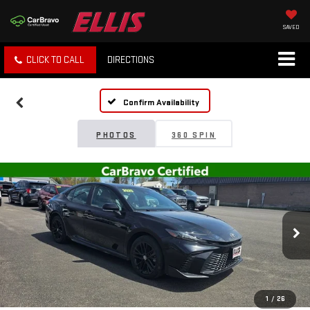
SAVED
CLICK TO CALL
DIRECTIONS
Confirm Availability
PHOTOS
360 SPIN
1
/
26