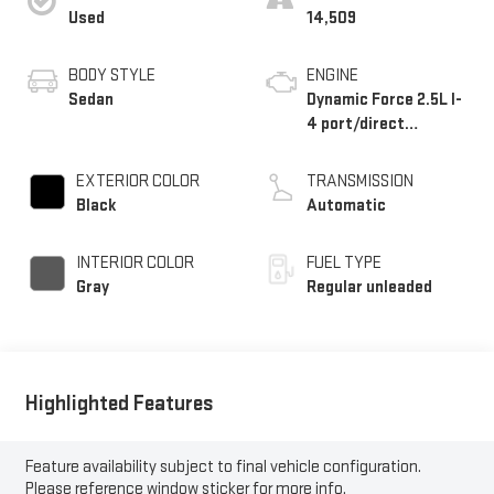
Used
14,509
BODY STYLE
ENGINE
Sedan
Dynamic Force 2.5L I-
4 port/direct
injection, DOHC, VVT-
iE/VVT-i variable
EXTERIOR COLOR
TRANSMISSION
valve control, regular
Black
Automatic
unleaded, engine with
184HP
INTERIOR COLOR
FUEL TYPE
Gray
Regular unleaded
Highlighted Features
Feature availability subject to final vehicle configuration.
Please reference window sticker for more info.