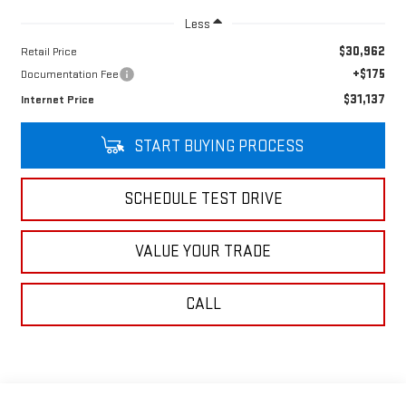
Less
$30,962
Retail Price
+$175
Documentation Fee
$31,137
Internet Price
START BUYING PROCESS
SCHEDULE TEST DRIVE
VALUE YOUR TRADE
CALL