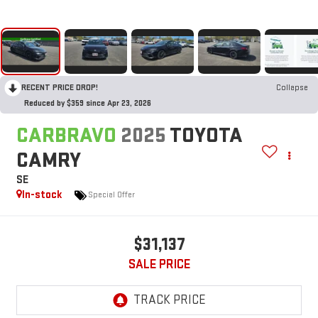
RECENT PRICE DROP!
Collapse
Reduced by $359 since Apr 23, 2026
CARBRAVO
2025
TOYOTA
CAMRY
SE
In-stock
Special Offer
$31,137
SALE PRICE