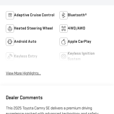
Adaptive Cruise Control
Bluetooth®
Heated Steering Wheel
4WD/AWD
Android Auto
Apple CarPlay
Keyless Ignition
Keyless Entry
System
View More Highlights...
Dealer Comments
This 2025 Toyota Camry SE delivers a premium driving
experience packed with advanced technology and safety