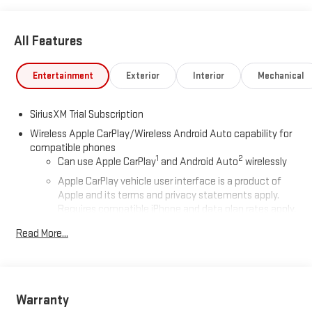
All Features
Entertainment
Exterior
Interior
Mechanical
SiriusXM Trial Subscription
Wireless Apple CarPlay/Wireless Android Auto capability for
compatible phones
1
2
Can use Apple CarPlay
and Android Auto
wirelessly
Apple CarPlay vehicle user interface is a product of
Apple and its terms and privacy statements apply.
Requires compatible iPhone and data plan rates apply.
Apple CarPlay is a trademark of Apple Inc. Siri, iPhone
Read More...
and Apple Music are trademarks for Apple Inc,
registered in the U.S. and other countries.
Vehicle user interface is a product of Google and its
terms and privacy statements apply. To use Android
Auto on your car display, you'll need an Android phone
Warranty