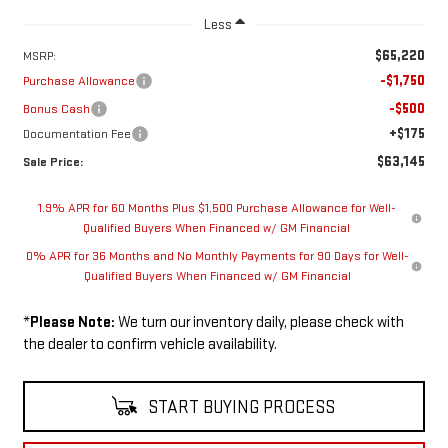
Less
$65,220
MSRP:
-$1,750
Purchase Allowance
-$500
Bonus Cash
+$175
Documentation Fee
$63,145
Sale Price:
1.9% APR for 60 Months Plus $1,500 Purchase Allowance for Well-
Qualified Buyers When Financed w/ GM Financial
0% APR for 36 Months and No Monthly Payments for 90 Days for Well-
Qualified Buyers When Financed w/ GM Financial
*
Please Note:
We turn our inventory daily, please check with
the dealer to confirm vehicle availability.
START BUYING PROCESS