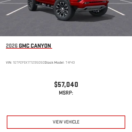
2026
GMC CANYON
VIN:
1GTP2FEK1T1295050
Stock:
Model:
T4F43
$57,040
MSRP:
VIEW VEHICLE