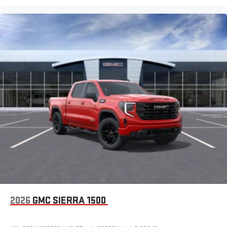
2026
GMC SIERRA 1500