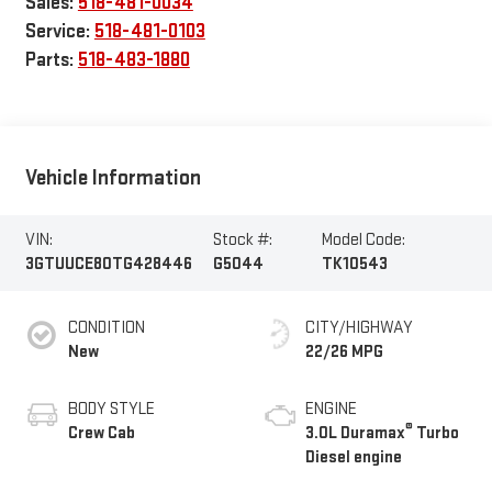
Sales:
518-481-0034
Service:
518-481-0103
Parts:
518-483-1880
Vehicle Information
VIN:
Stock #:
Model Code:
3GTUUCE80TG428446
G5044
TK10543
CONDITION
CITY/HIGHWAY
New
22/26 MPG
BODY STYLE
ENGINE
®
Crew Cab
3.0L Duramax
Turbo
Diesel engine