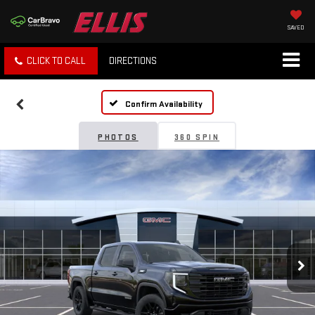
SAVED
CLICK TO CALL
DIRECTIONS
Confirm Availability
PHOTOS
360 SPIN