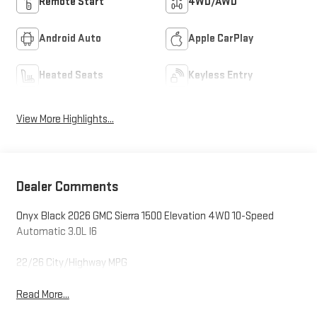
Remote Start
4WD/AWD
Android Auto
Apple CarPlay
Heated Seats
Keyless Entry
View More Highlights...
Dealer Comments
Onyx Black 2026 GMC Sierra 1500 Elevation 4WD 10-Speed
Automatic 3.0L I6
22/26 City/Highway MPG
Read More...