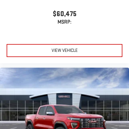
$60,475
MSRP:
VIEW VEHICLE