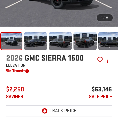
1
/
31
2026
GMC SIERRA 1500
ELEVATION
In Transit
$2,250
$63,145
SAVINGS
SALE PRICE