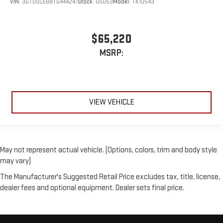
VIN:
3GTUUCE88TG444247
Stock:
G5053
Model:
TK10543
$65,220
MSRP:
VIEW VEHICLE
May not represent actual vehicle. (Options, colors, trim and body style
may vary)
The Manufacturer's Suggested Retail Price excludes tax, title, license,
dealer fees and optional equipment. Dealer sets final price.