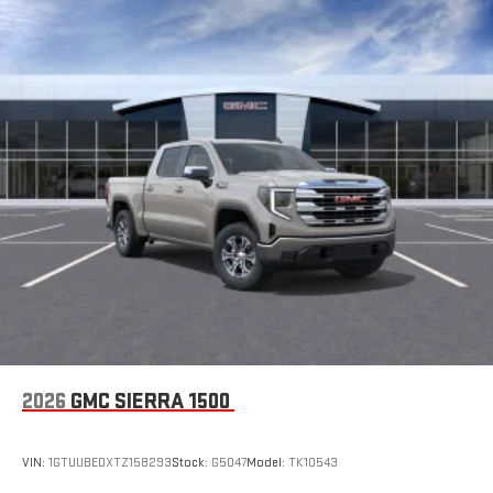
to make discovering your perfect entertainment
easier than ever before
®
Bluetooth®
Pair your compatible mobile phone to your vehicle's
1
infotainment system
Place and receive hands-free phone calls
Store your phone's contact list in the system to place
an outgoing call quickly using the touch-screen
display or voice command system
With streaming audio capability, you can listen to files
stored on your phone or Bluetooth® digital media
device
6-speaker audio system
Speakers are positioned throughout the cabin for
outstanding sound quality and an enjoyable listening
2026
GMC SIERRA 1500
experience
VIN:
1GTUUBEDXTZ158293
Stock:
G5047
Model:
TK10543