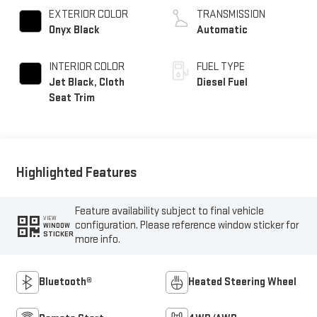
EXTERIOR COLOR
TRANSMISSION
Onyx Black
Automatic
INTERIOR COLOR
FUEL TYPE
Jet Black, Cloth
Diesel Fuel
Seat Trim
Highlighted Features
Feature availability subject to final vehicle
VIEW
configuration. Please reference window sticker for
WINDOW
STICKER
more info.
Bluetooth®
Heated Steering Wheel