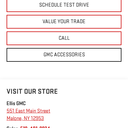
SCHEDULE TEST DRIVE
VALUE YOUR TRADE
CALL
GMC ACCESSORIES
VISIT OUR STORE
Ellis GMC
551 East Main Street
Malone
,
NY
12953