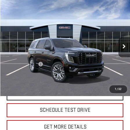
Compare Vehicle
$107,960
NEW
2026
GMC YUKON
DENALI ULTIMATE
SALE PRICE
VIN:
1GKS2EKL4TR408173
Stock:
G5039
Model:
TK10706
Ext.
Int.
In Stock
Less
MSRP:
$107,785
Documentation Fee
+$175
Sale Price:
$107,960
1
/
32
VIEW & BUY
SCHEDULE TEST DRIVE
GET MORE DETAILS