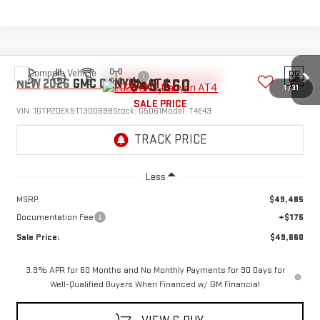
Compare Vehicle
$49,660
NEW
2026
GMC CANYON
AT4
1
/
31
SALE PRICE
VIN:
1GTP2DEK5T1300898
Stock:
G5061
Model:
T4E43
Ext.
Int.
In Transit
Less
MSRP:
$49,485
Documentation Fee
+$175
Sale Price:
$49,660
3.9% APR for 60 Months and No Monthly Payments for 90 Days for
Well-Qualified Buyers When Financed w/ GM Financial