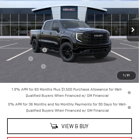
SALE PRICE
SAVINGS
VIN:
3GTUUCE80TG428446
Stock:
G5044
Model:
TK10543
Ext.
Int.
In Transit
Less
MSRP:
$65,220
Purchase Allowance
-$1,750
Bonus Cash
-$500
Documentation Fee
+$175
Sale Price:
$63,145
1
/
31
1.9% APR for 60 Months Plus $1,500 Purchase Allowance for Well-
Qualified Buyers When Financed w/ GM Financial
0% APR for 36 Months and No Monthly Payments for 90 Days for Well-
Qualified Buyers When Financed w/ GM Financial
VIEW & BUY