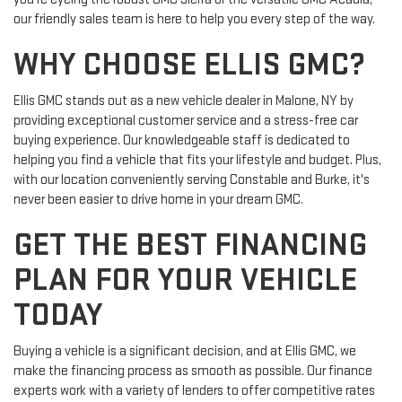
our friendly sales team is here to help you every step of the way.
WHY CHOOSE ELLIS GMC?
Ellis GMC stands out as a new vehicle dealer in Malone, NY by
providing exceptional customer service and a stress-free car
buying experience. Our knowledgeable staff is dedicated to
helping you find a vehicle that fits your lifestyle and budget. Plus,
with our location conveniently serving Constable and Burke, it's
never been easier to drive home in your dream GMC.
GET THE BEST FINANCING
PLAN FOR YOUR VEHICLE
TODAY
Buying a vehicle is a significant decision, and at Ellis GMC, we
make the financing process as smooth as possible. Our finance
experts work with a variety of lenders to offer competitive rates