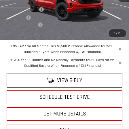
MSRP:
$65,220
Purchase Allowance
-$1,750
Bonus Cash
-$500
Documentation Fee
+$175
Sale Price:
$63,145
1
/
31
1.9% APR for 60 Months Plus $1,500 Purchase Allowance for Well-
Qualified Buyers When Financed w/ GM Financial
0% APR for 36 Months and No Monthly Payments for 90 Days for Well-
Qualified Buyers When Financed w/ GM Financial
VIEW & BUY
SCHEDULE TEST DRIVE
GET MORE DETAILS