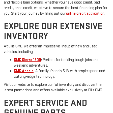
and flexible loan options. Whether you have good credit, bad
credit, or no credit, we strive to secure the best financing plan for
you. Start your journey by filling out our
online credit application
.
EXPLORE OUR EXTENSIVE
INVENTORY
At Ellis GMC, we offer an impressive lineup of new and used
vehicles, including:
GMC Sierra 1500
:
Perfect for tackling tough jobs and
weekend adventures.
GMC Acadia
:
A family-friendly SUV with ample space and
cutting-edge technology.
Visit our website to explore our full inventory and discover the
latest promotions and offers available exclusively at Ellis GMC.
EXPERT SERVICE AND
GENUINE PARTS