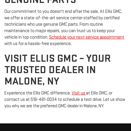
Our commitment to you doesn't end after the sale. At Ellis GMC,
we offer a state-of-the-art service center staffed by certified
technicians who use genuine GMC parts. From routine
maintenance to major repairs, you can trust us to keep your
vehicle in top condition.
Schedule your next service appointment
with us for a hassle-free experience.
VISIT ELLIS GMC – YOUR
TRUSTED DEALER IN
MALONE, NY
Experience the Ellis GMC difference.
Visit us
at Ellis GMC, or
contact us at 518-481-0034 to schedule a test drive. Let us show
you why we are the preferred GMC dealer in Malone, NY.