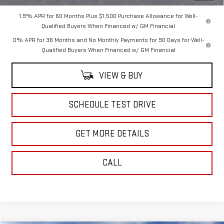
1.9% APR for 60 Months Plus $1,500 Purchase Allowance for Well-
Qualified Buyers When Financed w/ GM Financial
0% APR for 36 Months and No Monthly Payments for 90 Days for Well-
Qualified Buyers When Financed w/ GM Financial
VIEW & BUY
SCHEDULE TEST DRIVE
GET MORE DETAILS
CALL