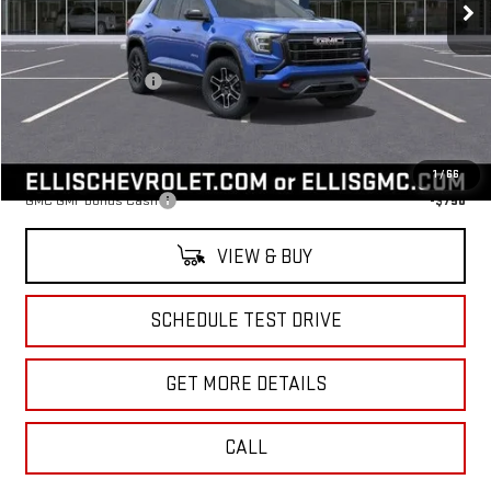
Less
MSRP:
$41,590
Documentation Fee
+$175
Sale Price:
$41,765
Add. Offers you may Qualify For:
1
/
66
GMC GMF Bonus Cash
-$750
VIEW & BUY
SCHEDULE TEST DRIVE
GET MORE DETAILS
CALL