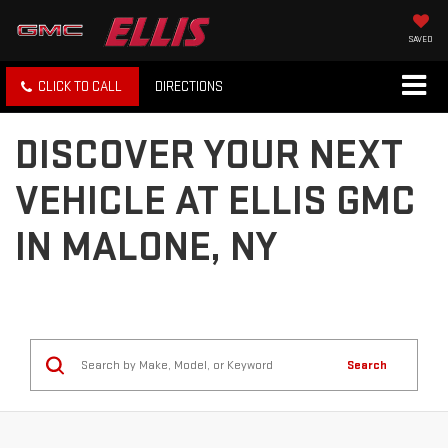
SAVED
CLICK TO CALL
DIRECTIONS
DISCOVER YOUR NEXT
VEHICLE AT ELLIS GMC
IN MALONE, NY
Search