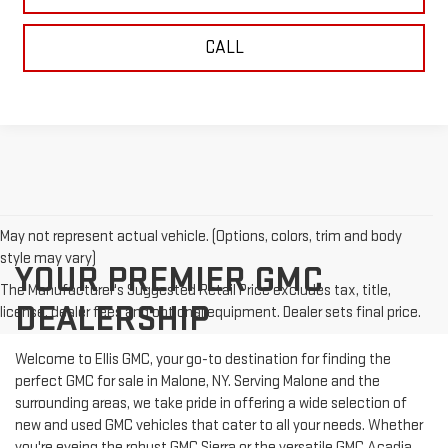
CALL
May not represent actual vehicle. (Options, colors, trim and body
style may vary)
YOUR PREMIER GMC
The Manufacturer's Suggested Retail Price excludes tax, title,
DEALERSHIP
license, dealer fees and optional equipment. Dealer sets final price.
Welcome to Ellis GMC, your go-to destination for finding the
perfect GMC for sale in Malone, NY. Serving Malone and the
surrounding areas, we take pride in offering a wide selection of
new and used GMC vehicles that cater to all your needs. Whether
you're eyeing the robust GMC Sierra or the versatile GMC Acadia,