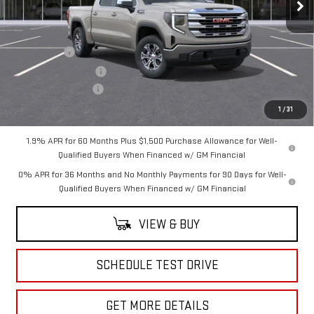
Less
MSRP:
$60,475
Bonus Cash
-$2,500
Purchase Allowance
-$1,750
Documentation Fee
+$175
Sale Price:
$56,400
1
/
31
1.9% APR for 60 Months Plus $1,500 Purchase Allowance for Well-
Qualified Buyers When Financed w/ GM Financial
0% APR for 36 Months and No Monthly Payments for 90 Days for Well-
Qualified Buyers When Financed w/ GM Financial
VIEW & BUY
SCHEDULE TEST DRIVE
GET MORE DETAILS