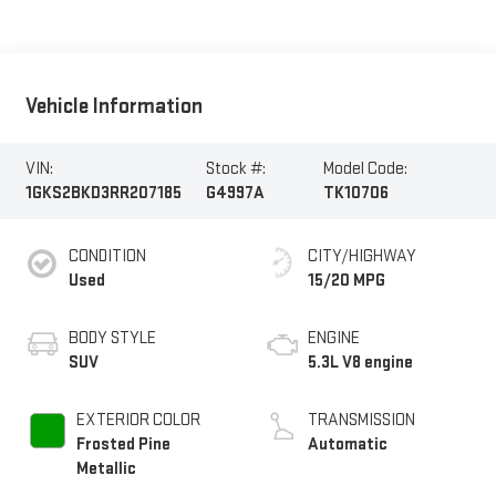
Vehicle Information
VIN:
Stock #:
Model Code:
1GKS2BKD3RR207185
G4997A
TK10706
CONDITION
CITY/HIGHWAY
Used
15/20 MPG
BODY STYLE
ENGINE
SUV
5.3L V8 engine
EXTERIOR COLOR
TRANSMISSION
Frosted Pine
Automatic
Metallic