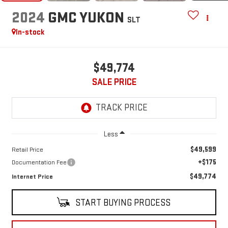
2024
GMC YUKON
SLT
In-stock
$49,774
SALE PRICE
Less
$49,599
Retail Price
+$175
Documentation Fee
$49,774
Internet Price
START BUYING PROCESS