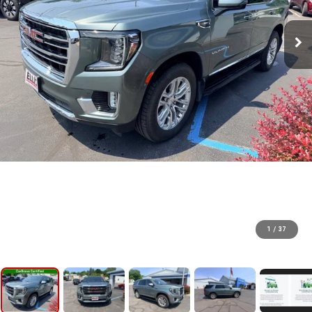
1
/
37