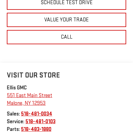
SCHEDULE TEST DRIVE
VALUE YOUR TRADE
CALL
VISIT OUR STORE
Ellis GMC
551 East Main Street
Malone
,
NY
12953
Sales:
518-481-0034
Service:
518-481-0103
Parts:
518-483-1880