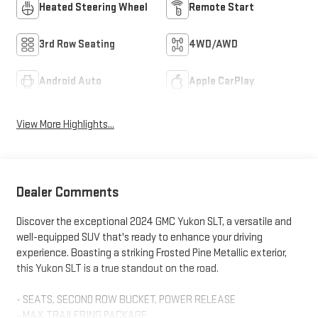
Heated Steering Wheel
Remote Start
3rd Row Seating
4WD/AWD
Android Auto
Apple CarPlay
View More Highlights...
Dealer Comments
Discover the exceptional 2024 GMC Yukon SLT, a versatile and
well-equipped SUV that's ready to enhance your driving
experience. Boasting a striking Frosted Pine Metallic exterior,
this Yukon SLT is a true standout on the road.
- SEATS, SECOND ROW BUCKET, POWER RELEASE
- MAX TRAILERING PACKAGE