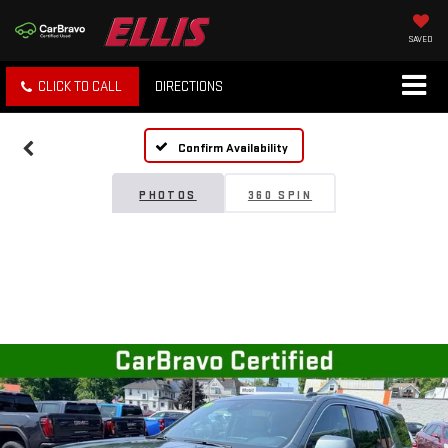
SAVED
CLICK TO CALL
DIRECTIONS
Confirm Availability
PHOTOS
360 SPIN