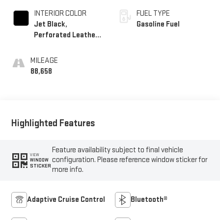
INTERIOR COLOR
FUEL TYPE
Jet Black,
Gasoline Fuel
Perforated Leather-
Appointed Seating
MILEAGE
88,658
Highlighted Features
Feature availability subject to final vehicle
VIEW
configuration. Please reference window sticker for
WINDOW
STICKER
more info.
Adaptive Cruise Control
Bluetooth®