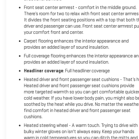
Front seat center armrest - comfort in the middle ground.
There’s room for two to relax with front seat center armres
It divides the front seating positions with a top that both 
driver and passenger can use. Front seat center armrest pu
your comfort front and center.
Carpet flooring enhances the interior appearance and
provides an added layer of sound insulation.
Full coverage flooring enhances the interior appearance a
provides an added layer of sound insulation.
Headliner coverage
: Full headliner coverage
Heated driver and front passenger seat cushions - That’s h
Heated driver and front passenger seat cushions provide
more targeted warmth so you can get comfortable quicker
cold weather. If you have lower body pain, you might also b
soothed by the heat while you drive. No matter the weather
find comfort in heated driver and front passenger seat
cushions.
Heated steering wheel - A warm touch. Trying to drive with
bulky winter gloves on isn't always easy. Keep your hands
warm in cold temperatures so you can ditch the mitts and