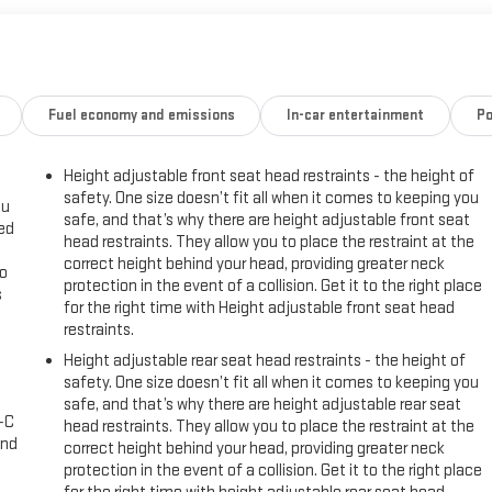
 ensure it meets the highest standards of quality and reliability. With
ready to provide you with years of dependable service.
lity in the 2024 Chevrolet Trax 2RS. Visit our showroom today and
Fuel economy and emissions
In-car entertainment
Po
Height adjustable front seat head restraints - the height of
 is backed by a comprehensive warranty. Don't miss your chance to own
safety. One size doesn’t fit all when it comes to keeping you
ou
safe, and that’s why there are height adjustable front seat
eed
head restraints. They allow you to place the restraint at the
correct height behind your head, providing greater neck
go
protection in the event of a collision. Get it to the right place
s
for the right time with Height adjustable front seat head
restraints.
l
Height adjustable rear seat head restraints - the height of
safety. One size doesn’t fit all when it comes to keeping you
safe, and that’s why there are height adjustable rear seat
A-C
head restraints. They allow you to place the restraint at the
and
correct height behind your head, providing greater neck
protection in the event of a collision. Get it to the right place