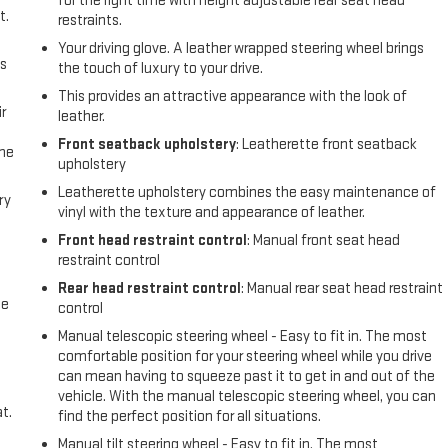
for the right time with height adjustable rear seat head
t.
restraints.
Your driving glove. A leather wrapped steering wheel brings
us
the touch of luxury to your drive.
This provides an attractive appearance with the look of
r
leather.
Front seatback upholstery
: Leatherette front seatback
the
upholstery
Leatherette upholstery combines the easy maintenance of
ry
vinyl with the texture and appearance of leather.
Front head restraint control
: Manual front seat head
restraint control
Rear head restraint control
: Manual rear seat head restraint
me
control
Manual telescopic steering wheel - Easy to fit in. The most
comfortable position for your steering wheel while you drive
can mean having to squeeze past it to get in and out of the
vehicle. With the manual telescopic steering wheel, you can
t.
find the perfect position for all situations.
Manual tilt steering wheel - Easy to fit in. The most