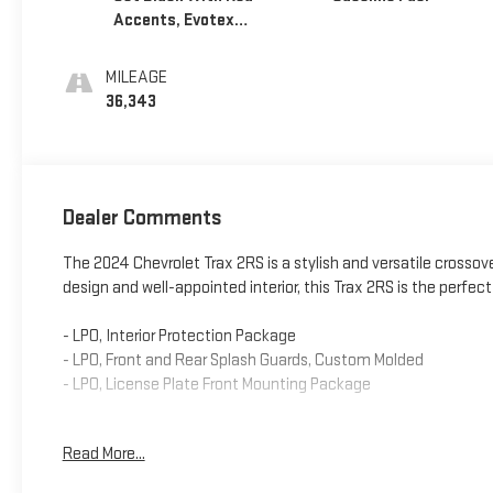
Accents, Evotex
Seat Trim
MILEAGE
36,343
Dealer Comments
The 2024 Chevrolet Trax 2RS is a stylish and versatile crossover
design and well-appointed interior, this Trax 2RS is the perfec
- LPO, Interior Protection Package
- LPO, Front and Rear Splash Guards, Custom Molded
- LPO, License Plate Front Mounting Package
Climb inside and you'll be greeted by a host of premium featu
Read More...
and a heated steering wheel. The Trax 2RS also boasts a rang
Cross-Traffic Alert, and Lane Change Alert with Side Blind Zon