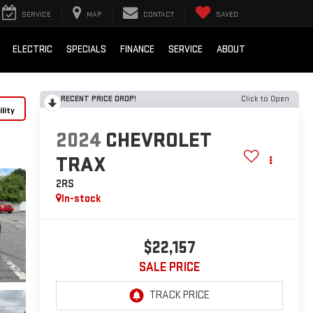
SERVICE
MAP
CONTACT
SAVED
ELECTRIC
SPECIALS
FINANCE
SERVICE
ABOUT
RECENT PRICE DROP!
Click to Open
lity
2024
CHEVROLET
TRAX
2RS
In-stock
$22,157
SALE PRICE