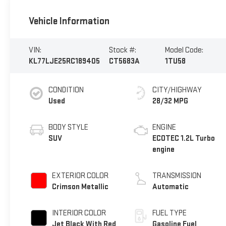
Vehicle Information
VIN:
Stock #:
Model Code:
KL77LJE25RC189405
CT5683A
1TU58
CONDITION
CITY/HIGHWAY
Used
28/32 MPG
BODY STYLE
ENGINE
SUV
ECOTEC 1.2L Turbo
engine
EXTERIOR COLOR
TRANSMISSION
Crimson Metallic
Automatic
INTERIOR COLOR
FUEL TYPE
Jet Black With Red
Gasoline Fuel