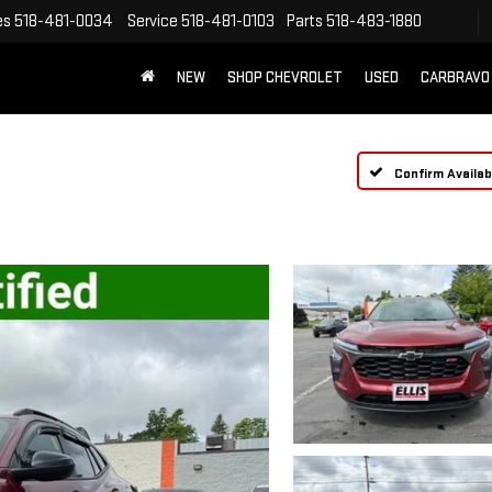
es
518-481-0034
Service
518-481-0103
Parts
518-483-1880
NEW
SHOP CHEVROLET
USED
CARBRAVO
Confirm Availabi