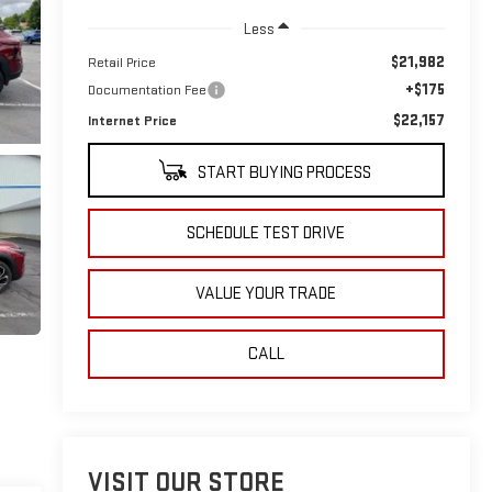
Less
$21,982
Retail Price
+$175
Documentation Fee
$22,157
Internet Price
START BUYING PROCESS
SCHEDULE TEST DRIVE
VALUE YOUR TRADE
CALL
VISIT OUR STORE