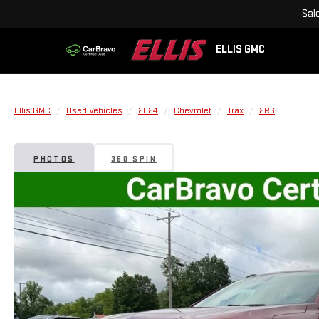
Sal
ELLIS GMC
Ellis GMC
Used Vehicles
2024
Chevrolet
Trax
2RS
PHOTOS
360 SPIN