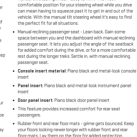
comfortable position for your steering wheel while you drive
er
can mean having to squeeze past it to get in and out of the
vehicle. With the manual tilt steering wheel it's easy to find
if
the perfect fit for all situations.
y
Manual reclining passenger seat - Lean back. Gain some
space between you and the dashboard with manual reclining
e
passenger seat. It lets you adjust the angle of the seatback
for added comfort during the drive, or for a more comfortable
eep
rest during the longer treks. Settle in, with manual reclining
passenger seat.
Console insert material
: Piano black and metal-look console
insert
Panel insert
: Piano black and metal-look instrument panel
insert
Door panel insert
: Piano black door panel insert
ur
This feature provides increased comfort for rear seat
be
passengers.
Rubber front and rear floor mats - grime gets bounced. Keep
ay
your floors looking newer longer with rubber front and rear
floor mats. Lay them on the floor for added protection