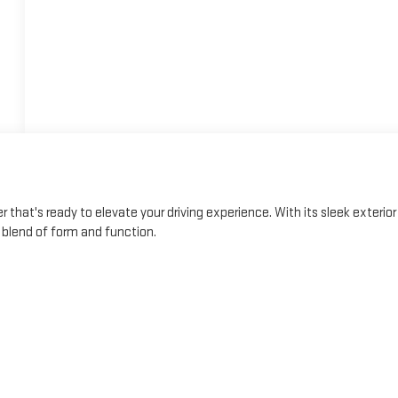
 that's ready to elevate your driving experience. With its sleek exterior
t blend of form and function.
res, including a 6-speaker audio system, automatic climate control,
e of advanced safety technologies, such as Rear Park Assist, Rear
e Alert, giving you added peace of mind on the road.