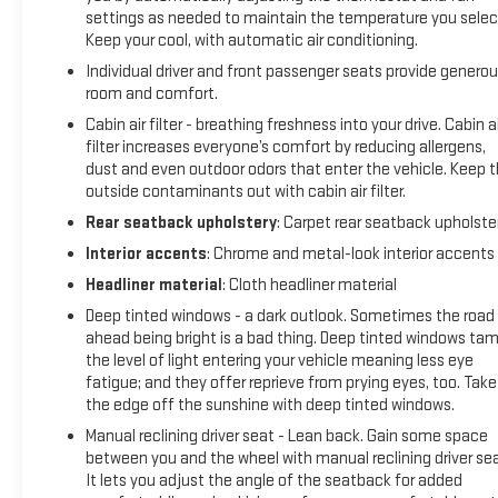
settings as needed to maintain the temperature you selec
Keep your cool, with automatic air conditioning.
Individual driver and front passenger seats provide genero
room and comfort.
Cabin air filter - breathing freshness into your drive. Cabin ai
filter increases everyone’s comfort by reducing allergens,
dust and even outdoor odors that enter the vehicle. Keep 
outside contaminants out with cabin air filter.
Rear seatback upholstery
: Carpet rear seatback upholste
Interior accents
: Chrome and metal-look interior accents
Headliner material
: Cloth headliner material
Deep tinted windows - a dark outlook. Sometimes the road
ahead being bright is a bad thing. Deep tinted windows ta
the level of light entering your vehicle meaning less eye
fatigue; and they offer reprieve from prying eyes, too. Take
the edge off the sunshine with deep tinted windows.
Manual reclining driver seat - Lean back. Gain some space
between you and the wheel with manual reclining driver sea
It lets you adjust the angle of the seatback for added