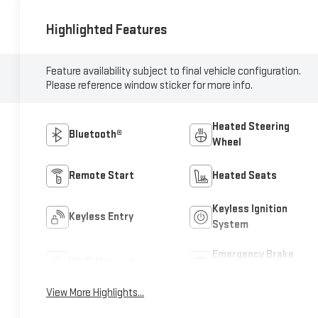
Highlighted Features
Feature availability subject to final vehicle configuration.
Please reference window sticker for more info.
Heated Steering
Bluetooth®
Wheel
Remote Start
Heated Seats
Keyless Ignition
Keyless Entry
System
Emergency Brake
Wi-Fi Hotspot
Assist
View More Highlights...