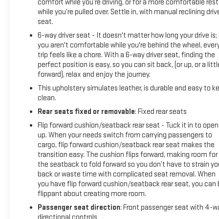
comfort while you’re driving, or for a more comfortable rest
while you’re pulled over. Settle in, with manual reclining driv
seat.
6-way driver seat - It doesn't matter how long your drive is; 
you aren't comfortable while you're behind the wheel, ever
trip feels like a chore. With a 6-way driver seat, finding the
perfect position is easy, so you can sit back, (or up, or a littl
forward), relax and enjoy the journey.
This upholstery simulates leather, is durable and easy to k
clean.
Rear seats fixed or removable
: Fixed rear seats
Flip forward cushion/seatback rear seat - Tuck it in to open
up. When your needs switch from carrying passengers to
cargo, flip forward cushion/seatback rear seat makes the
transition easy. The cushion flips forward, making room for
the seatback to fold forward so you don’t have to strain yo
back or waste time with complicated seat removal. When
you have flip forward cushion/seatback rear seat, you can 
flippant about creating more room.
Passenger seat direction
: Front passenger seat with 4-w
directional controls