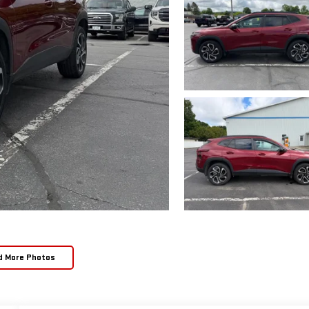
d More Photos