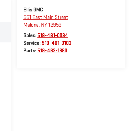
Ellis GMC
551 East Main Street
Malone
,
NY
12953
Sales:
518-481-0034
Service:
518-481-0103
Parts:
518-483-1880