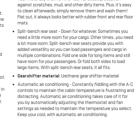
against scratches, mud, and other dirty items. Plus, it’s easy
to clean afterwards; simply remove them and wash them!
t.
Flat out, it always looks better with rubber front and rear floor
the
mats.
ts
Split-bench rear seat - Down for whatever. Sometimes you
need a little more room for your cargo. Other times...you need
a lot more room. Split-bench rear seats provide you with
added versatility so you can load passengers and cargo in
nd
multiple combinations. Fold one side for long items and still
have room for your passengers. Or fold both sides to load
large items. With split-bench rear seats, it all fits.
Gearshifter material
: Urethane gear shifter material
ot.
Automatic air conditioning - Constantly fiddling with the A-C
 in
controls to maintain the cabin temperature is frustrating and
e
distracting. Automatic air conditioning takes care of it for
,
you by automatically adjusting the thermostat and fan
settings as needed to maintain the temperature you select.
Keep your cool, with automatic air conditioning.