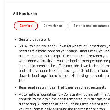
This Trax 2RS has been meticulously inspected and certified to
All Features
its low mileage and well-maintained condition, this vehicle is 
Discover the perfect balance of style, technology, and capabi
Comfort
Convenience
Exterior and appearance
experience the difference for yourself.
Seating capacity
: 5
This vehicle has been professionally inspected, detailed, and
this exceptional Trax 2RS.
60-40 folding rear seat - Down for whatever. Sometimes y
need a little more room for your cargo. Other times...you n
a lot more room. 60-40 split folding rear seat provides you
with added versatility so you can load passengers and car
in multiple combinations. Fold one side down for long item
and still have room for your passengers. Or fold both sides
down to load large items. With 60-40 folding rear seat, it al
fits.
Rear head restraint control
: 2 rear seat head restraints
Automatic air conditioning - Constantly fiddling with the 
controls to maintain the cabin temperature is frustrating 
distracting. Automatic air conditioning takes care of it for
you by automatically adjusting the thermostat and fan