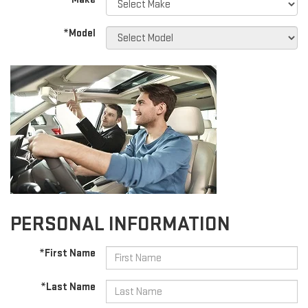
*Model
PERSONAL INFORMATION
*First Name
*Last Name