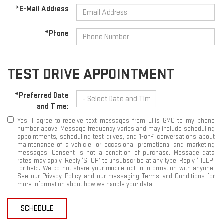
*E-Mail Address
*Phone
TEST DRIVE APPOINTMENT
*Preferred Date
and Time:
Yes, I agree to receive text messages from Ellis GMC to my phone
number above. Message frequency varies and may include scheduling
appointments, scheduling test drives, and 1-on-1 conversations about
maintenance of a vehicle, or occasional promotional and marketing
messages. Consent is not a condition of purchase. Message data
rates may apply. Reply ‘STOP’ to unsubscribe at any type. Reply ‘HELP’
for help. We do not share your mobile opt-in information with anyone.
See our Privacy Policy and our messaging Terms and Conditions for
more information about how we handle your data.
SCHEDULE