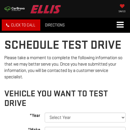
SAVED
CLICK TO CALL
DIRECTIONS
SCHEDULE TEST DRIVE
Please take a moment to complete the following information so
that we may better serve you. Once you have submitted your
information, you will be contacted by a customer service
specialist.
VEHICLE YOU WANT TO TEST
DRIVE
*Year
*Make