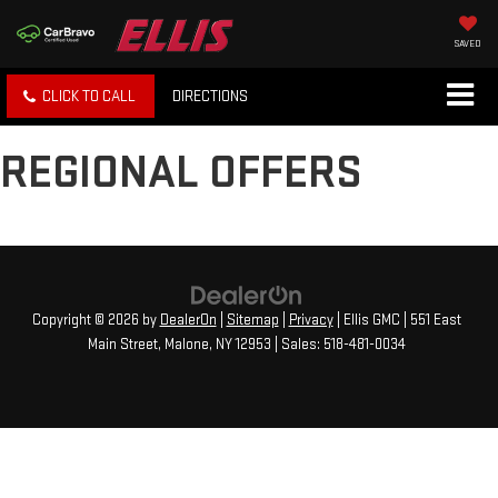
SAVED
CLICK TO CALL
DIRECTIONS
REGIONAL OFFERS
Copyright © 2026
by
DealerOn
|
Sitemap
|
Privacy
| Ellis GMC
|
551 East
Main Street,
Malone,
NY
12953
| Sales:
518-481-0034