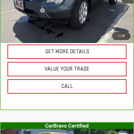
Retail Price
$18,812
Documentation Fee
+$175
Internet Price
$18,987
VIEW & BUY
1
/
19
GET MORE DETAILS
VALUE YOUR TRADE
CALL
Compare Vehicle
CARBRAVO
2023
CHEVROLET COLORADO