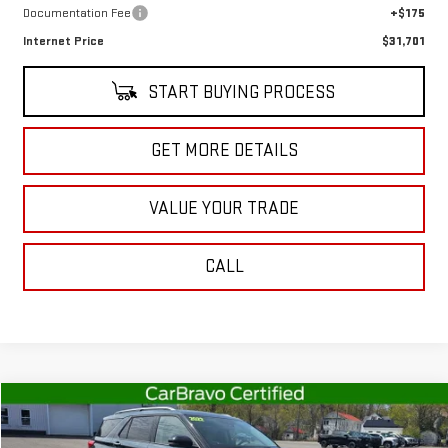
Documentation Fee
+$175
Internet Price
$31,701
START BUYING PROCESS
GET MORE DETAILS
VALUE YOUR TRADE
CALL
Compare Vehicle
$37,363
USED
2022
FORD EXPLORER
PLATINUM