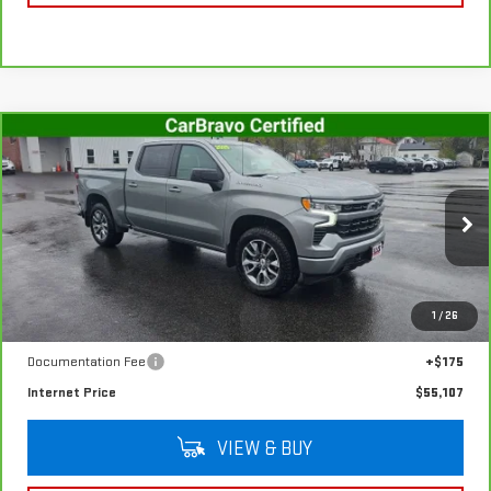
Compare Vehicle
CARBRAVO
2025
CHEVROLET SILVERADO
$55,107
1500
RST
SALE PRICE
VIN:
1GCUKEE88SZ317899
Stock:
G4990A
Model:
CK10543
8,757 mi
Ext.
Int.
In-stock
Less
1
/
26
Retail Price
$54,932
Documentation Fee
+$175
Internet Price
$55,107
VIEW & BUY