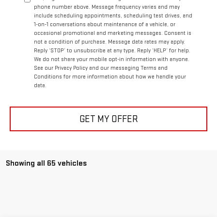
phone number above. Message frequency varies and may
include scheduling appointments, scheduling test drives, and
1-on-1 conversations about maintenance of a vehicle, or
occasional promotional and marketing messages. Consent is
not a condition of purchase. Message data rates may apply.
Reply ‘STOP’ to unsubscribe at any type. Reply ‘HELP’ for help.
We do not share your mobile opt-in information with anyone.
See our Privacy Policy and our messaging Terms and
Conditions for more information about how we handle your
data.
GET MY OFFER
Showing all 65 vehicles