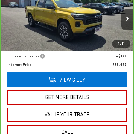
$36,467
Z71
SALE PRICE
VIN:
1GCPTDEK2P1146007
Stock:
G4992A
Model:
14G43
47,654 mi
Ext.
Int.
In-stock
Less
1
/
31
Retail Price
$36,292
Documentation Fee
+$175
Internet Price
$36,467
VIEW & BUY
GET MORE DETAILS
VALUE YOUR TRADE
CALL