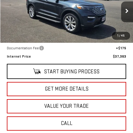
SALE PRICE
Special Offer
Price Drop
VIN:
1FM5K8HC9NGB96155
Stock:
CT5495B
Model:
K8H
18,911 mi
Ext.
Int.
In-stock
Less
1
/
45
Retail Price
$37,188
Documentation Fee
+$175
Internet Price
$37,363
START BUYING PROCESS
GET MORE DETAILS
VALUE YOUR TRADE
CALL