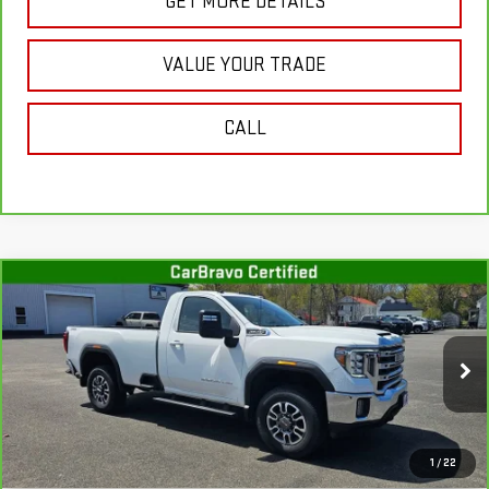
GET MORE DETAILS
VALUE YOUR TRADE
CALL
Compare Vehicle
CARBRAVO
2022
GMC SIERRA 3500 HD
$43,001
SLE
SALE PRICE
Special Offer
Price Drop
VIN:
1GT39TE72NF335341
Stock:
G4959A
Model:
TK30903
32,192 mi
Ext.
Int.
In-stock
Less
1
/
22
Retail Price
$42,826