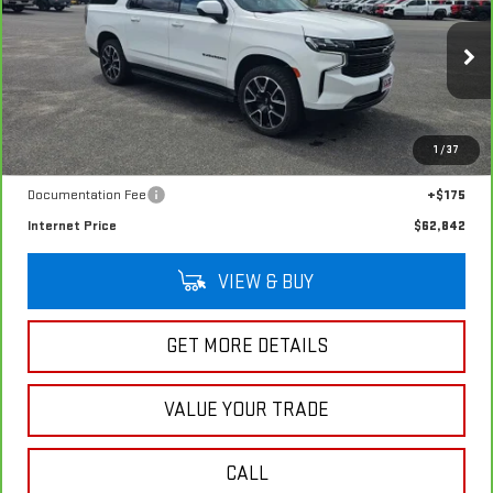
RST
SALE PRICE
VIN:
1GNSKEKD1RR334599
Stock:
G4994A
Model:
CK10906
48,621 mi
Ext.
Int.
In-stock
Less
1
/
37
Retail Price
$62,667
Documentation Fee
+$175
Internet Price
$62,842
VIEW & BUY
GET MORE DETAILS
VALUE YOUR TRADE
CALL