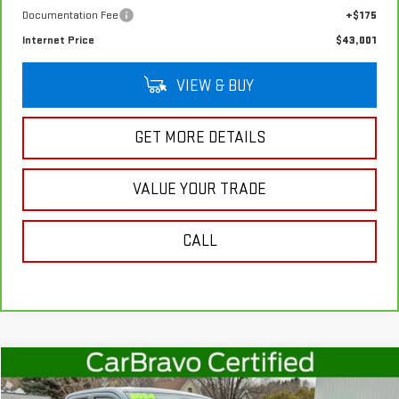
Documentation Fee
+$175
Internet Price
$43,001
VIEW & BUY
GET MORE DETAILS
VALUE YOUR TRADE
CALL
Compare Vehicle
$27,361
USED
2024
FORD MAVERICK
XLT