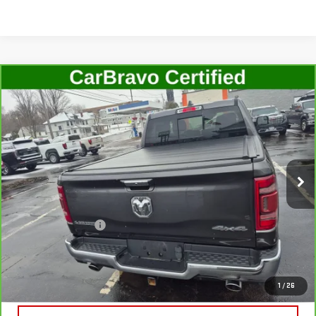
Compare Vehicle
CARBRAVO
2022
RAM 1500
LARAMIE
$41,506
CREW CAB 4X4 5'7" BOX
SALE PRICE
Price Drop
VIN:
1C6SRFJT7NN255336
Stock:
G4789B
Model:
DT6P98
22,678 mi
Ext.
Int.
In-stock
Less
Retail Price
$41,331
Documentation Fee
+$175
Internet Price
$41,506
VIEW & BUY
1
/
26