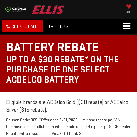
SAVED
CLICK TO CALL
DIRECTIONS
BATTERY REBATE
UP TO A $30 REBATE* ON THE
PURCHASE OF ONE SELECT
ACDELCO BATTERY
Eligible brands are ACDelco Gold ($30 rebate) or ACDelco
Silver ($15 rebate).
Coupon Code: 309. *Offer ends 8/31/2026. Limit one rebate per VIN.
Purchase and installation must be made at a participating U.S. GM dealer.
Rebate will be issued as a Visa® Gift Card. See