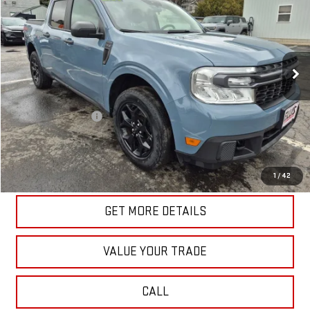
SALE PRICE
Price Drop
VIN:
3FTTW8J92RRA72418
Stock:
G4978B
Model:
W8J
43,137 mi
Ext.
Int.
In-stock
Less
Retail Price
$27,186
Documentation Fee
+$175
Internet Price
$27,361
START BUYING PROCESS
1
/
42
GET MORE DETAILS
VALUE YOUR TRADE
CALL