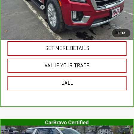
Documentation Fee
+$175
Internet Price
$41,178
VIEW & BUY
1
/
42
GET MORE DETAILS
VALUE YOUR TRADE
CALL
Compare Vehicle
CARBRAVO
2024
CHEVROLET SUBURBAN
$62,842