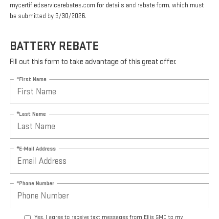
mycertifiedservicerebates.com for details and rebate form, which must
be submitted by 9/30/2026.
BATTERY REBATE
Fill out this form to take advantage of this great offer.
*First Name
*Last Name
*E-Mail Address
*Phone Number
Yes, I agree to receive text messages from Ellis GMC to my