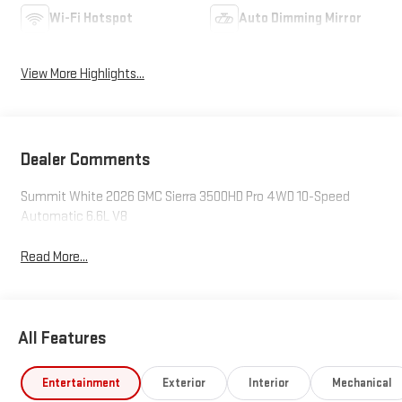
Wi-Fi Hotspot
Auto Dimming Mirror
View More Highlights...
Dealer Comments
Summit White 2026 GMC Sierra 3500HD Pro 4WD 10-Speed
Automatic 6.6L V8
Read More...
All Features
Entertainment
Exterior
Interior
Mechanical