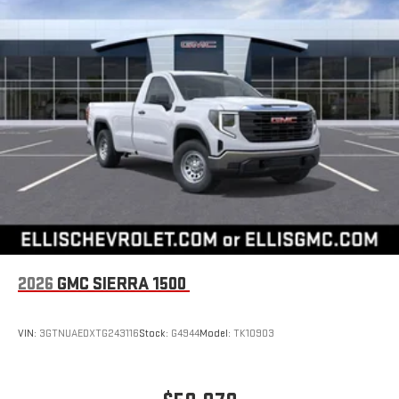
2026
GMC SIERRA 1500
VIN:
3GTNUAEDXTG243116
Stock:
G4944
Model:
TK10903