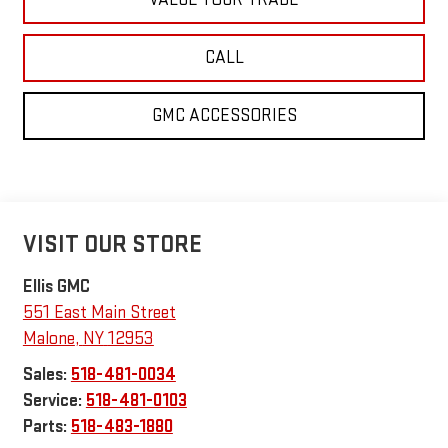
CALL
GMC ACCESSORIES
VISIT OUR STORE
Ellis GMC
551 East Main Street
Malone
,
NY
12953
Sales:
518-481-0034
Service:
518-481-0103
Parts:
518-483-1880