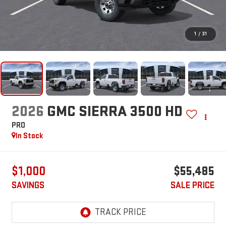
1
/
31
2026
GMC SIERRA 3500 HD
PRO
In Stock
$1,000
$55,485
SAVINGS
SALE PRICE