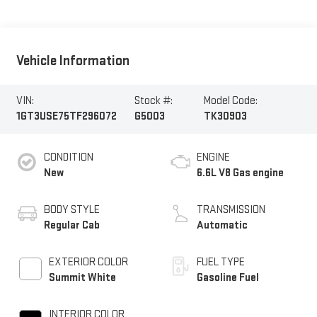
Vehicle Information
VIN:
Stock #:
Model Code:
1GT3USE75TF296072
G5003
TK30903
CONDITION
ENGINE
New
6.6L V8 Gas engine
BODY STYLE
TRANSMISSION
Regular Cab
Automatic
EXTERIOR COLOR
FUEL TYPE
Summit White
Gasoline Fuel
INTERIOR COLOR