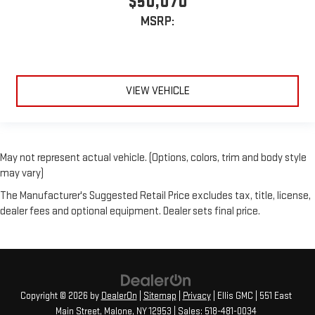
$50,070
MSRP:
VIEW VEHICLE
May not represent actual vehicle. (Options, colors, trim and body style
may vary)
The Manufacturer's Suggested Retail Price excludes tax, title, license,
dealer fees and optional equipment. Dealer sets final price.
Copyright © 2026
by
DealerOn
|
Sitemap
|
Privacy
| Ellis GMC
|
551 East
Main Street,
Malone,
NY
12953
| Sales:
518-481-0034