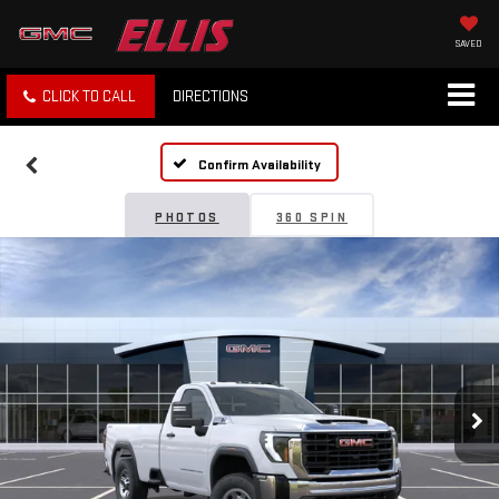
SAVED
CLICK TO CALL
DIRECTIONS
Confirm Availability
PHOTOS
360 SPIN