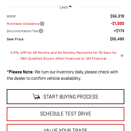
Less
$56,310
MSRP:
-$1,000
Purchase Allowance
+$175
Documentation Fee
$55,485
Sale Price:
4.9% APR for 48 Months and No Monthly Payments for 90 Days for
Well-Qualified Buyers When Financed w/ GM Financial
*
Please Note:
We turn our inventory daily, please check with
the dealer to confirm vehicle availability.
START BUYING PROCESS
SCHEDULE TEST DRIVE
VALUE YOUR TRADE