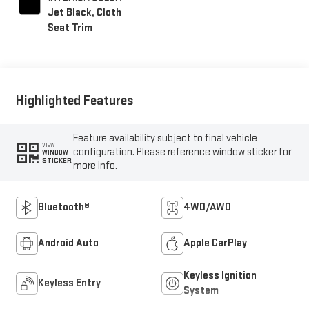
Jet Black, Cloth
Seat Trim
Highlighted Features
Feature availability subject to final vehicle
VIEW
configuration. Please reference window sticker for
WINDOW
STICKER
more info.
Bluetooth®
4WD/AWD
Android Auto
Apple CarPlay
Keyless Ignition
Keyless Entry
System