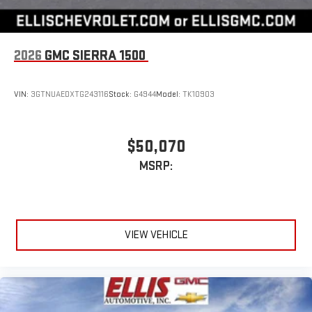
2026
GMC SIERRA 1500
VIN:
3GTNUAEDXTG243116
Stock:
G4944
Model:
TK10903
$50,070
MSRP:
VIEW VEHICLE