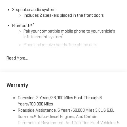
2-speaker audio system
Includes 2 speakers placed in the front doors
®
Bluetooth®
Pair your compatible mobile phone to your vehicle's
1
infotainment system
Place and receive hands-free phone calls
Store your phone's contact list in the system to place
Read More...
an outgoing call quickly using the touch-screen
display or voice command system
With streaming audio capability, you can listen to files
stored on your phone or Bluetooth® digital media
device
Warranty
Wireless phone projection
Corrosion: 3 Years/36,000 Miles Rust-Through 6
™
1
™
2
For Apple CarPlay
and Android Auto
Years/100,000 Miles
GMC Infotainment System with color touchscreen
Roadside Assistance: 5 Years/60,000 Miles 3.0L & 6.6L
7" diagonal color touchscreen for customizing and
Duramax® Turbo-Diesel Engines, And Certain
managing entertainment and vehicle feature
Commercial, Government, And Qualified Fleet Vehicles: 5
1
settings
on Pro 1SA