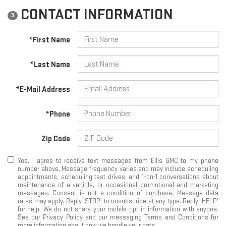
CONTACT INFORMATION
3
*First Name
*Last Name
*E-Mail Address
*Phone
Zip Code
Yes, I agree to receive text messages from Ellis GMC to my phone
number above. Message frequency varies and may include scheduling
appointments, scheduling test drives, and 1-on-1 conversations about
maintenance of a vehicle, or occasional promotional and marketing
messages. Consent is not a condition of purchase. Message data
rates may apply. Reply ‘STOP’ to unsubscribe at any type. Reply ‘HELP’
for help. We do not share your mobile opt-in information with anyone.
See our Privacy Policy and our messaging Terms and Conditions for
more information about how we handle your data.