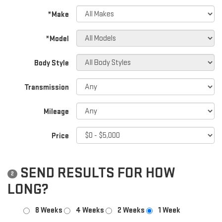
*Make
*Model
Body Style
Transmission
Mileage
Price
SEND RESULTS FOR HOW
2
LONG?
8 Weeks
4 Weeks
2 Weeks
1 Week