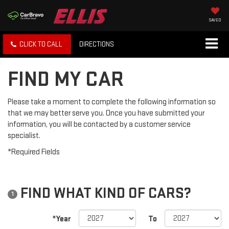
SAVED
CLICK TO CALL
DIRECTIONS
FIND MY CAR
Please take a moment to complete the following information so
that we may better serve you. Once you have submitted your
information, you will be contacted by a customer service
specialist.
*Required Fields
FIND WHAT KIND OF CARS?
1
*Year
To