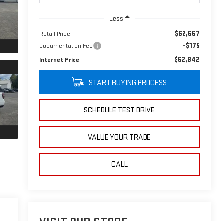
Less
$62,667
Retail Price
+$175
Documentation Fee
$62,842
Internet Price
START BUYING PROCESS
SCHEDULE TEST DRIVE
VALUE YOUR TRADE
CALL