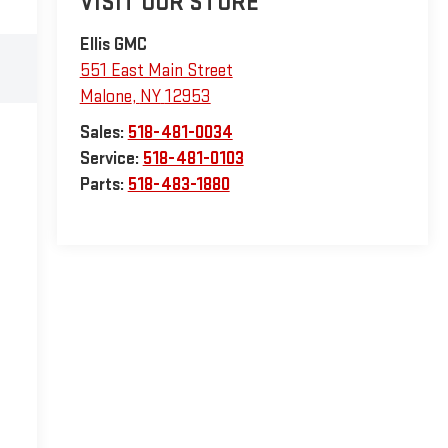
VISIT OUR STORE
Ellis GMC
551 East Main Street
Malone
,
NY
12953
Sales:
518-481-0034
Service:
518-481-0103
Parts:
518-483-1880