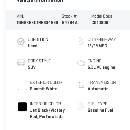
Vehicle Information
VIN:
Stock #:
Model Code:
1GNSKEKD1RR334599
G4994A
CK10906
CONDITION
CITY/HIGHWAY
Used
15/19 MPG
BODY STYLE
ENGINE
SUV
5.3L V8 engine
EXTERIOR COLOR
TRANSMISSION
Summit White
Automatic
INTERIOR COLOR
FUEL TYPE
Jet Black/Victory
Gasoline Fuel
Red, Perforated
Leather Seating
Surfaces