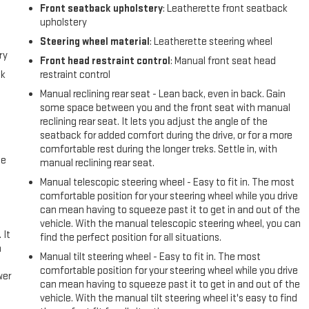
Front seatback upholstery
: Leatherette front seatback
upholstery
Steering wheel material
: Leatherette steering wheel
ry
Front head restraint control
: Manual front seat head
ck
restraint control
Manual reclining rear seat - Lean back, even in back. Gain
some space between you and the front seat with manual
reclining rear seat. It lets you adjust the angle of the
seatback for added comfort during the drive, or for a more
comfortable rest during the longer treks. Settle in, with
me
manual reclining rear seat.
Manual telescopic steering wheel - Easy to fit in. The most
comfortable position for your steering wheel while you drive
can mean having to squeeze past it to get in and out of the
vehicle. With the manual telescopic steering wheel, you can
 It
find the perfect position for all situations.
a
Manual tilt steering wheel - Easy to fit in. The most
comfortable position for your steering wheel while you drive
wer
can mean having to squeeze past it to get in and out of the
vehicle. With the manual tilt steering wheel it's easy to find