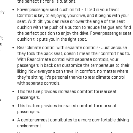
l
the perfect fit for all situations.
Power passenger seat cushion tilt - Tilted in your favor.
ply
Comfort is key to enjoying your drive, and it begins with your
l
seat. With tilt, you can raise or lower the angle of the seat
cushion with the push of a button to reduce fatigue and find
the perfect position to enjoy the drive. Power passenger seat
't
cushion tilt puts you in the right spot.
le
Rear climate control with separate controls- Just because
-
they took the back seat, doesn't mean their comfort has to.
With Rear climate control with separate controls, your
passengers in back can customize the temperature to their
liking. Now everyone can travel in comfort, no matter where
they're sitting. It's personal thanks to rear climate control
with separate controls.
n
This feature provides increased comfort for rear seat
passengers.
s
This feature provides increased comfort for rear seat
passengers.
A center armrest contributes to a more comfortable driving
environment.