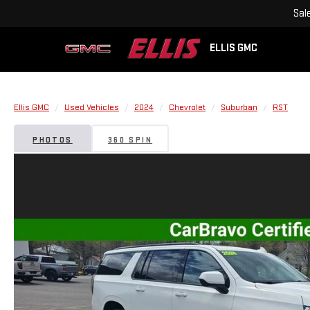
Sal
ELLIS GMC
Ellis GMC
Used Vehicles
2024
Chevrolet
Suburban
RST
PHOTOS
360 SPIN