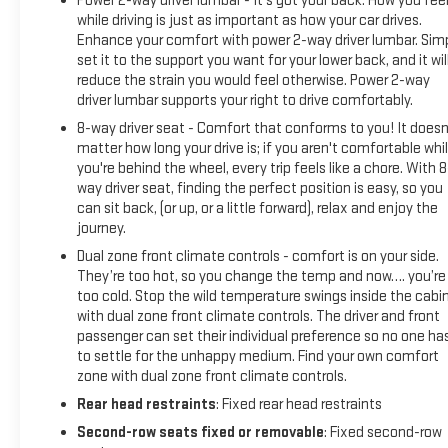
Power 2-way driver lumbar - It’s got your back. How you fee
while driving is just as important as how your car drives.
Enhance your comfort with power 2-way driver lumbar. Sim
set it to the support you want for your lower back, and it wil
reduce the strain you would feel otherwise. Power 2-way
driver lumbar supports your right to drive comfortably.
8-way driver seat - Comfort that conforms to you! It doesn
matter how long your drive is; if you aren't comfortable whi
you're behind the wheel, every trip feels like a chore. With 8
way driver seat, finding the perfect position is easy, so you
can sit back, (or up, or a little forward), relax and enjoy the
journey.
Dual zone front climate controls - comfort is on your side.
They’re too hot, so you change the temp and now…. you’re
too cold. Stop the wild temperature swings inside the cabi
with dual zone front climate controls. The driver and front
passenger can set their individual preference so no one ha
to settle for the unhappy medium. Find your own comfort
zone with dual zone front climate controls.
Rear head restraints
: Fixed rear head restraints
Second-row seats fixed or removable
: Fixed second-row