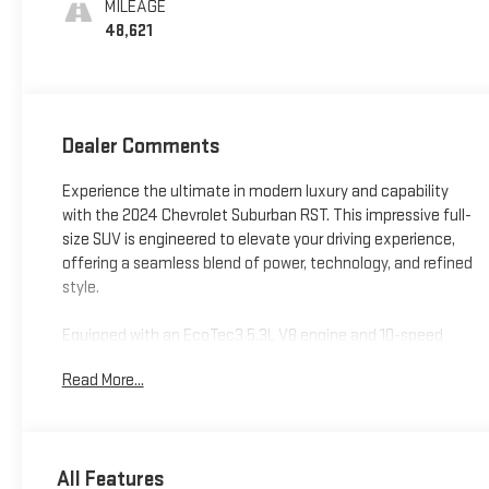
MILEAGE
48,621
Dealer Comments
Experience the ultimate in modern luxury and capability
with the 2024 Chevrolet Suburban RST. This impressive full-
size SUV is engineered to elevate your driving experience,
offering a seamless blend of power, technology, and refined
style.
Equipped with an EcoTec3 5.3L V8 engine and 10-speed
automatic transmission, the Suburban RST delivers
Read More...
impressive performance with 4-wheel drive capabilities. Key
features include:
- Wheel Locks (Set of 4)
All Features
- Bose 9-Speaker Stereo Audio System