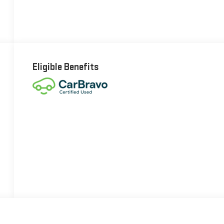
Eligible Benefits