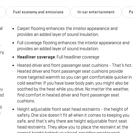
Fuel economy and emissions
In-car entertainment
Po
ll
Carpet flooring enhances the interior appearance and
provides an added layer of sound insulation.
Full coverage flooring enhances the interior appearance and
r
provides an added layer of sound insulation.
ry,
Headliner coverage
: Full headliner coverage
Heated driver and front passenger seat cushions - That’s hot.
Heated driver and front passenger seat cushions provide
more targeted warmth so you can get comfortable quicker in
cold weather. If you have lower body pain, you might also be
ou
soothed by the heat while you drive. No matter the weather,
eed
find comfort in heated driver and front passenger seat
cushions.
go
Height adjustable front seat head restraints - the height of
s
safety. One size doesn’t fit all when it comes to keeping you
safe, and that’s why there are height adjustable front seat
l
head restraints. They allow you to place the restraint at the