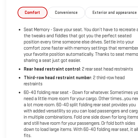
- Hands-Free Rear Power Programmable Liftgate
- Wireless Charging
Comfort
Convenience
Exterior and appearance
- Navigation System
Seat Memory - Save your seat. You don’t have to recreate a
Step inside the spacious cabin and you'll be surrounded by
the tweaks and fiddles that got you the perfect seated
premium amenities, including leather-appointed seating,
position every time someone else drives. Settle into your
dual-zone automatic climate control, and a state-of-the-
comfort zone faster with memory settings that remembe
art Chevrolet Infotainment 3 Premium system with a large
your favorite position automatically. Thanks to seat memo
touchscreen display. The Suburban's generous cargo space
sharing a seat just got easier.
and flexible seating configurations make it the perfect
Rear head restraint control
: 2 rear seat head restraints
companion for your family adventures, weekend getaways,
Third-row head restraint number
: 2 third-row head
or everyday driving needs.
restraints
This 2024 Chevrolet Suburban RST has been meticulously
60-40 folding rear seat - Down for whatever. Sometimes y
need a little more room for your cargo. Other times...you n
inspected and certified to meet our highest standards of
a lot more room. 60-40 split folding rear seat provides you
quality and safety. You can purchase with confidence,
with added versatility so you can load passengers and car
knowing that this vehicle has undergone a comprehensive
in multiple combinations. Fold one side down for long item
multi-point inspection and comes with a comprehensive
and still have room for your passengers. Or fold both sides
warranty for your peace of mind.
down to load large items. With 60-40 folding rear seat, it al
fits.