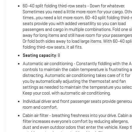
Experience the uncompromising blend of power, technology,
60-40 split folding third-row seats - Down for whatever.
and refined style that defines the 2024 Chevrolet Suburban
Sometimes you need a little more room for your cargo. Oth
RST. Schedule a test drive today and discover how this
times...you need a lot more room. 60-40 split folding third-
exceptional SUV can elevate your driving experience.
seats provide you with added versatility so you can load
passengers and cargo in multiple combinations. Fold one s
With its impressive capabilities, premium features, and
away for long items and still have room for your passengers
certified pre-owned status, the 2024 Suburban RST is an
Or fold both sides away to load large items. With 60-40 spli
exceptional value that's sure to impress. Don't miss your
folding third-row seats, it all fits.
opportunity to make this remarkable SUV your own. Contact
Seating capacity
: 8
us now to learn more and schedule a personalized showing.
Automatic air conditioning - Constantly fiddling with the 
controls to maintain the cabin temperature is frustrating 
distracting. Automatic air conditioning takes care of it for
you by automatically adjusting the thermostat and fan
settings as needed to maintain the temperature you selec
Keep your cool, with automatic air conditioning.
Individual driver and front passenger seats provide genero
room and comfort.
Cabin air filter - breathing freshness into your drive. Cabin ai
filter increases everyone’s comfort by reducing allergens,
dust and even outdoor odors that enter the vehicle. Keep 