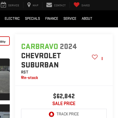
SERVICE
MAP
CONTACT
SAVED
ELECTRIC
SPECIALS
FINANCE
SERVICE
ABOUT
lity
CARBRAVO
2024
CHEVROLET
SUBURBAN
RST
In-stock
$62,842
SALE PRICE