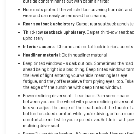
outside contaminants out with cabin air filter.
Floor mats protect the vehicle floor covering from dirt and
wear and can easily be removed for cleaning.
Rear seatback upholstery
: Carpet rear seatback upholste
Third-row seatback upholstery
: Carpet third-row seatba
upholstery
Interior accents
: Chrome and metal-look interior accents
Headliner material
: Cloth headliner material
Deep tinted windows - a dark outlook. Sometimes the road
ahead being bright is a bad thing. Deep tinted windows ta
the level of light entering your vehicle meaning less eye
fatigue; and they offer reprieve from prying eyes, too. Take
the edge off the sunshine with deep tinted windows.
Power reclining driver seat - Lean back. Gain some space
between you and the wheel with power reclining driver seat.
lets you adjust the angle of the seatback at the touch of 
button for added comfort while you’re driving, or for a more
comfortable rest while you’re pulled over. Settle in, with po
reclining driver seat.