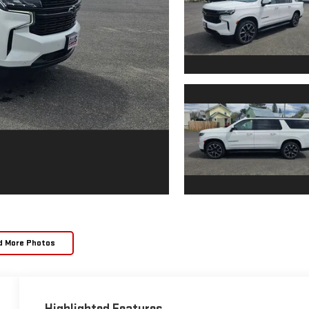
d More Photos