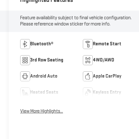
Highlighted Features
Feature availability subject to final vehicle configuration.
Please reference window sticker for more info.
Bluetooth®
Remote Start
3rd Row Seating
4WD/AWD
Android Auto
Apple CarPlay
Heated Seats
Keyless Entry
View More Highlights...