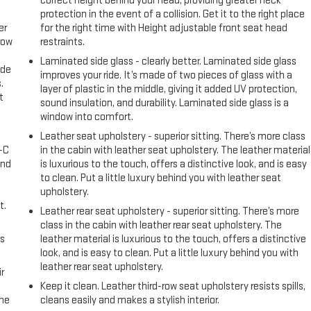
correct height behind your head, providing greater neck
protection in the event of a collision. Get it to the right place
er
for the right time with Height adjustable front seat head
row
restraints.
Laminated side glass - clearly better. Laminated side glass
ide
improves your ride. It’s made of two pieces of glass with a
.
layer of plastic in the middle, giving it added UV protection,
t
sound insulation, and durability. Laminated side glass is a
window into comfort.
Leather seat upholstery - superior sitting. There’s more class
A-C
in the cabin with leather seat upholstery. The leather material
and
is luxurious to the touch, offers a distinctive look, and is easy
to clean. Put a little luxury behind you with leather seat
upholstery.
t.
Leather rear seat upholstery - superior sitting. There’s more
class in the cabin with leather rear seat upholstery. The
us
leather material is luxurious to the touch, offers a distinctive
look, and is easy to clean. Put a little luxury behind you with
leather rear seat upholstery.
r
Keep it clean. Leather third-row seat upholstery resists spills,
the
cleans easily and makes a stylish interior.