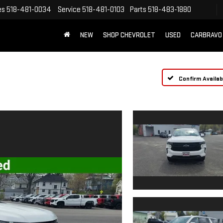
es
518-481-0034
Service
518-481-0103
Parts
518-483-1880
NEW
SHOP CHEVROLET
USED
CARBRAVO
Confirm Availabi