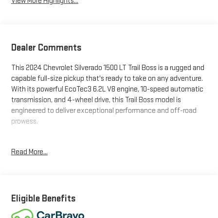
View More Highlights...
Dealer Comments
This 2024 Chevrolet Silverado 1500 LT Trail Boss is a rugged and
capable full-size pickup that's ready to take on any adventure.
With its powerful EcoTec3 6.2L V8 engine, 10-speed automatic
transmission, and 4-wheel drive, this Trail Boss model is
engineered to deliver exceptional performance and off-road
prowess.
- SEATS, FRONT BUCKET with center console
Read More...
- SUNROOF, POWER on Crew Cab models
- LT TRAIL BOSS PREMIUM PACKAGE including Convenience,
Safety, Leather, and Protection features
- DARK ESSENTIALS PACKAGE with black exterior accents
- TIRES, LT265/60R20 BLACKWALL GOODYEAR WRANGLER
Eligible Benefits
TERRITORY MT
- WHEELS, 20 X 9 HIGH GLOSS BLACK PAINTED ALUMINUM