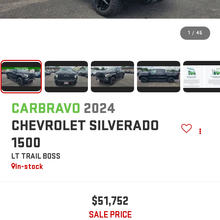
1
/
45
CARBRAVO
2024
CHEVROLET SILVERADO
1500
LT TRAIL BOSS
In-stock
$51,752
SALE PRICE