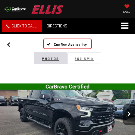
SAVED
CLICK TO CALL
DIRECTIONS
Confirm Availability
PHOTOS
360 SPIN