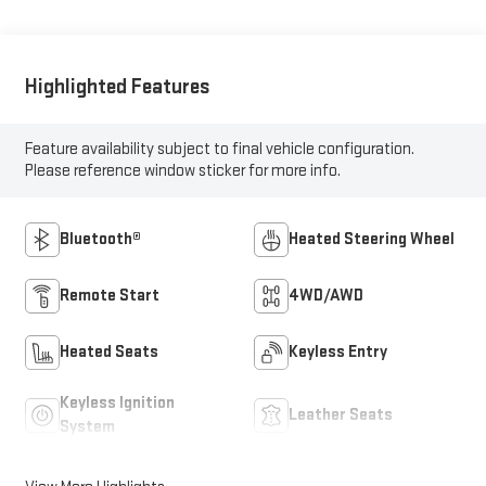
Highlighted Features
Feature availability subject to final vehicle configuration.
Please reference window sticker for more info.
Bluetooth®
Heated Steering Wheel
Remote Start
4WD/AWD
Heated Seats
Keyless Entry
Keyless Ignition
Leather Seats
System