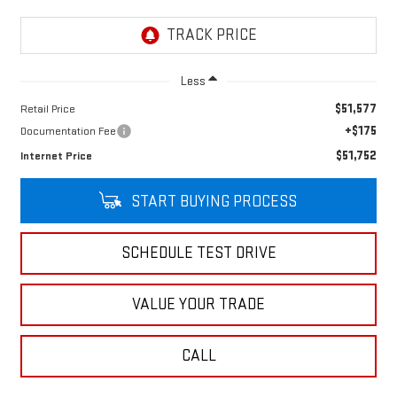
Less
$51,577
Retail Price
+$175
Documentation Fee
$51,752
Internet Price
START BUYING PROCESS
SCHEDULE TEST DRIVE
VALUE YOUR TRADE
CALL