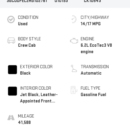
3GCUDFEL2RG102761
U10193
CK10543
CONDITION
CITY/HIGHWAY
Used
14/17 MPG
BODY STYLE
ENGINE
Crew Cab
6.2L EcoTec3 V8
engine
EXTERIOR COLOR
TRANSMISSION
Black
Automatic
INTERIOR COLOR
FUEL TYPE
Jet Black, Leather-
Gasoline Fuel
Appointed Front
Outboard Seating
Positions
MILEAGE
41,588