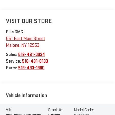
VISIT OUR STORE
Ellis GMC
551 East Main Street
Malone
,
NY
12953
Sales:
518-481-0034
Service:
518-481-0103
Parts:
518-483-1880
Vehicle Information
VIN:
Stock #:
Model Code: