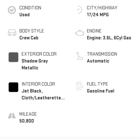
CONDITION
CITY/HIGHWAY
Used
17/24 MPG
BODY STYLE
ENGINE
Crew Cab
Engine: 3.6L, 6Cyl Gas
EXTERIOR COLOR
TRANSMISSION
Shadow Gray
Automatic
Metallic
INTERIOR COLOR
FUEL TYPE
Jet Black,
Gasoline Fuel
Cloth/Leatherette
Seat Trim
MILEAGE
50,800