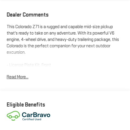
Dealer Comments
This Colorado Z71 is a rugged and capable mid-size pickup
that's ready to take on any adventure. With its powerful V6
engine, 4-wheel drive, and heavy-duty trailering package, this
Colorado is the perfect companion for your next outdoor
excursion.
- License Plate Kit, Front
- Custom-Molded Front and Rear Splash Guards with Logo
Read More...
- Heavy-Duty Trailering Package with Trailer Hitch and 7-Pin
Connector
Inside, you'll find a premium Chevrolet Infotainment 3 Plus
system with SiriusXM radio, plus a host of comfort and
Eligible Benefits
convenience features like heated front seats, a heated
steering wheel, and dual-zone automatic climate control. The
Z71 off-road package also adds skid plates, an automatic
locking rear differential, and hill descent control for enhanced