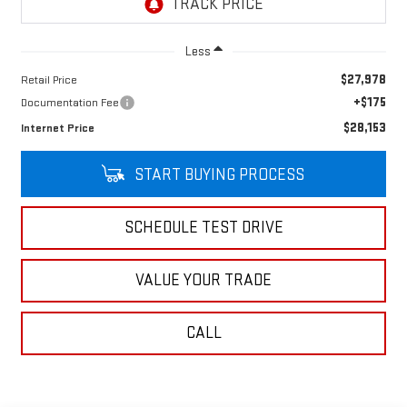
Less
$27,978
Retail Price
+$175
Documentation Fee
$28,153
Internet Price
START BUYING PROCESS
SCHEDULE TEST DRIVE
VALUE YOUR TRADE
CALL