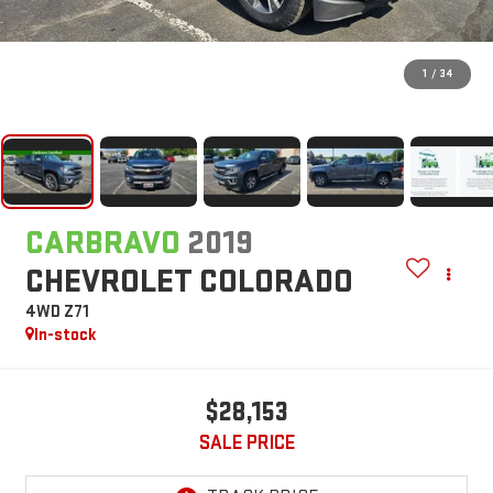
1
/
34
CARBRAVO
2019
CHEVROLET COLORADO
4WD Z71
In-stock
$28,153
SALE PRICE