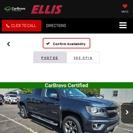
SAVED
CLICK TO CALL
DIRECTIONS
Confirm Availability
PHOTOS
360 SPIN