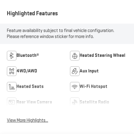
Highlighted Features
Feature availability subject to final vehicle configuration.
Please reference window sticker for more info.
Bluetooth®
Heated Steering Wheel
4WD/AWD
Aux Input
Heated Seats
Wi-Fi Hotspot
Rear View Camera
Satellite Radio
View More Highlights...