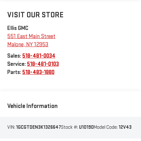
VISIT OUR STORE
Ellis GMC
551 East Main Street
Malone
,
NY
12953
Sales:
518-481-0034
Service:
518-481-0103
Parts:
518-483-1880
Vehicle Information
VIN:
1GCGTDEN3K1326647
Stock #:
U10190
Model Code:
12V43