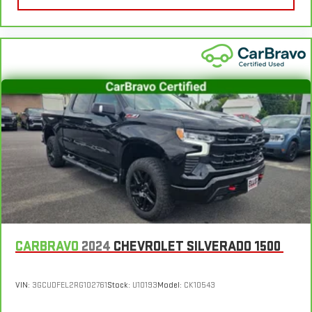
plastic for a comfortable and stylish grip.
Front seatback upholstery
: Leatherette front seatback
upholstery
Front head restraint control
: Manual front seat head
restraint control
Rear head restraint control
: Manual rear seat head
restraint control
Manual telescopic steering wheel - Easy to fit in. The most
comfortable position for your steering wheel while you drive
can mean having to squeeze past it to get in and out of the
vehicle. With the manual telescopic steering wheel, you can
find the perfect position for all situations.
Manual tilt steering wheel - Easy to fit in. The most
comfortable position for your steering wheel while you drive
can mean having to squeeze past it to get in and out of the
CARBRAVO
2024
CHEVROLET SILVERADO 1500
vehicle. With the manual tilt steering wheel it's easy to find
the perfect fit for all situations.
Console insert material
: Metal-look console insert
VIN:
3GCUDFEL2RG102761
Stock:
U10193
Model:
CK10543
Door panel insert
: Metal-look door panel insert