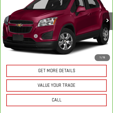
47,142 mi
Ext.
Int.
In-stock
Less
Retail Price
$11,549
Documentation Fee
+$175
Internet Price
$11,724
VIEW & BUY
1
/
15
GET MORE DETAILS
VALUE YOUR TRADE
CALL