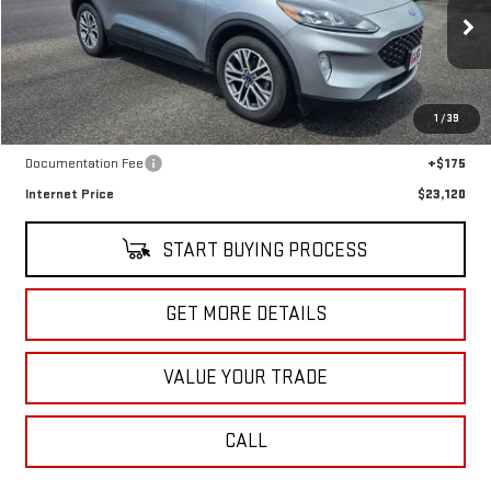
VIN:
1FMCU9H67NUB86937
Stock:
G5021A
Model:
U9H
45,891 mi
Ext.
Int.
In-stock
Less
1
/
39
Retail Price
$22,945
Documentation Fee
+$175
Internet Price
$23,120
START BUYING PROCESS
GET MORE DETAILS
VALUE YOUR TRADE
CALL