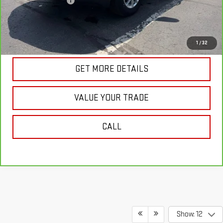
Documentation Fee
+$175
Internet Price
$24,718
VIEW & BUY
1
/
32
GET MORE DETAILS
VALUE YOUR TRADE
CALL
Show: 12