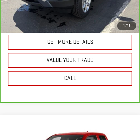
Internet Price
$18,987
VIEW & BUY
1
/
19
GET MORE DETAILS
VALUE YOUR TRADE
CALL
Compare Vehicle
$19,045
USED
2012
TOYOTA TACOMA
BASE V6
SALE PRICE
VIN:
5TFUU4ENXCX031351
Stock:
G5004A
Model:
7553