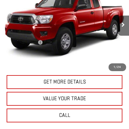
100,863 mi
Ext.
Int.
In-stock
Less
Retail Price
$18,870
Documentation Fee
+$175
Internet Price
$19,045
START BUYING PROCESS
1
/
24
GET MORE DETAILS
VALUE YOUR TRADE
CALL