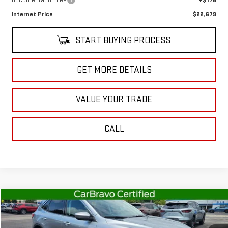
Documentation Fee
+$175
Internet Price
$22,679
START BUYING PROCESS
GET MORE DETAILS
VALUE YOUR TRADE
CALL
Compare Vehicle
$23,120
USED
2022
FORD ESCAPE
SEL
SALE PRICE