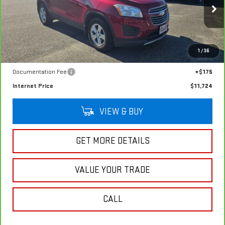
47,142 mi
Ext.
Int.
In-stock
Less
1
/
36
Retail Price
$11,549
Documentation Fee
+$175
Internet Price
$11,724
VIEW & BUY
GET MORE DETAILS
VALUE YOUR TRADE
CALL