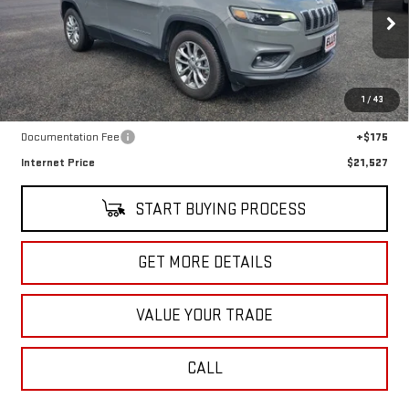
VIN:
1C4PJMMX7MD234970
Stock:
U10210
Model:
KLJR74
43,490 mi
Ext.
Int.
In-stock
Less
1
/
43
Retail Price
$21,352
Documentation Fee
+$175
Internet Price
$21,527
START BUYING PROCESS
GET MORE DETAILS
VALUE YOUR TRADE
CALL