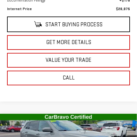
Documentation Fee
+$175
Internet Price
$20,075
START BUYING PROCESS
GET MORE DETAILS
VALUE YOUR TRADE
CALL
Compare Vehicle
USED
2021
JEEP CHEROKEE
LATITUDE LUX
$21,527
4X4
SALE PRICE