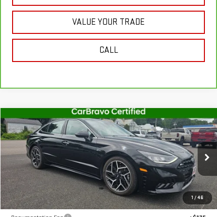
VALUE YOUR TRADE
CALL
Compare Vehicle
$20,075
USED
2022
HYUNDAI SONATA
N LINE
SALE PRICE
VIN:
5NPEK4JC8NH133342
Stock:
U10186
Model:
29492FT5
91,000 mi
Ext.
Int.
In-stock
Less
1
/
46
Retail Price
$19,900