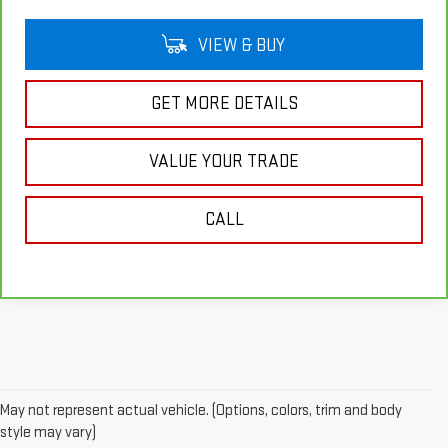
VIEW & BUY
GET MORE DETAILS
VALUE YOUR TRADE
CALL
May not represent actual vehicle. (Options, colors, trim and body
style may vary)