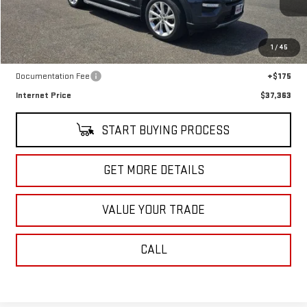
18,911 mi
Ext.
Int.
In-stock
Less
1
/
45
Retail Price
$37,188
Documentation Fee
+$175
Internet Price
$37,363
START BUYING PROCESS
GET MORE DETAILS
VALUE YOUR TRADE
CALL