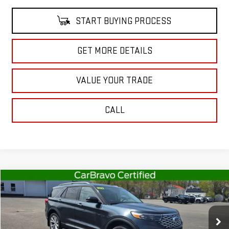
START BUYING PROCESS
GET MORE DETAILS
VALUE YOUR TRADE
CALL
Compare Vehicle
$37,363
USED
2022
FORD EXPLORER
PLATINUM
SALE PRICE
Special Offer
Price Drop
VIN:
1FM5K8HC9NGB96155
Stock:
CT5495B
Model:
K8H