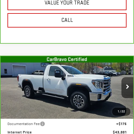
VALUE YOUR TRADE
CALL
Compare Vehicle
CARBRAVO
2022
GMC SIERRA 3500 HD
$43,001
SLE
SALE PRICE
Special Offer
Price Drop
VIN:
1GT39TE72NF335341
Stock:
G4959A
Model:
TK30903
32,192 mi
Ext.
Int.
In-stock
Less
1
/
22
Retail Price
$42,826
Documentation Fee
+$175
Internet Price
$43,001