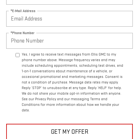
*E-Mail Address
*Phone Number
Yes, I agree to receive text messages from Ellis GMC to my
phone number above. Message frequency varies and may
include scheduling appointments, scheduling test drives, and
1-on-1 conversations about maintenance of a vehicle, or
occasional promotional and marketing messages. Consent is
not a condition of purchase. Message data rates may apply.
Reply ‘STOP’ to unsubscribe at any type. Reply ‘HELP’ for help.
We do not share your mobile opt-in information with anyone.
See our Privacy Policy and our messaging Terms and
Conditions for more information about how we handle your
data.
GET MY OFFER