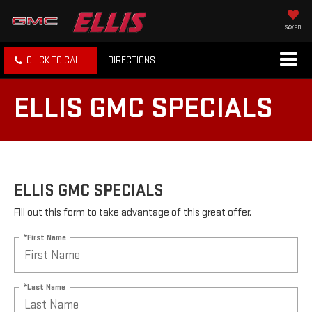
SAVED
CLICK TO CALL
DIRECTIONS
ELLIS GMC SPECIALS
ELLIS GMC SPECIALS
Fill out this form to take advantage of this great offer.
*First Name
*Last Name