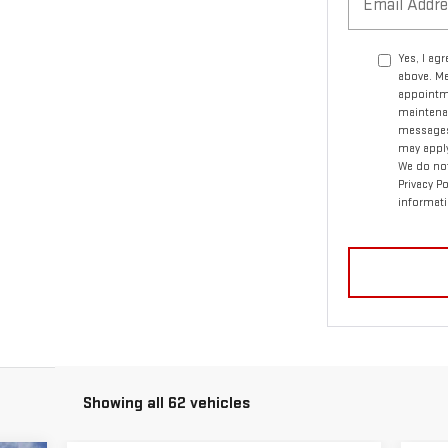
Yes, I ag
above. Me
appointme
maintenan
messages.
may apply
We do not
Privacy P
informati
Showing all 62 vehicles