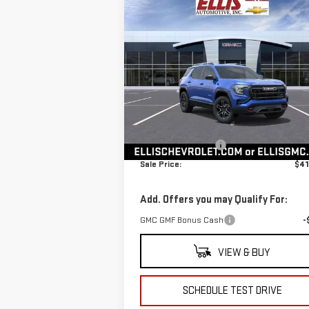
Compare Vehicle
$41,765
NEW
2026
GMC TERRAIN
SALE PRICE
AT4
VIN:
3GKALYEG1TL308970
Stock:
G4867
Model:
TPD26
Less
Ext.
In Stock
MSRP:
$41
Documentation Fee
+
Sale Price:
$41
Add. Offers you may Qualify For:
GMC GMF Bonus Cash
-
VIEW & BUY
SCHEDULE TEST DRIVE