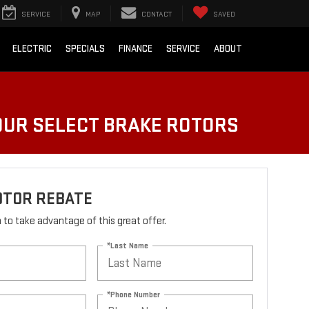
SERVICE
MAP
CONTACT
SAVED
ELECTRIC
SPECIALS
FINANCE
SERVICE
ABOUT
FOUR SELECT BRAKE ROTORS
OTOR REBATE
rm to take advantage of this great offer.
*Last Name
*Phone Number