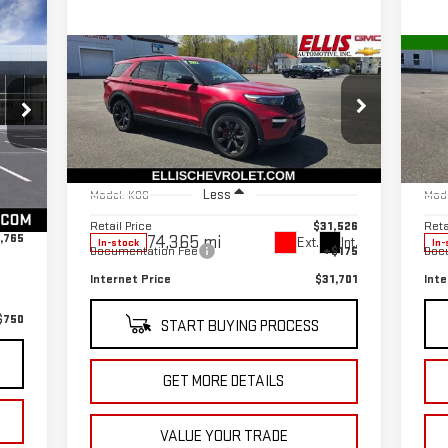
Compare Vehicle
C
$31,701
USED
2022
FORD
US
SALE PRICE
EXPLORER
ST
EX
Special Offer
Price Drop
S
Int.
VIN:
1FM5K8GC9NGA17890
Stock:
CT5603A
VIN
,590
Less
Model:
K8G
Mod
$175
Retail Price
$31,526
Reta
,765
74,365 mi
Ext.
Int.
In-stock
In-
Documentation Fee
+$175
Doc
Internet Price
$31,701
Inte
$750
START BUYING PROCESS
GET MORE DETAILS
VALUE YOUR TRADE