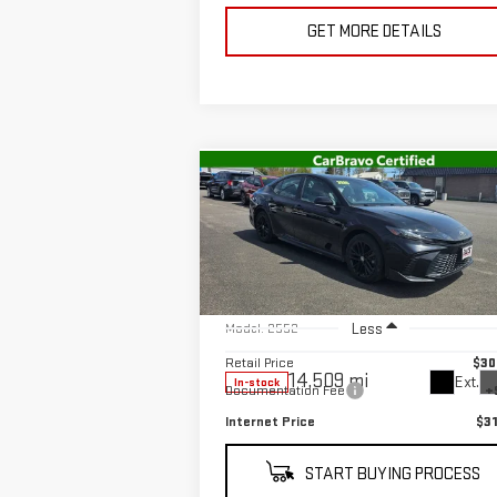
GET MORE DETAILS
Compare Vehicle
$31,137
USED
2025
TOYOTA
SALE PRICE
CAMRY
SE
Special Offer
Price Drop
VIN:
4T1DBADKXSU512384
Stock:
U10146
Less
Model:
2552
Retail Price
$30
14,509 mi
Ext.
In-stock
Documentation Fee
+
Internet Price
$31
START BUYING PROCESS