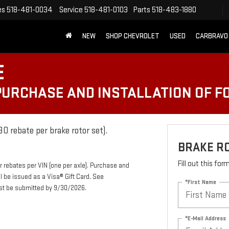
es
518-481-0034
Service
518-481-0103
Parts
518-483-1880
NEW
SHOP CHEVROLET
USED
CARBRAVO
E
 PURCHASE AND INSTALLATION OF 
0 rebate per brake rotor set).
BRAKE R
Fill out this fo
r rebates per VIN (one per axle). Purchase and
ll be issued as a Visa® Gift Card. See
*First Name
ust be submitted by 9/30/2026.
*E-Mail Address