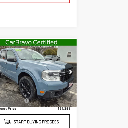
ompare Vehicle
$27,361
ED
2024
FORD
SALE PRICE
VERICK
XLT
rice Drop
:
3FTTW8J92RRA72418
Stock:
G4978B
Less
el:
W8J
il Price
$27,186
43,137 mi
Ext.
Int.
stock
umentation Fee
+$175
rnet Price
$27,361
START BUYING PROCESS