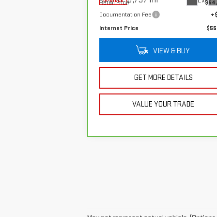
Ext.
In-stock
Retail Price
$54
Documentation Fee
+
Internet Price
$55
VIEW & BUY
GET MORE DETAILS
VALUE YOUR TRADE