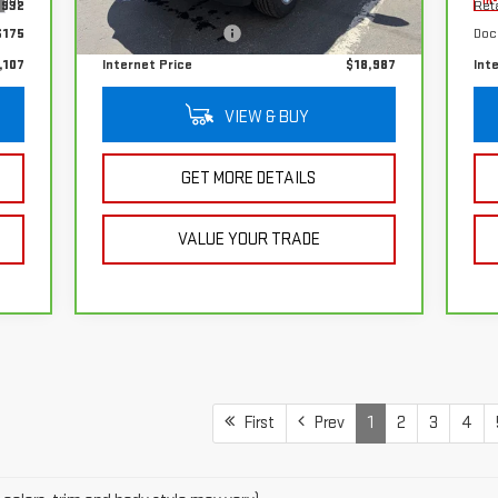
Int.
Ext.
Int.
In-stock
In
,932
Retail Price
$18,812
Reta
$175
Documentation Fee
+$175
Doc
,107
Internet Price
$18,987
Int
VIEW & BUY
GET MORE DETAILS
VALUE YOUR TRADE
First
Prev
1
2
3
4