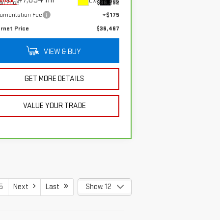
Ext.
Int.
-stock
il Price
$36,292
umentation Fee
+$175
ernet Price
$36,467
VIEW & BUY
GET MORE DETAILS
VALUE YOUR TRADE
5
Next
Last
Show: 12