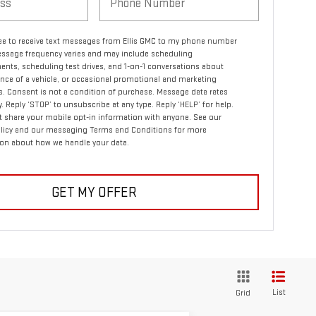
ree to receive text messages from Ellis GMC to my phone number
ssage frequency varies and may include scheduling
nts, scheduling test drives, and 1-on-1 conversations about
ce of a vehicle, or occasional promotional and marketing
 Consent is not a condition of purchase. Message data rates
. Reply ‘STOP’ to unsubscribe at any type. Reply ‘HELP’ for help.
 share your mobile opt-in information with anyone. See our
olicy and our messaging Terms and Conditions for more
on about how we handle your data.
GET MY OFFER
List
Grid