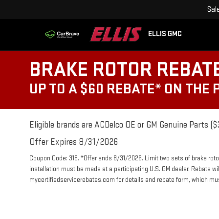
Sal
ELLIS GMC
BRAKE ROTOR REBAT
UP TO A $60 REBATE* ON THE
Eligible brands are ACDelco OE or GM Genuine Parts ($3
Offer Expires 8/31/2026
Coupon Code: 318. *Offer ends 8/31/2026. Limit two sets of brake roto
installation must be made at a participating U.S. GM dealer. Rebate wi
mycertifiedservicerebates.com for details and rebate form, which m