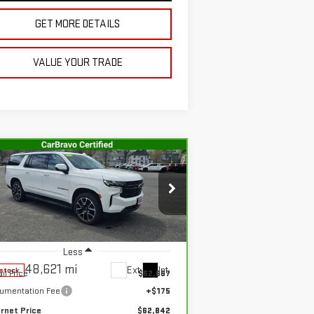
GET MORE DETAILS
VALUE YOUR TRADE
Compare Vehicle
RBRAVO
2024
$62,842
EVROLET SUBURBAN
SALE PRICE
T
:
1GNSKEKD1RR334599
Stock:
G4994A
el:
CK10906
Less
48,621 mi
Ext.
Int.
-stock
il Price
$62,667
umentation Fee
+$175
ernet Price
$62,842