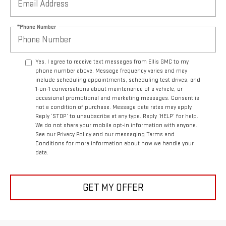
*Phone Number
Yes, I agree to receive text messages from Ellis GMC to my
phone number above. Message frequency varies and may
include scheduling appointments, scheduling test drives, and
1-on-1 conversations about maintenance of a vehicle, or
occasional promotional and marketing messages. Consent is
not a condition of purchase. Message data rates may apply.
Reply ‘STOP’ to unsubscribe at any type. Reply ‘HELP’ for help.
We do not share your mobile opt-in information with anyone.
See our Privacy Policy and our messaging Terms and
Conditions for more information about how we handle your
data.
GET MY OFFER