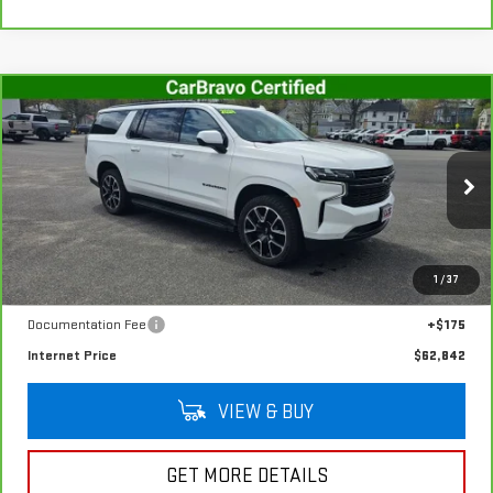
Compare Vehicle
CARBRAVO
2024
CHEVROLET SUBURBAN
$62,842
RST
SALE PRICE
VIN:
1GNSKEKD1RR334599
Stock:
G4994A
Model:
CK10906
48,621 mi
Ext.
Int.
In-stock
Less
1
/
37
Retail Price
$62,667
Documentation Fee
+$175
Internet Price
$62,842
VIEW & BUY
GET MORE DETAILS