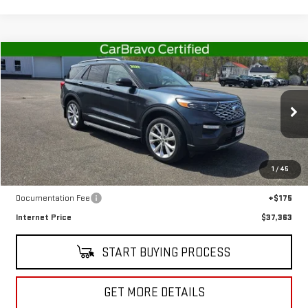
Compare Vehicle
$37,363
USED
2022
FORD EXPLORER
PLATINUM
SALE PRICE
Special Offer
Price Drop
VIN:
1FM5K8HC9NGB96155
Stock:
CT5495B
Model:
K8H
18,911 mi
Ext.
Int.
In-stock
Less
1
/
45
Retail Price
$37,188
Documentation Fee
+$175
Internet Price
$37,363
START BUYING PROCESS
GET MORE DETAILS