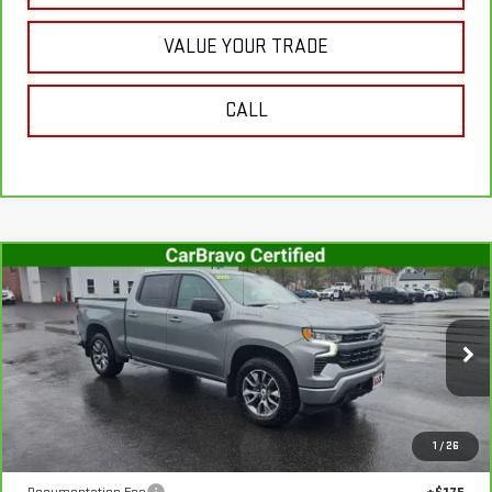
VALUE YOUR TRADE
CALL
Compare Vehicle
CARBRAVO
2025
CHEVROLET SILVERADO
$55,107
1500
RST
SALE PRICE
VIN:
1GCUKEE88SZ317899
Stock:
G4990A
Model:
CK10543
8,757 mi
Ext.
Int.
In-stock
Less
1
/
26
Retail Price
$54,932