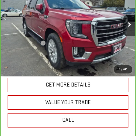
VIN:
1GKS2BKD8MR478008
Stock:
G4980A
Model:
TK10706
82,116 mi
Ext.
Int.
In-stock
Less
Retail Price
$41,003
Documentation Fee
+$175
Internet Price
$41,178
VIEW & BUY
1
/
42
GET MORE DETAILS
VALUE YOUR TRADE
CALL