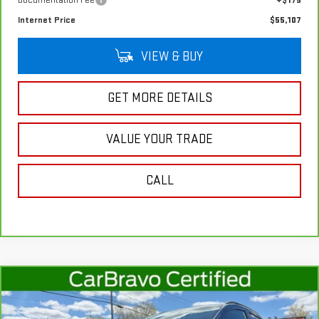
Documentation Fee
+$175
Internet Price
$55,107
VIEW & BUY
GET MORE DETAILS
VALUE YOUR TRADE
CALL
Compare Vehicle
$18,987
CARBRAVO
2022
FORD ECOSPORT
SE
SALE PRICE