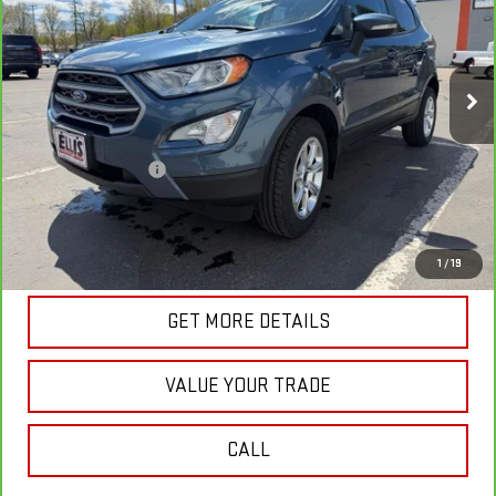
VIN:
MAJ6S3GL9NC457133
Stock:
CT5651A
Model:
S3G
20,838 mi
Ext.
Int.
In-stock
Less
Retail Price
$18,812
Documentation Fee
+$175
Internet Price
$18,987
VIEW & BUY
1
/
19
GET MORE DETAILS
VALUE YOUR TRADE
CALL