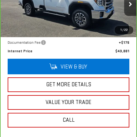
Special Offer
Price Drop
VIN:
1GT39TE72NF335341
Stock:
G4959A
Model:
TK30903
32,192 mi
Ext.
Int.
In-stock
Less
1
/
22
Retail Price
$42,826
Documentation Fee
+$175
Internet Price
$43,001
VIEW & BUY
GET MORE DETAILS
VALUE YOUR TRADE
CALL