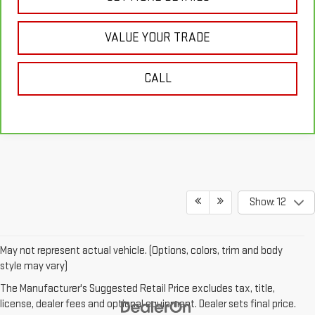
VALUE YOUR TRADE
CALL
Show: 12
May not represent actual vehicle. (Options, colors, trim and body
style may vary)
The Manufacturer's Suggested Retail Price excludes tax, title,
license, dealer fees and optional equipment. Dealer sets final price.