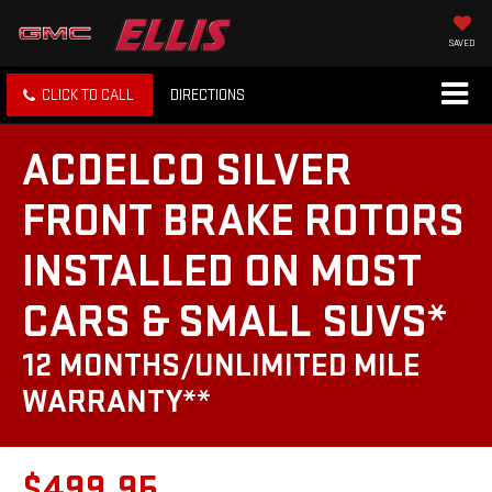
SAVED
CLICK TO CALL
DIRECTIONS
ACDELCO SILVER
FRONT BRAKE ROTORS
INSTALLED ON MOST
CARS & SMALL SUVS*
12 MONTHS/UNLIMITED MILE
WARRANTY**
$499.95