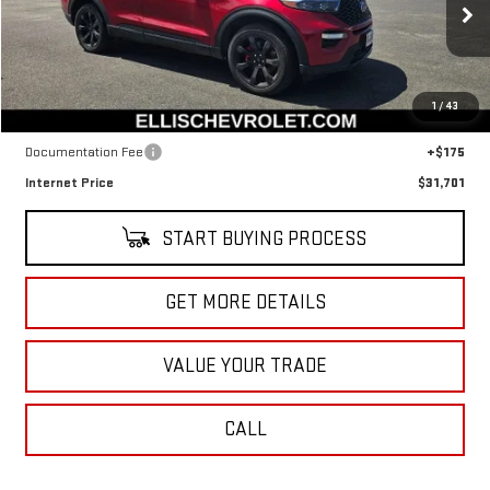
VIN:
1FM5K8GC9NGA17890
Stock:
CT5603A
Model:
K8G
74,365 mi
Ext.
Int.
In-stock
Less
1
/
43
Retail Price
$31,526
Documentation Fee
+$175
Internet Price
$31,701
START BUYING PROCESS
GET MORE DETAILS
VALUE YOUR TRADE
CALL