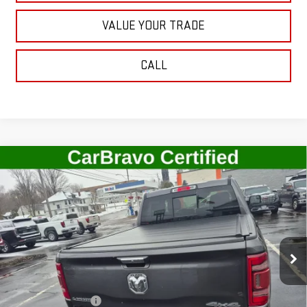
VALUE YOUR TRADE
CALL
Compare Vehicle
USED
2022
RAM 1500
LARAMIE CREW CAB
$41,506
4X4 5'7" BOX
SALE PRICE
Price Drop
VIN:
1C6SRFJT7NN255336
Stock:
G4789B
Model:
DT6P98
22,678 mi
Ext.
Int.
In-stock
Less
Retail Price
$41,331
Documentation Fee
+$175