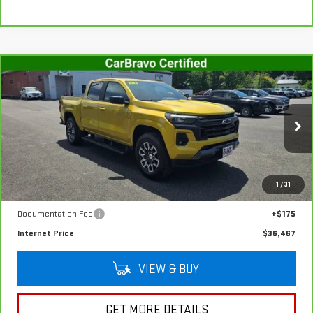
Compare Vehicle
CARBRAVO
2023
CHEVROLET COLORADO
$36,467
Z71
SALE PRICE
VIN:
1GCPTDEK2P1146007
Stock:
G4992A
Model:
14G43
47,654 mi
Ext.
Int.
In-stock
Less
1
/
31
Retail Price
$36,292
Documentation Fee
+$175
Internet Price
$36,467
VIEW & BUY
GET MORE DETAILS