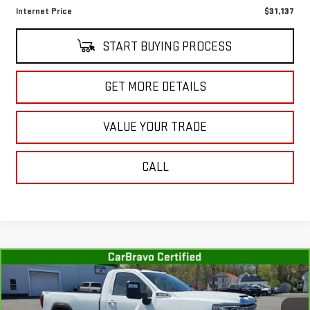
Internet Price
$31,137
START BUYING PROCESS
GET MORE DETAILS
VALUE YOUR TRADE
CALL
Compare Vehicle
CARBRAVO
2022
GMC SIERRA 3500 HD
$43,001
SLE
SALE PRICE