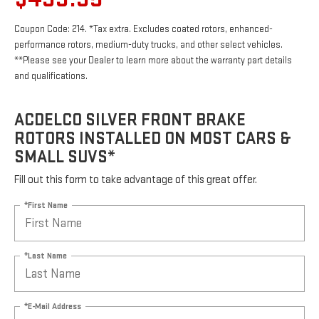
Coupon Code: 214. *Tax extra. Excludes coated rotors, enhanced-
performance rotors, medium-duty trucks, and other select vehicles.
**Please see your Dealer to learn more about the warranty part details
and qualifications.
ACDELCO SILVER FRONT BRAKE
ROTORS INSTALLED ON MOST CARS &
SMALL SUVS*
Fill out this form to take advantage of this great offer.
*First Name
*Last Name
*E-Mail Address