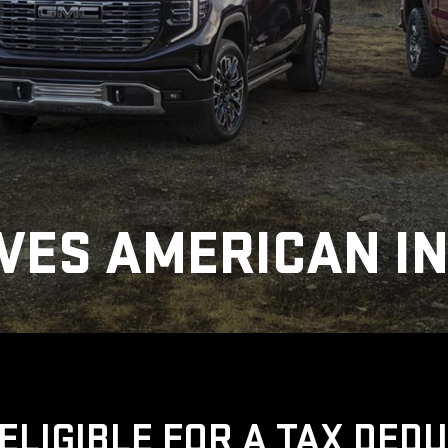
VES AMERICAN I
ELIGIBLE FOR A TAX DED