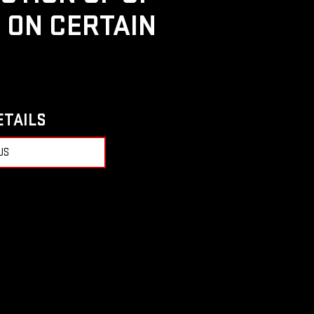
D ON CERTAIN
ETAILS
US