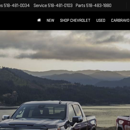
es
518-481-0034
Service
518-481-0103
Parts
518-483-1880
NEW
SHOP CHEVROLET
USED
CARBRAVO