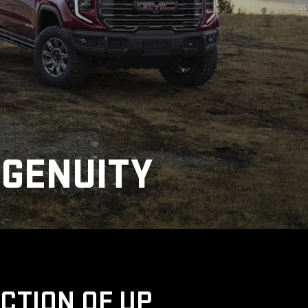
NGENUITY
UCTION OF UP