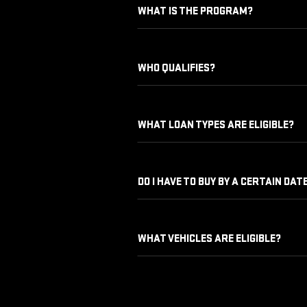
WHAT IS THE PROGRAM?
WHO QUALIFIES?
WHAT LOAN TYPES ARE ELIGIBLE?
DO I HAVE TO BUY BY A CERTAIN DAT
WHAT VEHICLES ARE ELIGIBLE?