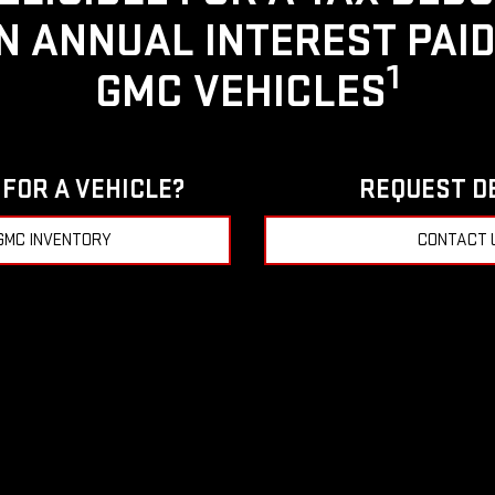
IN ANNUAL INTEREST PAI
1
GMC VEHICLES
FOR A VEHICLE?
REQUEST D
GMC INVENTORY
CONTACT 