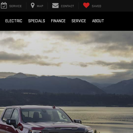
SERVICE
MAP
CONTACT
SAVED
ELECTRIC
SPECIALS
FINANCE
SERVICE
ABOUT