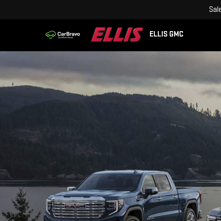
Sal
ELLIS GMC