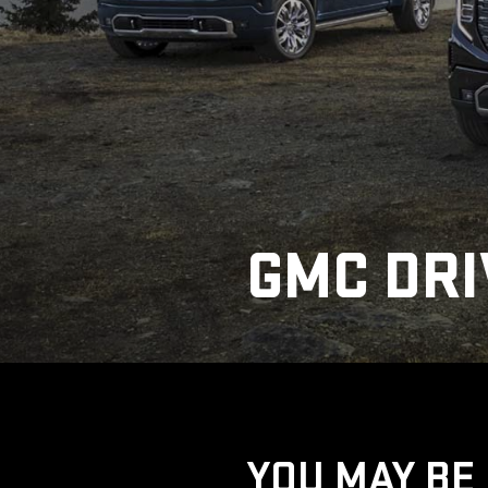
GMC DRI
YOU MAY BE 