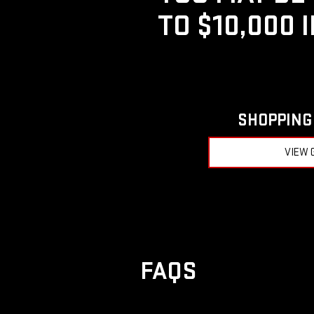
TO $10,000 
SHOPPING 
VIEW 
FAQS