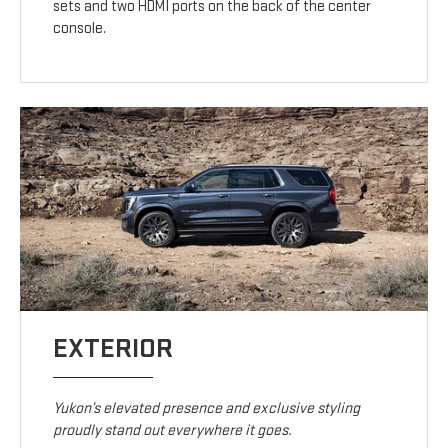
sets and two HDMI ports on the back of the center
console.
EXTERIOR
Yukon’s elevated presence and exclusive styling
proudly stand out everywhere it goes.