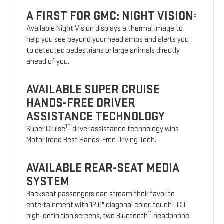
A FIRST FOR GMC: NIGHT VISION
9
Available Night Vision displays a thermal image to
help you see beyond your headlamps and alerts you
to detected pedestrians or large animals directly
ahead of you.
AVAILABLE SUPER CRUISE
HANDS-FREE DRIVER
ASSISTANCE TECHNOLOGY
10
Super Cruise
driver assistance technology wins
MotorTrend Best Hands-Free Driving Tech.
AVAILABLE REAR-SEAT MEDIA
SYSTEM
Backseat passengers can stream their favorite
entertainment with 12.6" diagonal color-touch LCD
11
high-definition screens, two Bluetooth
headphone