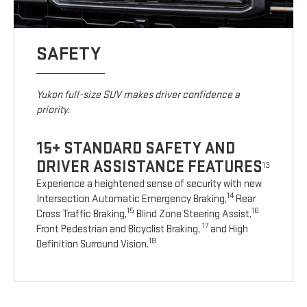
SAFETY
Yukon full-size SUV makes driver confidence a
priority.
15+ STANDARD SAFETY AND
DRIVER ASSISTANCE FEATURES
13
Experience a heightened sense of security with new
14
Intersection Automatic Emergency Braking,
Rear
15
16
Cross Traffic Braking,
Blind Zone Steering Assist,
17
Front Pedestrian and Bicyclist Braking,
and High
18
Definition Surround Vision.