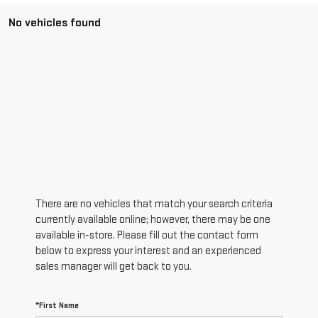
No vehicles found
There are no vehicles that match your search criteria
currently available online; however, there may be one
available in-store. Please fill out the contact form
below to express your interest and an experienced
sales manager will get back to you.
*First Name