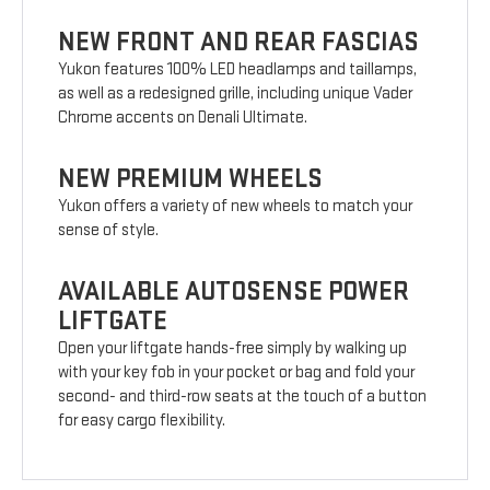
NEW FRONT AND REAR FASCIAS
Yukon features 100% LED headlamps and taillamps,
as well as a redesigned grille, including unique Vader
Chrome accents on Denali Ultimate.
NEW PREMIUM WHEELS
Yukon offers a variety of new wheels to match your
sense of style.
AVAILABLE AUTOSENSE POWER
LIFTGATE
Open your liftgate hands-free simply by walking up
with your key fob in your pocket or bag and fold your
second- and third-row seats at the touch of a button
for easy cargo flexibility.