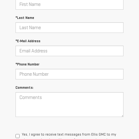
*Last Name
*E-Mail Address
*Phone Number
Comments:
Yes, I agree to receive text messages from Ellis GMC to my