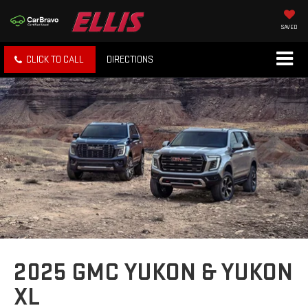
SAVED
CLICK TO CALL
DIRECTIONS
2025 GMC YUKON & YUKON
XL