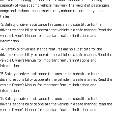
capacity of your specific vehicle may vary. The weight of passengers,
cargo and options or accessories may reduce the amount you can
trailer.
13. Safety or driver assistance features are no substitute for the
driver’s responsibility to operate the vehicle in a safe manner. Read the
vehicle Owner’s Manual for important feature limitations and
information.
14. Safety or driver assistance features are no substitute for the
driver’s responsibility to operate the vehicle in a safe manner. Read the
vehicle Owner’s Manual for important feature limitations and
information.
15. Safety or driver assistance features are no substitute for the
driver’s responsibility to operate the vehicle in a safe manner. Read the
vehicle Owner’s Manual for important feature limitations and
information.
16. Safety or driver assistance features are no substitute for the
driver’s responsibility to operate the vehicle in a safe manner. Read the
vehicle Owner’s Manual for important feature limitations and