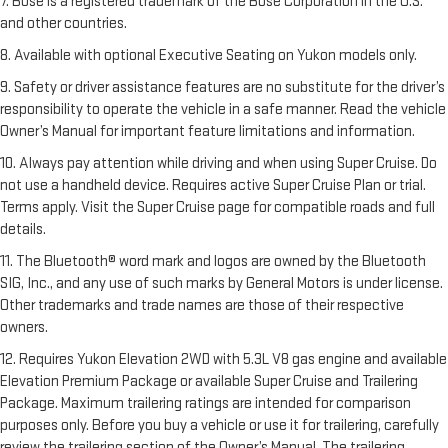
7. Bose is a registered trademark of the Bose Corporation in the U.S.
and other countries.
8. Available with optional Executive Seating on Yukon models only.
9. Safety or driver assistance features are no substitute for the driver’s
responsibility to operate the vehicle in a safe manner. Read the vehicle
Owner’s Manual for important feature limitations and information.
10. Always pay attention while driving and when using Super Cruise. Do
not use a handheld device. Requires active Super Cruise Plan or trial.
Terms apply. Visit the Super Cruise page for compatible roads and full
details.
11. The Bluetooth® word mark and logos are owned by the Bluetooth
SIG, Inc., and any use of such marks by General Motors is under license.
Other trademarks and trade names are those of their respective
owners.
12. Requires Yukon Elevation 2WD with 5.3L V8 gas engine and available
Elevation Premium Package or available Super Cruise and Trailering
Package. Maximum trailering ratings are intended for comparison
purposes only. Before you buy a vehicle or use it for trailering, carefully
review the trailering section of the Owner’s Manual. The trailering