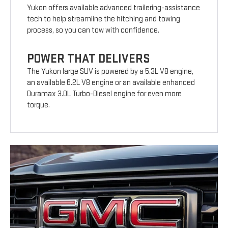
Yukon offers available advanced trailering-assistance
tech to help streamline the hitching and towing
process, so you can tow with confidence.
POWER THAT DELIVERS
The Yukon large SUV is powered by a 5.3L V8 engine,
an available 6.2L V8 engine or an available enhanced
Duramax 3.0L Turbo-Diesel engine for even more
torque.