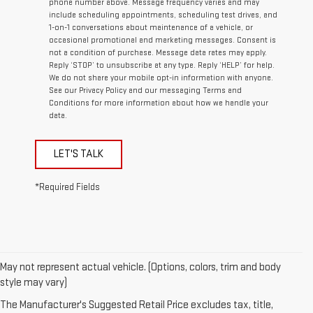
phone number above. Message frequency varies and may
include scheduling appointments, scheduling test drives, and
1-on-1 conversations about maintenance of a vehicle, or
occasional promotional and marketing messages. Consent is
not a condition of purchase. Message data rates may apply.
Reply ‘STOP’ to unsubscribe at any type. Reply ‘HELP’ for help.
We do not share your mobile opt-in information with anyone.
See our Privacy Policy and our messaging Terms and
Conditions for more information about how we handle your
data.
LET'S TALK
*Required Fields
May not represent actual vehicle. (Options, colors, trim and body
1. The Manufacturer’s Suggested Retail Price excludes destination
style may vary)
freight charge, tax, title, license, dealer fees, and optional equipment.
The Manufacturer's Suggested Retail Price excludes tax, title,
Dealer sets final price.
Click here
to see all GMC vehicles’ destination