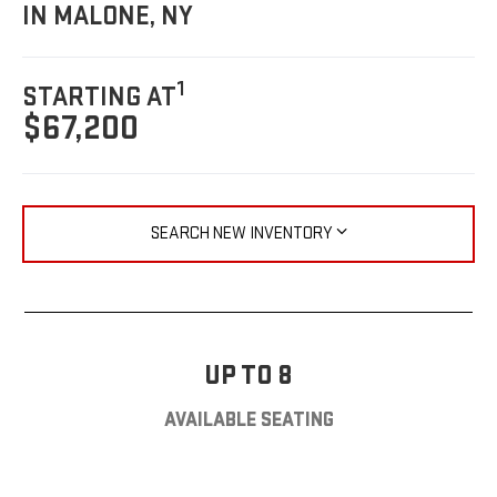
IN MALONE, NY
1
STARTING AT
$67,200
SEARCH NEW INVENTORY
UP TO 8
AVAILABLE SEATING