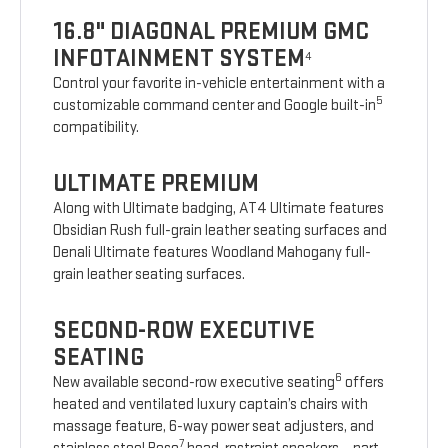
16.8" DIAGONAL PREMIUM GMC
INFOTAINMENT SYSTEM
4
Control your favorite in-vehicle entertainment with a
5
customizable command center and Google built-in
compatibility.
ULTIMATE PREMIUM
Along with Ultimate badging, AT4 Ultimate features
Obsidian Rush full-grain leather seating surfaces and
Denali Ultimate features Woodland Mahogany full-
grain leather seating surfaces.
SECOND-ROW EXECUTIVE
SEATING
6
New available second-row executive seating
offers
heated and ventilated luxury captain’s chairs with
massage feature, 6-way power seat adjusters, and
7