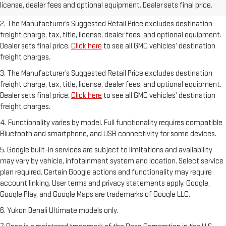
license, dealer fees and optional equipment. Dealer sets final price.
freight charges.
2. The Manufacturer’s Suggested Retail Price excludes destination
freight charge, tax, title, license, dealer fees, and optional equipment.
Dealer sets final price.
Click here
to see all GMC vehicles’ destination
freight charges.
3. The Manufacturer’s Suggested Retail Price excludes destination
freight charge, tax, title, license, dealer fees, and optional equipment.
Dealer sets final price.
Click here
to see all GMC vehicles’ destination
freight charges.
4. Functionality varies by model. Full functionality requires compatible
Bluetooth and smartphone, and USB connectivity for some devices.
5. Google built-in services are subject to limitations and availability
may vary by vehicle, infotainment system and location. Select service
plan required. Certain Google actions and functionality may require
account linking. User terms and privacy statements apply. Google,
Google Play, and Google Maps are trademarks of Google LLC.
6. Yukon Denali Ultimate models only.