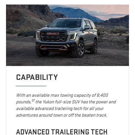
CAPABILITY
With an available max towing capacity of 8,400
12
pounds,
the Yukon full-size SUV has the power and
available advanced trailering tech for all your
adventures around town or off the beaten track.
ADVANCED TRAILERING TECH