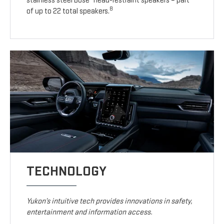
stainless steel Bose
head-restraint speakers – part
8
of up to 22 total speakers.
TECHNOLOGY
Yukon’s intuitive tech provides innovations in safety,
entertainment and information access.