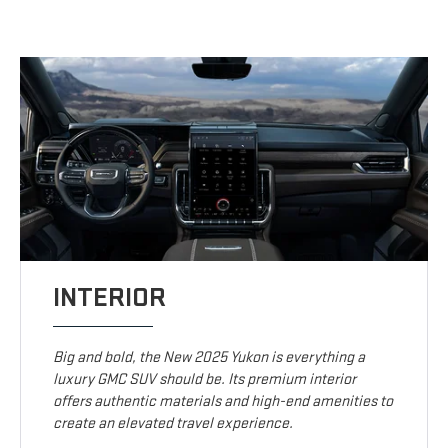
INTERIOR
Big and bold, the New 2025 Yukon is everything a
luxury GMC SUV should be. Its premium interior
offers authentic materials and high-end amenities to
create an elevated travel experience.