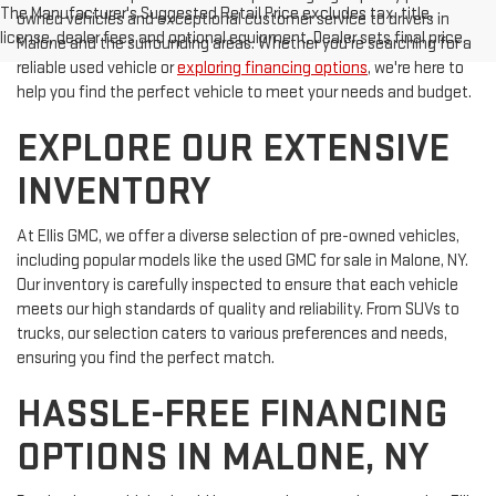
The Manufacturer's Suggested Retail Price excludes tax, title,
owned vehicles and exceptional customer service to drivers in
license, dealer fees and optional equipment. Dealer sets final price.
Malone and the surrounding areas. Whether you're searching for a
reliable used vehicle or
exploring financing options
, we're here to
help you find the perfect vehicle to meet your needs and budget.
EXPLORE OUR EXTENSIVE
INVENTORY
At Ellis GMC, we offer a diverse selection of pre-owned vehicles,
including popular models like the used GMC for sale in Malone, NY.
Our inventory is carefully inspected to ensure that each vehicle
meets our high standards of quality and reliability. From SUVs to
trucks, our selection caters to various preferences and needs,
ensuring you find the perfect match.
HASSLE-FREE FINANCING
OPTIONS IN MALONE, NY