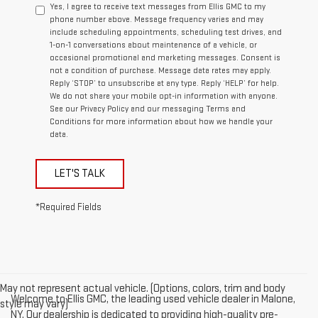
Yes, I agree to receive text messages from Ellis GMC to my
phone number above. Message frequency varies and may
include scheduling appointments, scheduling test drives, and
1-on-1 conversations about maintenance of a vehicle, or
occasional promotional and marketing messages. Consent is
not a condition of purchase. Message data rates may apply.
Reply ‘STOP’ to unsubscribe at any type. Reply ‘HELP’ for help.
We do not share your mobile opt-in information with anyone.
See our Privacy Policy and our messaging Terms and
Conditions for more information about how we handle your
data.
LET'S TALK
*Required Fields
May not represent actual vehicle. (Options, colors, trim and body
Welcome to Ellis GMC, the leading used vehicle dealer in Malone,
style may vary)
NY. Our dealership is dedicated to providing high-quality pre-