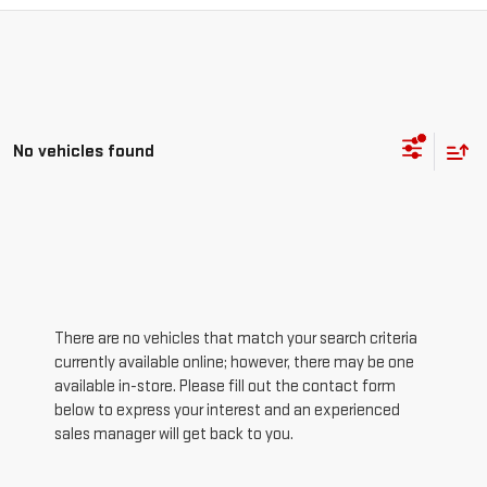
No vehicles found
There are no vehicles that match your search criteria
currently available online; however, there may be one
available in-store. Please fill out the contact form
below to express your interest and an experienced
sales manager will get back to you.