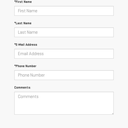
*First Name
*Last Name
*E-Mail Address
*Phone Number
Comments: