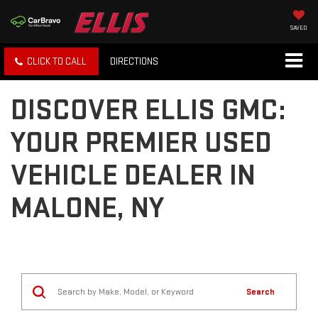
SAVED
CLICK TO CALL
DIRECTIONS
DISCOVER ELLIS GMC:
YOUR PREMIER USED
VEHICLE DEALER IN
MALONE, NY
Search