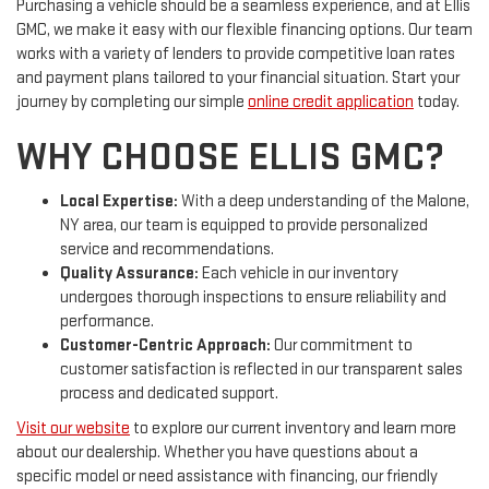
Purchasing a vehicle should be a seamless experience, and at Ellis
GMC, we make it easy with our flexible financing options. Our team
works with a variety of lenders to provide competitive loan rates
and payment plans tailored to your financial situation. Start your
journey by completing our simple
online credit application
today.
WHY CHOOSE ELLIS GMC?
Local Expertise:
With a deep understanding of the Malone,
NY area, our team is equipped to provide personalized
service and recommendations.
Quality Assurance:
Each vehicle in our inventory
undergoes thorough inspections to ensure reliability and
performance.
Customer-Centric Approach:
Our commitment to
customer satisfaction is reflected in our transparent sales
process and dedicated support.
Visit our website
to explore our current inventory and learn more
about our dealership. Whether you have questions about a
specific model or need assistance with financing, our friendly