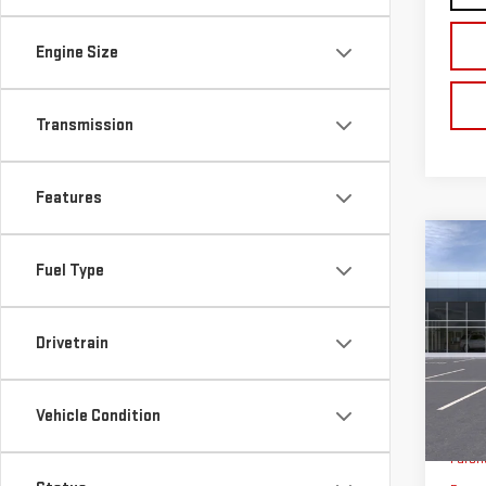
Engine Size
Transmission
Features
Co
$3,
Fuel Type
NE
SAVI
SIE
Drivetrain
VIN:
3
Model
Vehicle Condition
In Tr
MSRP:
Purch