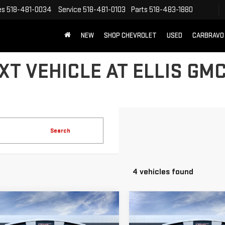
es
518-481-0034
Service
518-481-0103
Parts
518-483-1880
NEW
SHOP CHEVROLET
USED
CARBRAVO
T VEHICLE AT ELLIS GMC
Search
4 vehicles found
mpare Vehicle
Compare Vehicle
NEW
2026
GMC
$56,400
250
$2,250
W
2026
GMC
SIERRA 1500