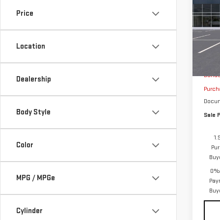
SAVI
SIE
Price
VIN:
1
Model
Location
In St
MSRP:
Bonu
Dealership
Purch
Docum
Body Style
Sale P
1.
Color
Pur
Buy
0% 
MPG / MPGe
Pay
Buy
Cylinder