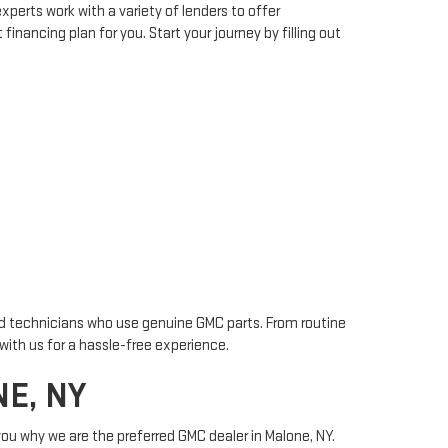
xperts work with a variety of lenders to offer
financing plan for you. Start your journey by filling out
ied technicians who use genuine GMC parts. From routine
with us for a hassle-free experience.
E, NY
you why we are the preferred GMC dealer in Malone, NY.