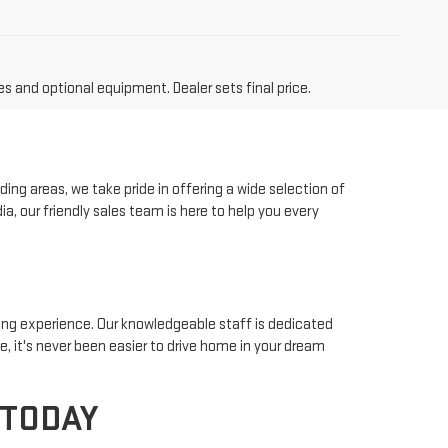
es and optional equipment. Dealer sets final price.
ing areas, we take pride in offering a wide selection of
a, our friendly sales team is here to help you every
ying experience. Our knowledgeable staff is dedicated
ke, it's never been easier to drive home in your dream
 TODAY