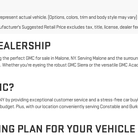
epresent actual vehicle. (Options, colors, trim and body style may vary)
acturer's Suggested Retail Price excludes tax, title, license, dealer fe
EALERSHIP
g the perfect GMC for sale in Malone, NY. Serving Malone and the surround
 Whether you're eyeing the robust GMC Sierra or the versatile GMC Acadi
MC?
, NY by providing exceptional customer service and a stress-free car bu
nd budget. Plus, with our location conveniently serving Constable and Bur
ING PLAN FOR YOUR VEHICLE