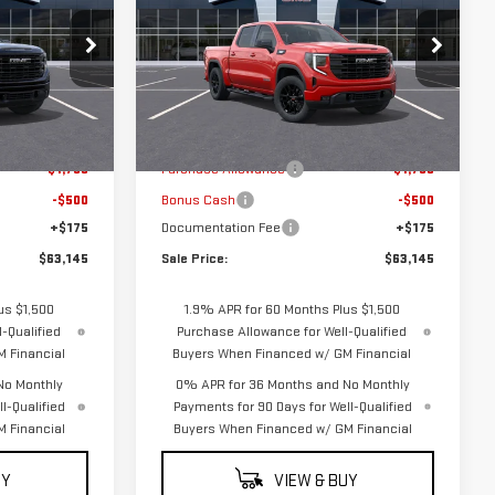
SALE PRICE
SALE PRICE
SAVINGS
ELEVATION
k:
G5044
VIN:
3GTUUCE88TG444247
Stock:
G5053
Model:
TK10543
Less
Ext.
Int.
Ext.
Int.
In Transit
$65,220
MSRP:
$65,220
-$1,750
Purchase Allowance
-$1,750
-$500
Bonus Cash
-$500
+$175
Documentation Fee
+$175
$63,145
Sale Price:
$63,145
us $1,500
1.9% APR for 60 Months Plus $1,500
-Qualified
Purchase Allowance for Well-Qualified
 Financial
Buyers When Financed w/ GM Financial
No Monthly
0% APR for 36 Months and No Monthly
l-Qualified
Payments for 90 Days for Well-Qualified
 Financial
Buyers When Financed w/ GM Financial
UY
VIEW & BUY