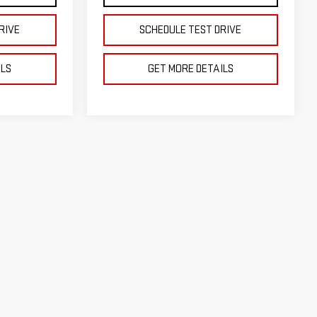
RIVE
SCHEDULE TEST DRIVE
ILS
GET MORE DETAILS