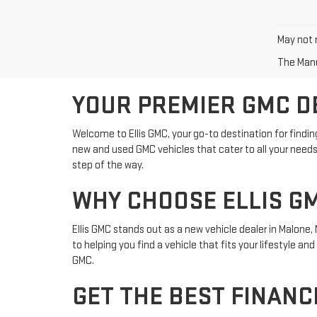
May not r
The Manuf
YOUR PREMIER GMC D
Welcome to Ellis GMC, your go-to destination for findin
new and used GMC vehicles that cater to all your needs.
step of the way.
WHY CHOOSE ELLIS G
Ellis GMC stands out as a new vehicle dealer in Malone
to helping you find a vehicle that fits your lifestyle a
GMC.
GET THE BEST FINANC