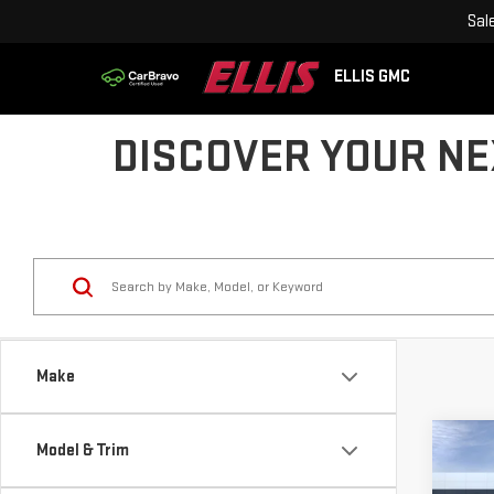
Sal
ELLIS GMC
DISCOVER YOUR NEX
Make
Co
Model & Trim
$4,
NE