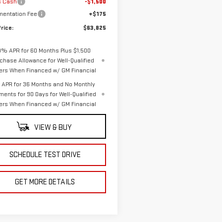
s Cash
-$1,500
entation Fee
+$175
rice:
$63,825
9% APR for 60 Months Plus $1,500
chase Allowance for Well-Qualified
ers When Financed w/ GM Financial
APR for 36 Months and No Monthly
ments for 90 Days for Well-Qualified
ers When Financed w/ GM Financial
VIEW & BUY
SCHEDULE TEST DRIVE
GET MORE DETAILS