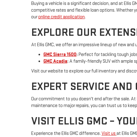
Buying a vehicle is a significant decision, and at Ellis
competitive rates and flexible loan options. Whether you 
our
online credit application
.
EXPLORE OUR EXTENS
At Ellis GMC, we offer an impressive lineup of new and u
GMC Sierra 1500
:
Perfect for tackling tough jo
GMC Acadia
:
A family-friendly SUV with ample 
Visit our website to explore our full inventory and disc
EXPERT SERVICE AND
Our commitment to you doesn't end after the sale. At E
maintenance to major repairs, you can trust us to keep 
VISIT ELLIS GMC – YO
Experience the Ellis GMC difference.
Visit us
at Ellis G