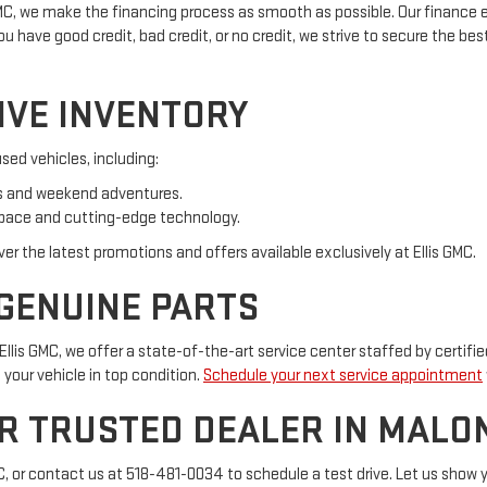
 GMC, we make the financing process as smooth as possible. Our finance e
have good credit, bad credit, or no credit, we strive to secure the best 
IVE INVENTORY
sed vehicles, including:
bs and weekend adventures.
space and cutting-edge technology.
over the latest promotions and offers available exclusively at Ellis GMC.
 GENUINE PARTS
llis GMC, we offer a state-of-the-art service center staffed by certif
your vehicle in top condition.
Schedule your next service appointment
UR TRUSTED DEALER IN MALON
MC, or contact us at 518-481-0034 to schedule a test drive. Let us show 