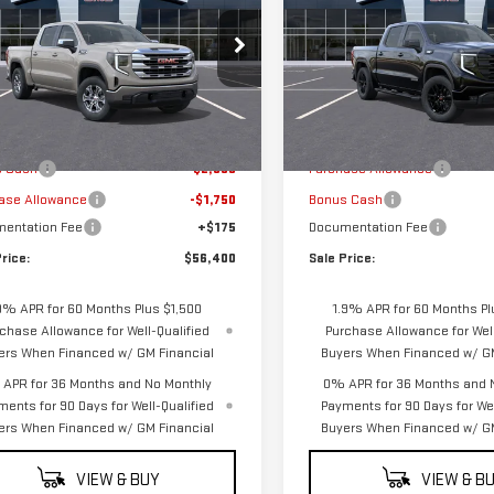
SALE PRICE
NGS
SAVINGS
RRA 1500
SLE
ELEVATION
GTUUBEDXTZ158293
Stock:
G5047
VIN:
3GTUUCE80TG428446
Stoc
:
TK10543
Model:
TK10543
Less
Less
Ext.
Int.
ock
In Transit
$60,475
MSRP:
s Cash
-$2,500
Purchase Allowance
ase Allowance
-$1,750
Bonus Cash
entation Fee
+$175
Documentation Fee
rice:
$56,400
Sale Price:
9% APR for 60 Months Plus $1,500
1.9% APR for 60 Months Pl
chase Allowance for Well-Qualified
Purchase Allowance for Well
ers When Financed w/ GM Financial
Buyers When Financed w/ GM
APR for 36 Months and No Monthly
0% APR for 36 Months and 
ments for 90 Days for Well-Qualified
Payments for 90 Days for Wel
ers When Financed w/ GM Financial
Buyers When Financed w/ GM
VIEW & BUY
VIEW & B