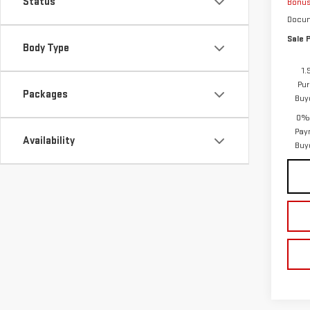
Status
Bonu
Docum
Sale P
Body Type
1.
Pur
Packages
Buy
0% 
Pay
Availability
Buy